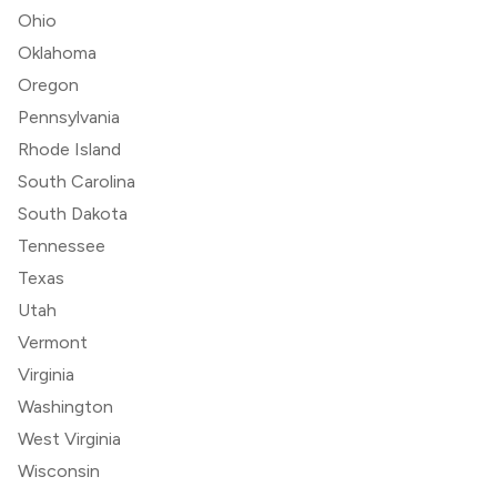
Ohio
Oklahoma
Oregon
Pennsylvania
Rhode Island
South Carolina
South Dakota
Tennessee
Texas
Utah
Vermont
Virginia
Washington
West Virginia
Wisconsin