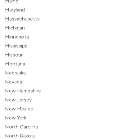
Maine
Maryland
Massachusetts
Michigan
Minnesota
Mississippi
Missouri
Montana
Nebraska
Nevada
New Hampshire
New Jersey
New Mexico
New York
North Carolina
North Dakota