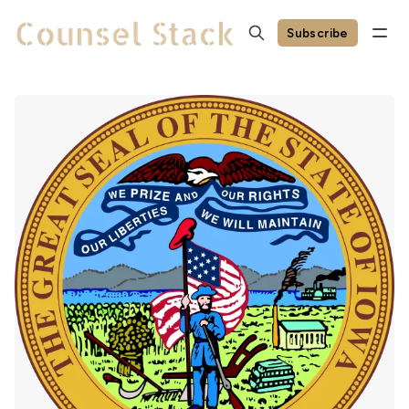
Subscribe