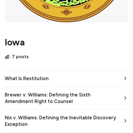
Iowa
7 posts
What Is Restitution
Brewer v. Williams: Defining the Sixth
Amendment Right to Counsel
Nix v. Williams: Defining the Inevitable Discovery
Exception