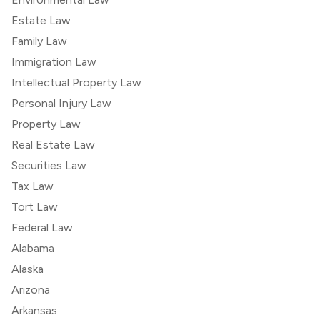
Estate Law
Family Law
Immigration Law
Intellectual Property Law
Personal Injury Law
Property Law
Real Estate Law
Securities Law
Tax Law
Tort Law
Federal Law
Alabama
Alaska
Arizona
Arkansas