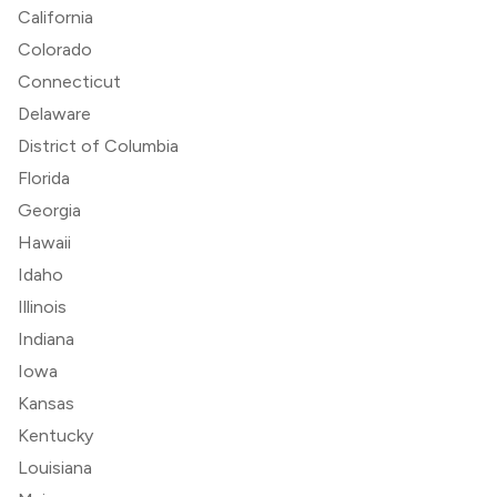
California
Colorado
Connecticut
Delaware
District of Columbia
Florida
Georgia
Hawaii
Idaho
Illinois
Indiana
Iowa
Kansas
Kentucky
Louisiana