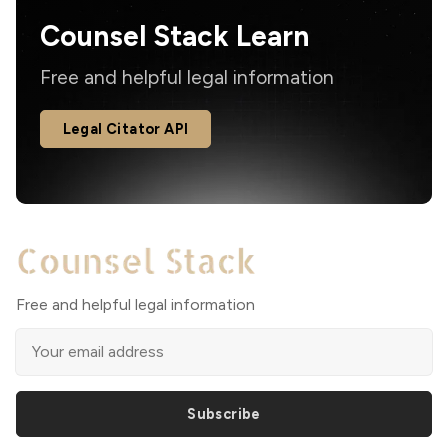
Counsel Stack Learn
Free and helpful legal information
Legal Citator API
Free and helpful legal information
Subscribe