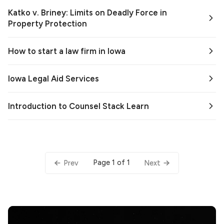
Katko v. Briney: Limits on Deadly Force in
Property Protection
How to start a law firm in Iowa
Iowa Legal Aid Services
Introduction to Counsel Stack Learn
Page 1 of 1
Prev
Next