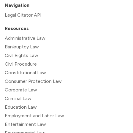
Navigation
Legal Citator API
Resources
Administrative Law
Bankruptcy Law
Civil Rights Law
Civil Procedure
Constitutional Law
Consumer Protection Law
Corporate Law
Criminal Law
Education Law
Employment and Labor Law
Entertainment Law
Environmental Law