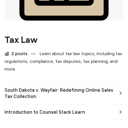
Tax Law
2 posts
—
Learn about tax law topics, including tax
regulations, compliance, tax disputes, tax planning, and
more.
South Dakota v. Wayfair: Redefining Online Sales
Tax Collection
Introduction to Counsel Stack Learn