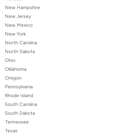
New Hampshire
New Jersey
New Mexico
New York
North Carolina
North Dakota
Ohio
Oklahoma
Oregon
Pennsylvania
Rhode Island
South Carolina
South Dakota
Tennessee
Texas