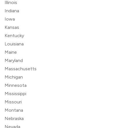
Illinois
Indiana
Iowa
Kansas
Kentucky
Louisiana
Maine
Maryland
Massachusetts
Michigan
Minnesota
Mississippi
Missouri
Montana
Nebraska
Nevada