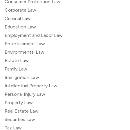
Consumer Protection Law
Corporate Law
Criminal Law
Education Law
Employment and Labor Law
Entertainment Law
Environmental Law
Estate Law
Family Law
Immigration Law
Intellectual Property Law
Personal Injury Law
Property Law
Real Estate Law
Securities Law
Tax Law