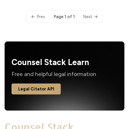
Page 1 of 1
Prev
Next
Counsel Stack Learn
Free and helpful legal information
Legal Citator API