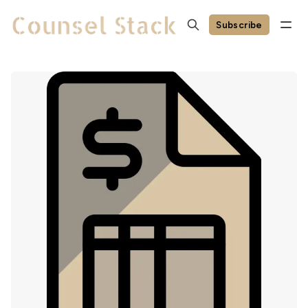
Subscribe