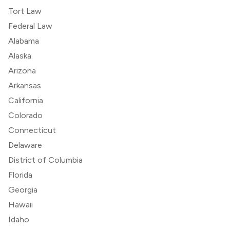
Tort Law
Federal Law
Alabama
Alaska
Arizona
Arkansas
California
Colorado
Connecticut
Delaware
District of Columbia
Florida
Georgia
Hawaii
Idaho