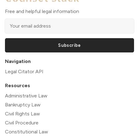
Free and helpful legal information
Subscribe
Navigation
Legal Citator API
Resources
Administrative Law
Bankruptcy Law
Civil Rights Law
Civil Procedure
Constitutional Law