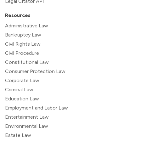
Legal Citator API
Resources
Administrative Law
Bankruptcy Law
Civil Rights Law
Civil Procedure
Constitutional Law
Consumer Protection Law
Corporate Law
Criminal Law
Education Law
Employment and Labor Law
Entertainment Law
Environmental Law
Estate Law