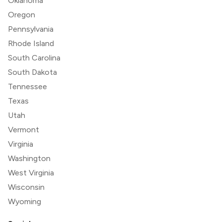
Oklahoma
Oregon
Pennsylvania
Rhode Island
South Carolina
South Dakota
Tennessee
Texas
Utah
Vermont
Virginia
Washington
West Virginia
Wisconsin
Wyoming