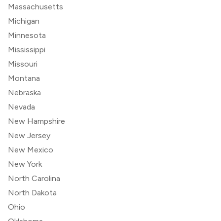
Massachusetts
Michigan
Minnesota
Mississippi
Missouri
Montana
Nebraska
Nevada
New Hampshire
New Jersey
New Mexico
New York
North Carolina
North Dakota
Ohio