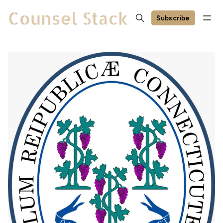
Subscribe