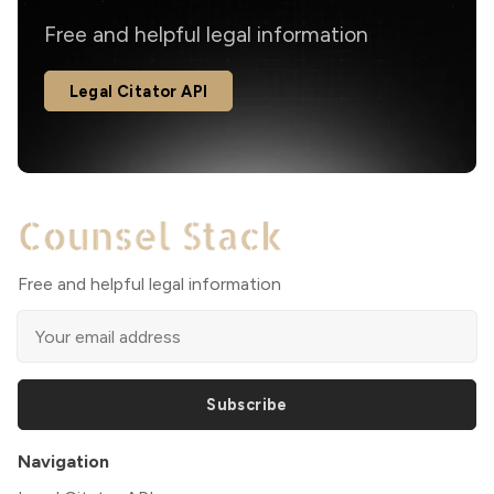
Free and helpful legal information
Legal Citator API
Free and helpful legal information
Subscribe
Navigation