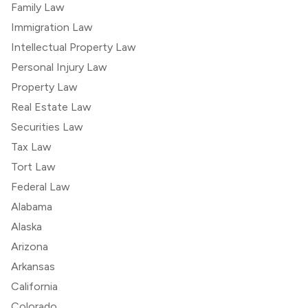
Family Law
Immigration Law
Intellectual Property Law
Personal Injury Law
Property Law
Real Estate Law
Securities Law
Tax Law
Tort Law
Federal Law
Alabama
Alaska
Arizona
Arkansas
California
Colorado