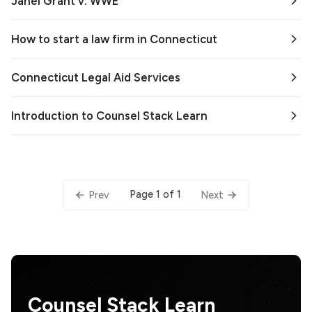
Janel Grant v. WWE
How to start a law firm in Connecticut
Connecticut Legal Aid Services
Introduction to Counsel Stack Learn
Page 1 of 1
Prev
Next
Counsel Stack Learn