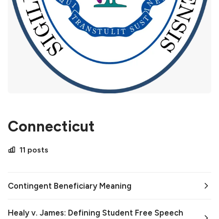
Connecticut
11 posts
Contingent Beneficiary Meaning
Healy v. James: Defining Student Free Speech