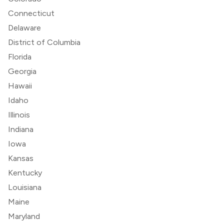
Connecticut
Delaware
District of Columbia
Florida
Georgia
Hawaii
Idaho
Illinois
Indiana
Iowa
Kansas
Kentucky
Louisiana
Maine
Maryland