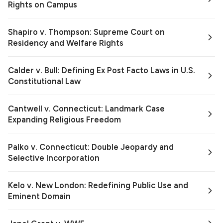
Rights on Campus
Shapiro v. Thompson: Supreme Court on
Residency and Welfare Rights
Calder v. Bull: Defining Ex Post Facto Laws in U.S.
Constitutional Law
Cantwell v. Connecticut: Landmark Case
Expanding Religious Freedom
Palko v. Connecticut: Double Jeopardy and
Selective Incorporation
Kelo v. New London: Redefining Public Use and
Eminent Domain