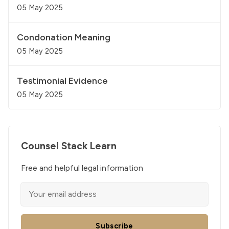
05 May 2025
Condonation Meaning
05 May 2025
Testimonial Evidence
05 May 2025
Counsel Stack Learn
Free and helpful legal information
Subscribe