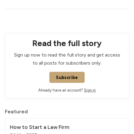
Read the full story
Sign up now to read the full story and get access
to all posts for subscribers only.
Subscribe
Already have an account?
Sign in
Featured
How to Start a Law Firm