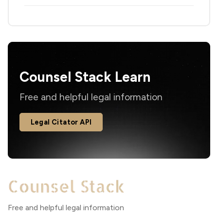
Counsel Stack Learn
Free and helpful legal information
Legal Citator API
Free and helpful legal information