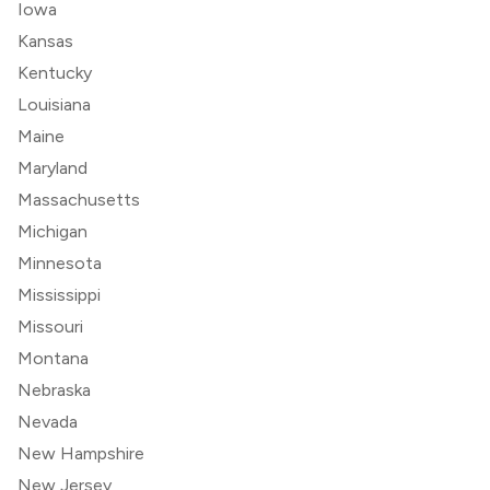
Iowa
Kansas
Kentucky
Louisiana
Maine
Maryland
Massachusetts
Michigan
Minnesota
Mississippi
Missouri
Montana
Nebraska
Nevada
New Hampshire
New Jersey