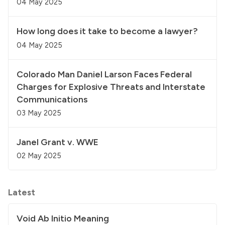
04 May 2025
How long does it take to become a lawyer?
04 May 2025
Colorado Man Daniel Larson Faces Federal
Charges for Explosive Threats and Interstate
Communications
03 May 2025
Janel Grant v. WWE
02 May 2025
Latest
Void Ab Initio Meaning