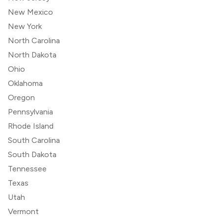
New Mexico
New York
North Carolina
North Dakota
Ohio
Oklahoma
Oregon
Pennsylvania
Rhode Island
South Carolina
South Dakota
Tennessee
Texas
Utah
Vermont