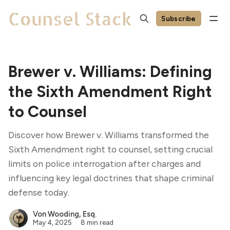
Subscribe
Brewer v. Williams: Defining
the Sixth Amendment Right
to Counsel
Discover how Brewer v. Williams transformed the
Sixth Amendment right to counsel, setting crucial
limits on police interrogation after charges and
influencing key legal doctrines that shape criminal
defense today.
Von Wooding, Esq.
May 4, 2025
8 min read