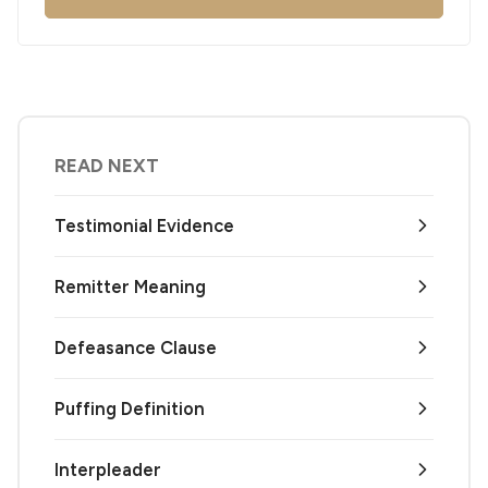
READ NEXT
Testimonial Evidence
Remitter Meaning
Defeasance Clause
Puffing Definition
Interpleader