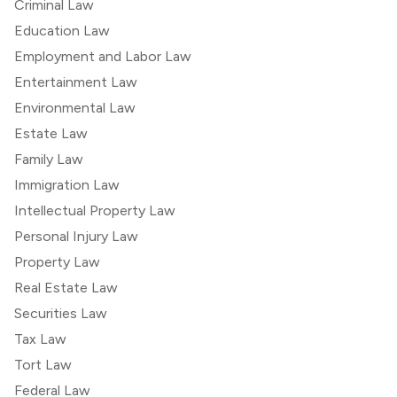
Criminal Law
Education Law
Employment and Labor Law
Entertainment Law
Environmental Law
Estate Law
Family Law
Immigration Law
Intellectual Property Law
Personal Injury Law
Property Law
Real Estate Law
Securities Law
Tax Law
Tort Law
Federal Law