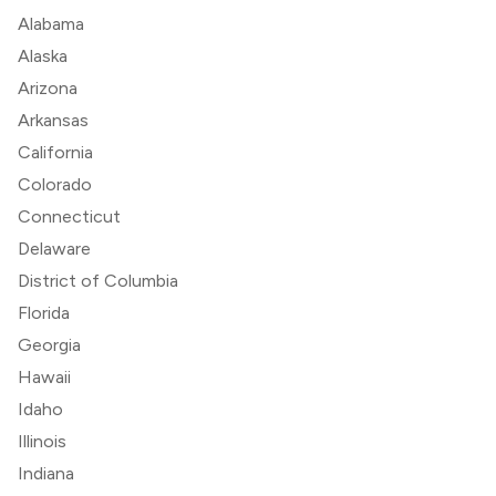
Alabama
Alaska
Arizona
Arkansas
California
Colorado
Connecticut
Delaware
District of Columbia
Florida
Georgia
Hawaii
Idaho
Illinois
Indiana