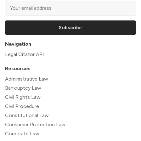
Subscribe
Navigation
Legal Citator API
Resources
Administrative Law
Bankruptcy Law
Civil Rights Law
Civil Procedure
Constitutional Law
Consumer Protection Law
Corporate Law