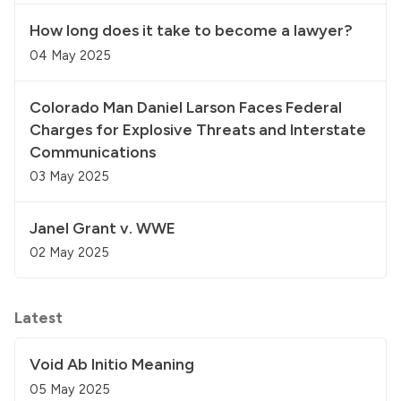
How long does it take to become a lawyer?
04 May 2025
Colorado Man Daniel Larson Faces Federal
Charges for Explosive Threats and Interstate
Communications
03 May 2025
Janel Grant v. WWE
02 May 2025
Latest
Void Ab Initio Meaning
05 May 2025