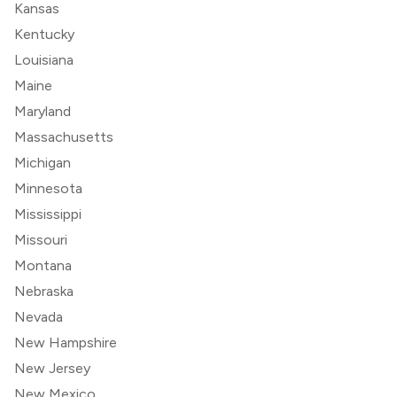
Kansas
Kentucky
Louisiana
Maine
Maryland
Massachusetts
Michigan
Minnesota
Mississippi
Missouri
Montana
Nebraska
Nevada
New Hampshire
New Jersey
New Mexico