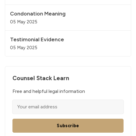
Condonation Meaning
05 May 2025
Testimonial Evidence
05 May 2025
Counsel Stack Learn
Free and helpful legal information
Subscribe