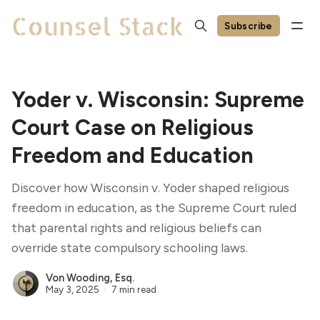
Subscribe
Yoder v. Wisconsin: Supreme
Court Case on Religious
Freedom and Education
Discover how Wisconsin v. Yoder shaped religious
freedom in education, as the Supreme Court ruled
that parental rights and religious beliefs can
override state compulsory schooling laws.
Von Wooding, Esq.
May 3, 2025
7 min read