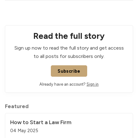
Read the full story
Sign up now to read the full story and get access
to all posts for subscribers only.
Subscribe
Already have an account?
Sign in
Featured
How to Start a Law Firm
04 May 2025