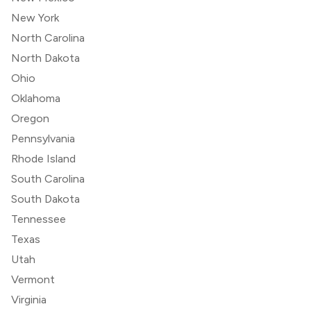
New York
North Carolina
North Dakota
Ohio
Oklahoma
Oregon
Pennsylvania
Rhode Island
South Carolina
South Dakota
Tennessee
Texas
Utah
Vermont
Virginia