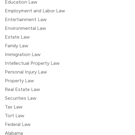
Education Law
Employment and Labor Law
Entertainment Law
Environmental Law
Estate Law
Family Law
Immigration Law
Intellectual Property Law
Personal Injury Law
Property Law
Real Estate Law
Securities Law
Tax Law
Tort Law
Federal Law
Alabama