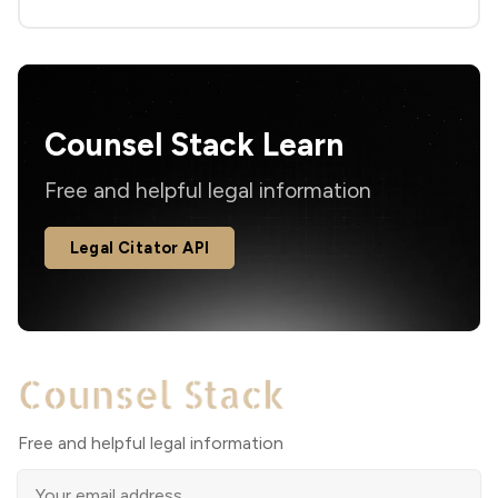
Counsel Stack Learn
Free and helpful legal information
Legal Citator API
Free and helpful legal information