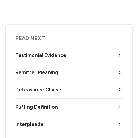
READ NEXT
Testimonial Evidence
Remitter Meaning
Defeasance Clause
Puffing Definition
Interpleader