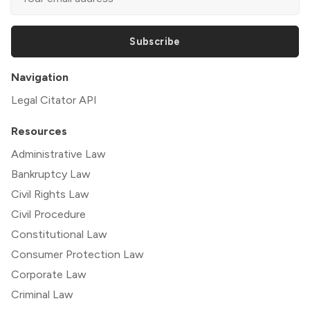
Subscribe
Navigation
Legal Citator API
Resources
Administrative Law
Bankruptcy Law
Civil Rights Law
Civil Procedure
Constitutional Law
Consumer Protection Law
Corporate Law
Criminal Law