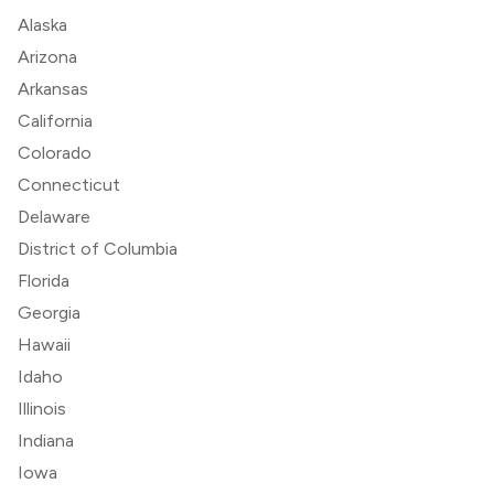
Alaska
Arizona
Arkansas
California
Colorado
Connecticut
Delaware
District of Columbia
Florida
Georgia
Hawaii
Idaho
Illinois
Indiana
Iowa