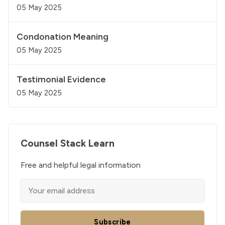
05 May 2025
Condonation Meaning
05 May 2025
Testimonial Evidence
05 May 2025
Counsel Stack Learn
Free and helpful legal information
Subscribe