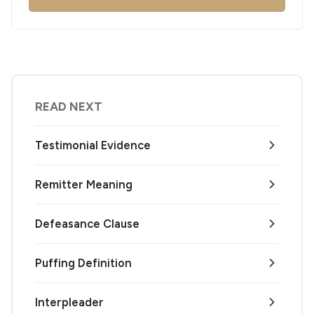
READ NEXT
Testimonial Evidence
Remitter Meaning
Defeasance Clause
Puffing Definition
Interpleader