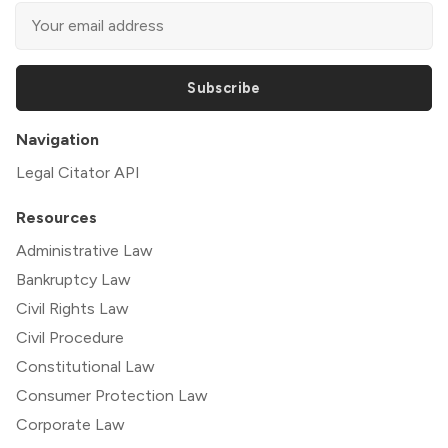
Subscribe
Navigation
Legal Citator API
Resources
Administrative Law
Bankruptcy Law
Civil Rights Law
Civil Procedure
Constitutional Law
Consumer Protection Law
Corporate Law