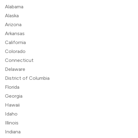
Alabama
Alaska
Arizona
Arkansas
California
Colorado
Connecticut
Delaware
District of Columbia
Florida
Georgia
Hawaii
Idaho
Illinois
Indiana