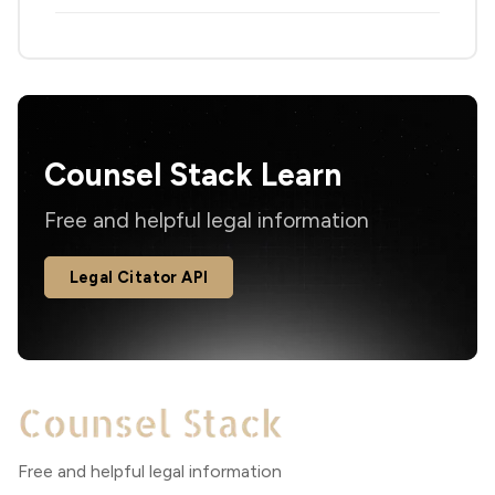
Counsel Stack Learn
Free and helpful legal information
Legal Citator API
Free and helpful legal information