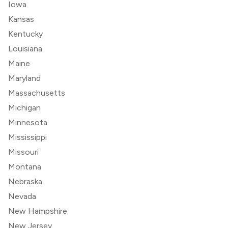
Iowa
Kansas
Kentucky
Louisiana
Maine
Maryland
Massachusetts
Michigan
Minnesota
Mississippi
Missouri
Montana
Nebraska
Nevada
New Hampshire
New Jersey