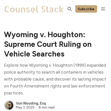
Subscribe
Wyoming v. Houghton:
Supreme Court Ruling on
Vehicle Searches
Explore how Wyoming v. Houghton (1999) expanded
police authority to search all containers in vehicles
with probable cause, and discover its lasting impact
on Fourth Amendment rights and law enforcement
practices.
Von Wooding, Esq.
May 3, 2025
8 min read