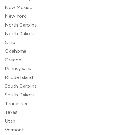
New Mexico
New York
North Carolina
North Dakota
Ohio
Oklahoma
Oregon
Pennsylvania
Rhode Island
South Carolina
South Dakota
Tennessee
Texas
Utah
Vermont