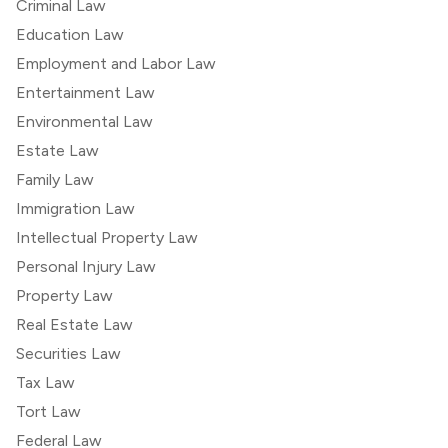
Criminal Law
Education Law
Employment and Labor Law
Entertainment Law
Environmental Law
Estate Law
Family Law
Immigration Law
Intellectual Property Law
Personal Injury Law
Property Law
Real Estate Law
Securities Law
Tax Law
Tort Law
Federal Law