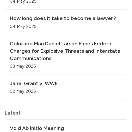
04 May 2025
How long does it take to become a lawyer?
04 May 2025
Colorado Man Daniel Larson Faces Federal
Charges for Explosive Threats and Interstate
Communications
03 May 2025
Janel Grant v. WWE
02 May 2025
Latest
Void Ab Initio Meaning