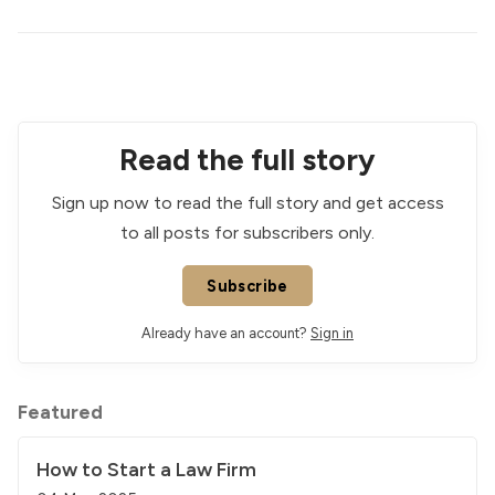
Read the full story
Sign up now to read the full story and get access
to all posts for subscribers only.
Subscribe
Already have an account?
Sign in
Featured
How to Start a Law Firm