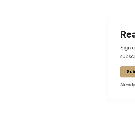
Rea
Sign u
subscr
Sub
Already