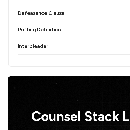
Defeasance Clause
Puffing Definition
Interpleader
Counsel Stack 