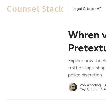
Legal Citator API
Whren v
Pretextu
Explore how the S
traffic stops, sha
police discretion.
Von Wooding, Es
May 3, 2025
9 m