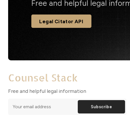
Free and helpful legal infor
Legal Citator API
Free and helpful legal information
Subscribe