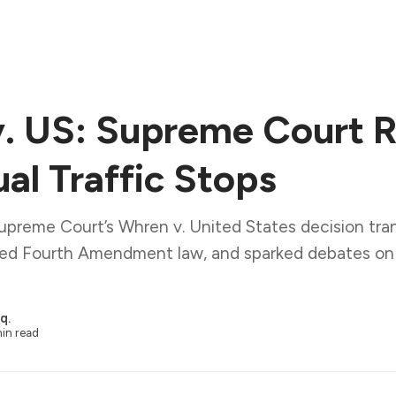
. US: Supreme Court R
al Traffic Stops
upreme Court’s Whren v. United States decision tra
ped Fourth Amendment law, and sparked debates on r
q.
in read