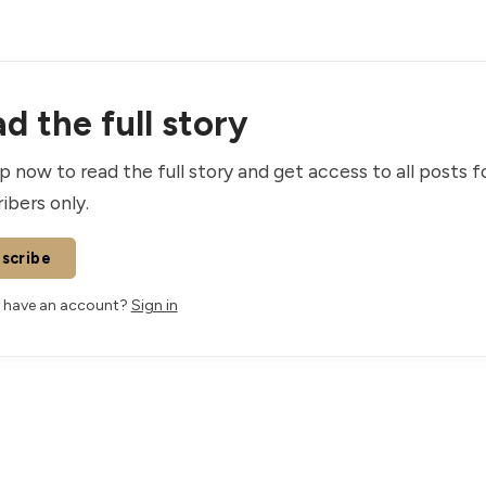
d the full story
p now to read the full story and get access to all posts f
ibers only.
scribe
 have an account?
Sign in