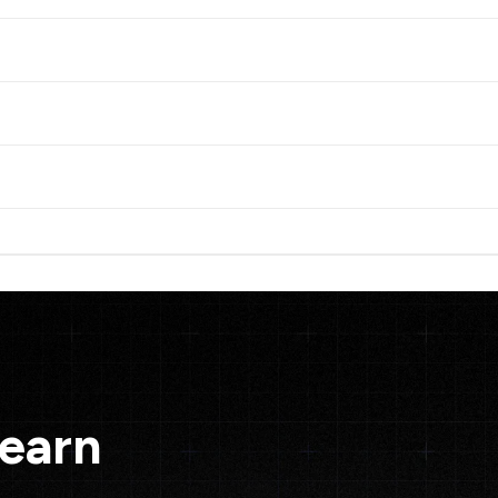
Learn