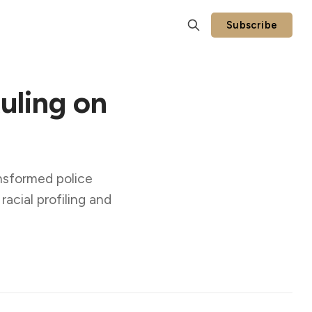
Subscribe
uling on
nsformed police
acial profiling and