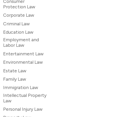
Consumer
Protection Law
Corporate Law
Criminal Law
Education Law
Employment and
Labor Law
Entertainment Law
Environmental Law
Estate Law
Family Law
Immigration Law
Intellectual Property
Law
Personal Injury Law