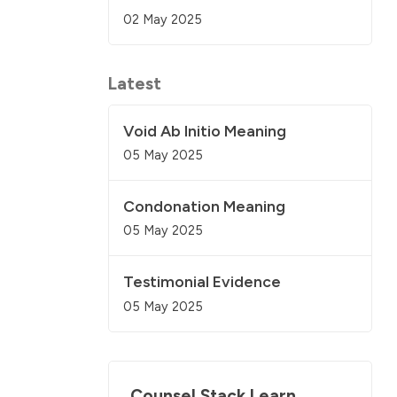
02 May 2025
Latest
Void Ab Initio Meaning
05 May 2025
Condonation Meaning
05 May 2025
Testimonial Evidence
05 May 2025
Counsel Stack Learn