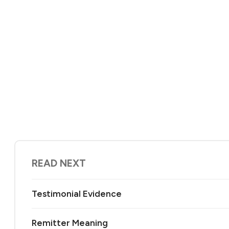
READ NEXT
Testimonial Evidence
Remitter Meaning