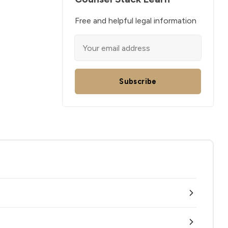
Free and helpful legal information
Subscribe