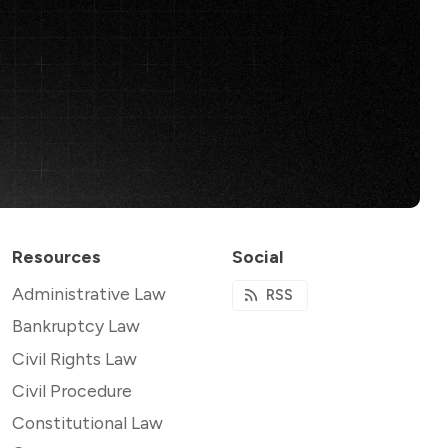
Resources
Social
Administrative Law
RSS
Bankruptcy Law
Civil Rights Law
Civil Procedure
Constitutional Law