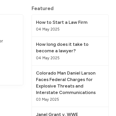
Featured
How to Start a Law Firm
04 May 2025
or
How long does it take to
become a lawyer?
04 May 2025
Colorado Man Daniel Larson
Faces Federal Charges for
Explosive Threats and
Interstate Communications
03 May 2025
Janel Grant v. WWE