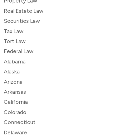
Property Law
Real Estate Law
Securities Law
Tax Law
Tort Law
Federal Law
Alabama
Alaska
Arizona
Arkansas
California
Colorado
Connecticut
Delaware