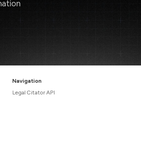
mation
Navigation
Legal Citator API