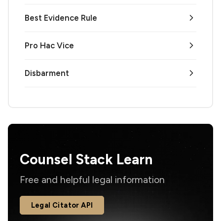
Best Evidence Rule
Pro Hac Vice
Disbarment
Counsel Stack Learn
Free and helpful legal information
Legal Citator API