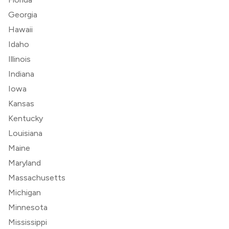
Georgia
Hawaii
Idaho
Illinois
Indiana
Iowa
Kansas
Kentucky
Louisiana
Maine
Maryland
Massachusetts
Michigan
Minnesota
Mississippi