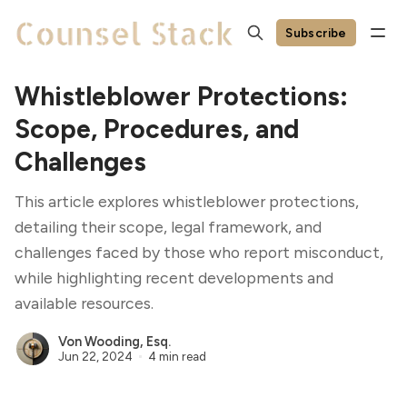
Subscribe
Whistleblower Protections:
Scope, Procedures, and
Challenges
This article explores whistleblower protections,
detailing their scope, legal framework, and
challenges faced by those who report misconduct,
while highlighting recent developments and
available resources.
Von Wooding, Esq.
Jun 22, 2024
4 min read