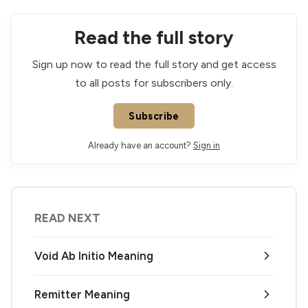
Read the full story
Sign up now to read the full story and get access
to all posts for subscribers only.
Subscribe
Already have an account?
Sign in
READ NEXT
Void Ab Initio Meaning
Remitter Meaning