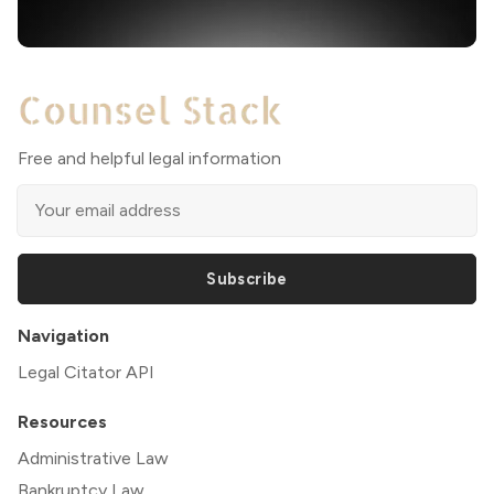
Free and helpful legal information
Subscribe
Navigation
Legal Citator API
Resources
Administrative Law
Bankruptcy Law