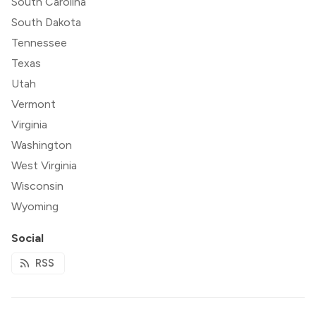
South Carolina
South Dakota
Tennessee
Texas
Utah
Vermont
Virginia
Washington
West Virginia
Wisconsin
Wyoming
Social
RSS