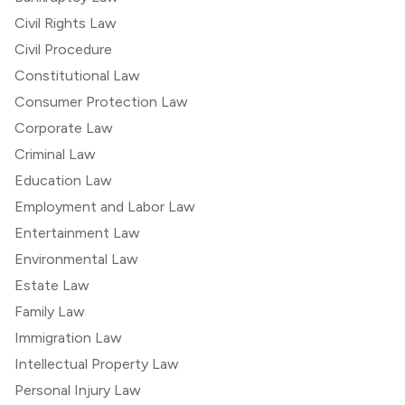
Civil Rights Law
Civil Procedure
Constitutional Law
Consumer Protection Law
Corporate Law
Criminal Law
Education Law
Employment and Labor Law
Entertainment Law
Environmental Law
Estate Law
Family Law
Immigration Law
Intellectual Property Law
Personal Injury Law