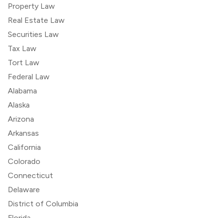
Property Law
Real Estate Law
Securities Law
Tax Law
Tort Law
Federal Law
Alabama
Alaska
Arizona
Arkansas
California
Colorado
Connecticut
Delaware
District of Columbia
Florida