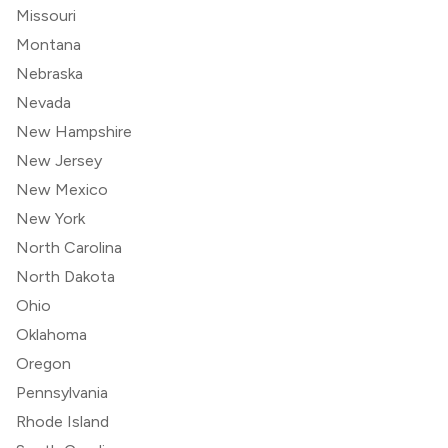
Missouri
Montana
Nebraska
Nevada
New Hampshire
New Jersey
New Mexico
New York
North Carolina
North Dakota
Ohio
Oklahoma
Oregon
Pennsylvania
Rhode Island