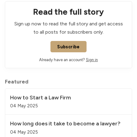
Read the full story
Sign up now to read the full story and get access
to all posts for subscribers only.
Subscribe
Already have an account?
Sign in
Featured
How to Start a Law Firm
04 May 2025
How long does it take to become a lawyer?
04 May 2025