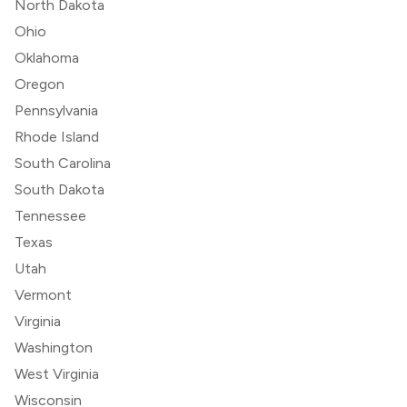
North Dakota
Ohio
Oklahoma
Oregon
Pennsylvania
Rhode Island
South Carolina
South Dakota
Tennessee
Texas
Utah
Vermont
Virginia
Washington
West Virginia
Wisconsin