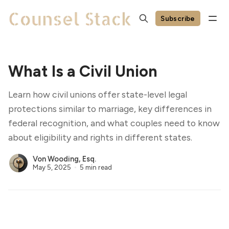
Subscribe
What Is a Civil Union
Learn how civil unions offer state-level legal
protections similar to marriage, key differences in
federal recognition, and what couples need to know
about eligibility and rights in different states.
Von Wooding, Esq.
May 5, 2025
5 min read