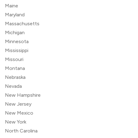
Maine
Maryland
Massachusetts
Michigan
Minnesota
Mississippi
Missouri
Montana
Nebraska
Nevada
New Hampshire
New Jersey
New Mexico
New York
North Carolina