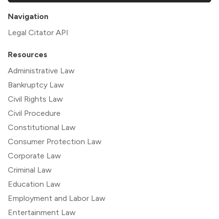
Navigation
Legal Citator API
Resources
Administrative Law
Bankruptcy Law
Civil Rights Law
Civil Procedure
Constitutional Law
Consumer Protection Law
Corporate Law
Criminal Law
Education Law
Employment and Labor Law
Entertainment Law