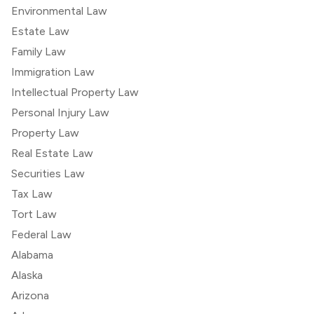
Environmental Law
Estate Law
Family Law
Immigration Law
Intellectual Property Law
Personal Injury Law
Property Law
Real Estate Law
Securities Law
Tax Law
Tort Law
Federal Law
Alabama
Alaska
Arizona