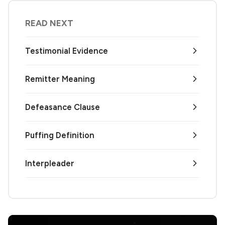
READ NEXT
Testimonial Evidence
Remitter Meaning
Defeasance Clause
Puffing Definition
Interpleader