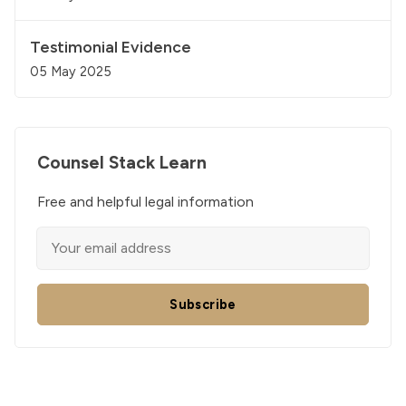
Testimonial Evidence
05 May 2025
Counsel Stack Learn
Free and helpful legal information
Subscribe