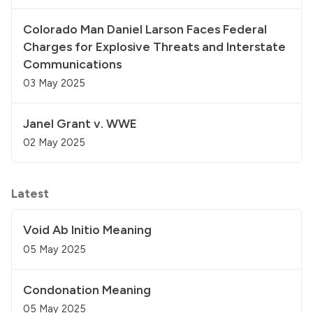
Colorado Man Daniel Larson Faces Federal
Charges for Explosive Threats and Interstate
Communications
03 May 2025
Janel Grant v. WWE
02 May 2025
Latest
Void Ab Initio Meaning
05 May 2025
Condonation Meaning
05 May 2025