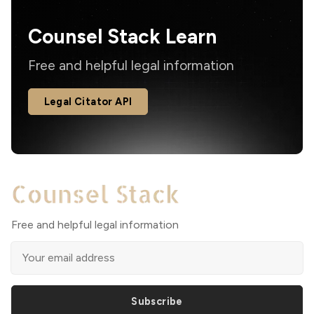
Counsel Stack Learn
Free and helpful legal information
Legal Citator API
Free and helpful legal information
Subscribe