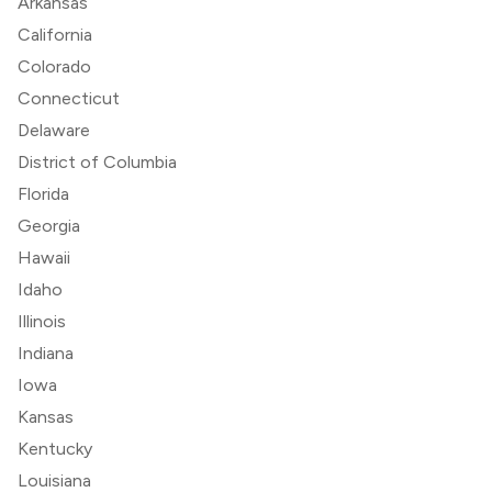
Arkansas
California
Colorado
Connecticut
Delaware
District of Columbia
Florida
Georgia
Hawaii
Idaho
Illinois
Indiana
Iowa
Kansas
Kentucky
Louisiana