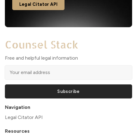
Legal Citator API
Free and helpful legal information
Subscribe
Navigation
Legal Citator API
Resources