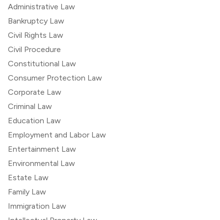
Administrative Law
Bankruptcy Law
Civil Rights Law
Civil Procedure
Constitutional Law
Consumer Protection Law
Corporate Law
Criminal Law
Education Law
Employment and Labor Law
Entertainment Law
Environmental Law
Estate Law
Family Law
Immigration Law