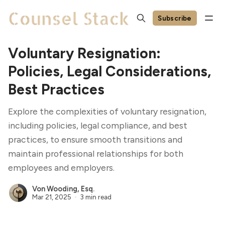
Subscribe
Voluntary Resignation:
Policies, Legal Considerations,
Best Practices
Explore the complexities of voluntary resignation,
including policies, legal compliance, and best
practices, to ensure smooth transitions and
maintain professional relationships for both
employees and employers.
Von Wooding, Esq.
Mar 21, 2025
3 min read