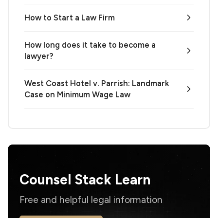
How to Start a Law Firm
How long does it take to become a
lawyer?
West Coast Hotel v. Parrish: Landmark
Case on Minimum Wage Law
Counsel Stack Learn
Free and helpful legal information