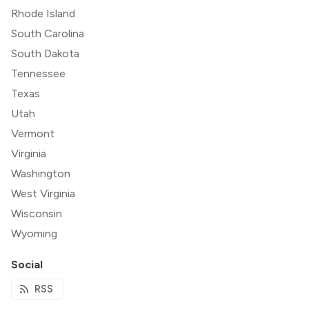
Rhode Island
South Carolina
South Dakota
Tennessee
Texas
Utah
Vermont
Virginia
Washington
West Virginia
Wisconsin
Wyoming
Social
RSS