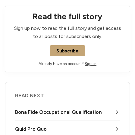
Read the full story
Sign up now to read the full story and get access
to all posts for subscribers only.
Subscribe
Already have an account?
Sign in
READ NEXT
Bona Fide Occupational Qualification
Quid Pro Quo