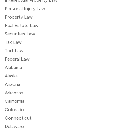
Intellectual Property Law
Personal Injury Law
Property Law
Real Estate Law
Securities Law
Tax Law
Tort Law
Federal Law
Alabama
Alaska
Arizona
Arkansas
California
Colorado
Connecticut
Delaware