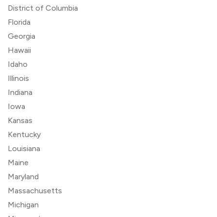
District of Columbia
Florida
Georgia
Hawaii
Idaho
Illinois
Indiana
Iowa
Kansas
Kentucky
Louisiana
Maine
Maryland
Massachusetts
Michigan