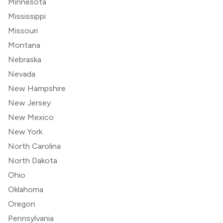
Minnesota
Mississippi
Missouri
Montana
Nebraska
Nevada
New Hampshire
New Jersey
New Mexico
New York
North Carolina
North Dakota
Ohio
Oklahoma
Oregon
Pennsylvania