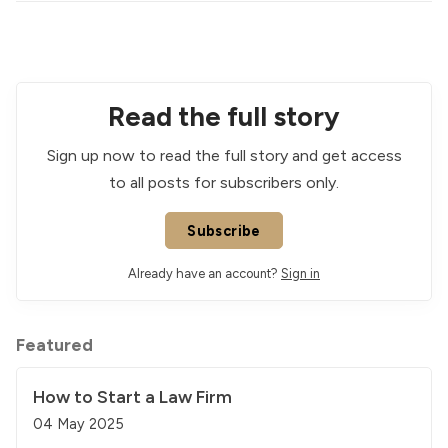
Read the full story
Sign up now to read the full story and get access
to all posts for subscribers only.
Subscribe
Already have an account?
Sign in
Featured
How to Start a Law Firm
04 May 2025