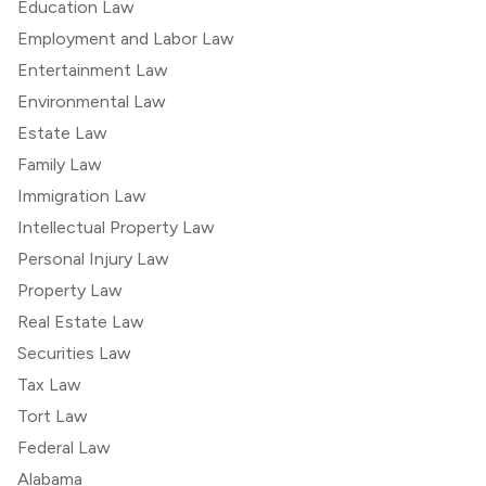
Education Law
Employment and Labor Law
Entertainment Law
Environmental Law
Estate Law
Family Law
Immigration Law
Intellectual Property Law
Personal Injury Law
Property Law
Real Estate Law
Securities Law
Tax Law
Tort Law
Federal Law
Alabama