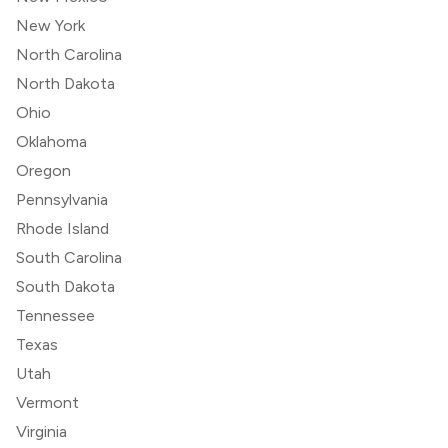
New York
North Carolina
North Dakota
Ohio
Oklahoma
Oregon
Pennsylvania
Rhode Island
South Carolina
South Dakota
Tennessee
Texas
Utah
Vermont
Virginia