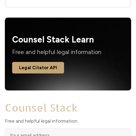
Counsel Stack Learn
Free and helpful legal information
Legal Citator API
Free and helpful legal information