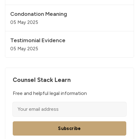
Condonation Meaning
05 May 2025
Testimonial Evidence
05 May 2025
Counsel Stack Learn
Free and helpful legal information
Subscribe