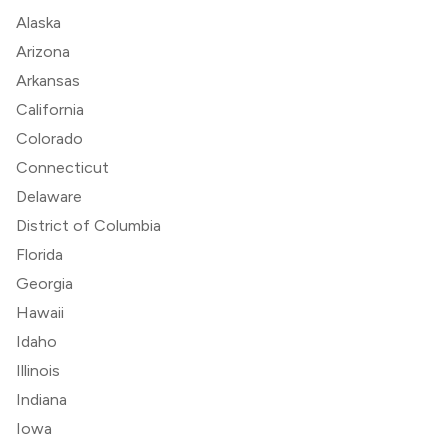
Alaska
Arizona
Arkansas
California
Colorado
Connecticut
Delaware
District of Columbia
Florida
Georgia
Hawaii
Idaho
Illinois
Indiana
Iowa