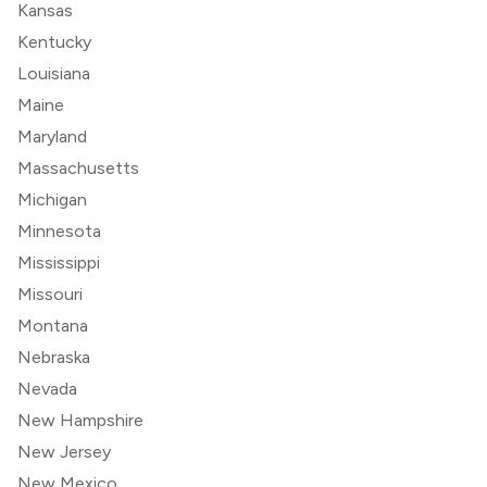
Kansas
Kentucky
Louisiana
Maine
Maryland
Massachusetts
Michigan
Minnesota
Mississippi
Missouri
Montana
Nebraska
Nevada
New Hampshire
New Jersey
New Mexico