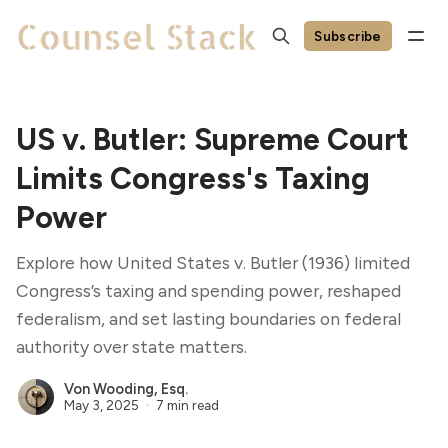
Subscribe
US v. Butler: Supreme Court
Limits Congress's Taxing
Power
Explore how United States v. Butler (1936) limited
Congress’s taxing and spending power, reshaped
federalism, and set lasting boundaries on federal
authority over state matters.
Von Wooding, Esq.
May 3, 2025
7 min read