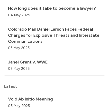
How long does it take to become a lawyer?
04 May 2025
Colorado Man Daniel Larson Faces Federal
Charges for Explosive Threats and Interstate
Communications
03 May 2025
Janel Grant v. WWE
02 May 2025
Latest
Void Ab Initio Meaning
05 May 2025