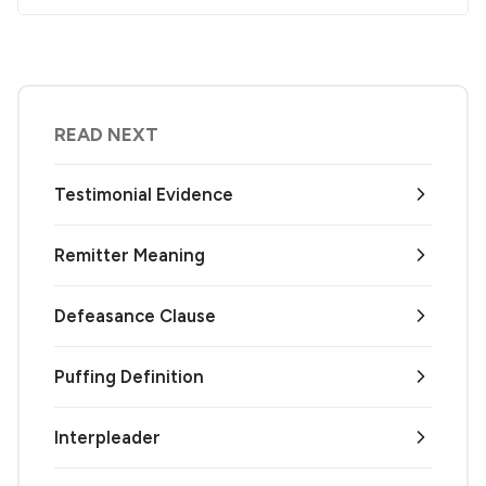
READ NEXT
Testimonial Evidence
Remitter Meaning
Defeasance Clause
Puffing Definition
Interpleader