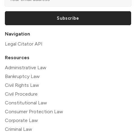
Subscribe
Navigation
Legal Citator API
Resources
Administrative Law
Bankruptcy Law
Civil Rights Law
Civil Procedure
Constitutional Law
Consumer Protection Law
Corporate Law
Criminal Law