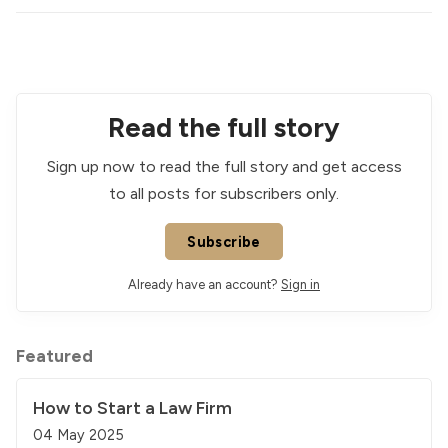
Read the full story
Sign up now to read the full story and get access
to all posts for subscribers only.
Subscribe
Already have an account?
Sign in
Featured
How to Start a Law Firm
04 May 2025