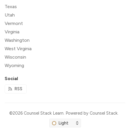
Texas
Utah
Vermont
Virginia
Washington
West Virginia
Wisconsin
Wyoming
Social
RSS
©2026
Counsel Stack Learn
.
Powered by
Counsel Stack
.