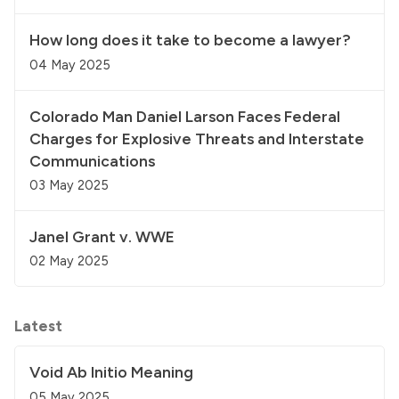
How long does it take to become a lawyer?
04 May 2025
Colorado Man Daniel Larson Faces Federal
Charges for Explosive Threats and Interstate
Communications
03 May 2025
Janel Grant v. WWE
02 May 2025
Latest
Void Ab Initio Meaning
05 May 2025