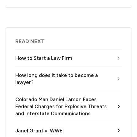
READ NEXT
How to Start a Law Firm
How long does it take to become a
lawyer?
Colorado Man Daniel Larson Faces
Federal Charges for Explosive Threats
and Interstate Communications
Janel Grant v. WWE