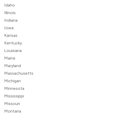
Idaho
Illinois
Indiana
Iowa
Kansas
Kentucky
Louisiana
Maine
Maryland
Massachusetts
Michigan
Minnesota
Mississippi
Missouri
Montana