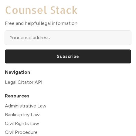
Free and helpful legal information
Subscribe
Navigation
Legal Citator API
Resources
Administrative Law
Bankruptcy Law
Civil Rights Law
Civil Procedure