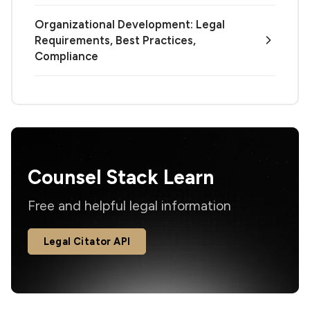
Organizational Development: Legal
Requirements, Best Practices,
Compliance
Counsel Stack Learn
Free and helpful legal information
Legal Citator API