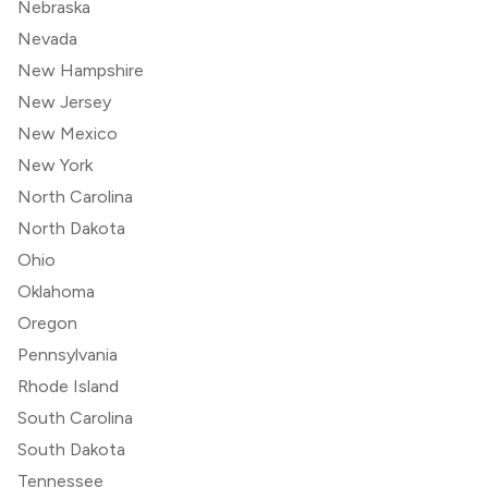
Nebraska
Nevada
New Hampshire
New Jersey
New Mexico
New York
North Carolina
North Dakota
Ohio
Oklahoma
Oregon
Pennsylvania
Rhode Island
South Carolina
South Dakota
Tennessee