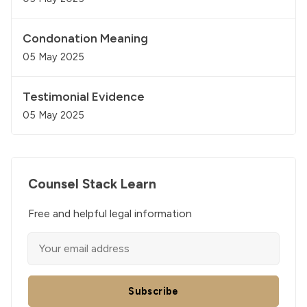
Condonation Meaning
05 May 2025
Testimonial Evidence
05 May 2025
Counsel Stack Learn
Free and helpful legal information
Subscribe