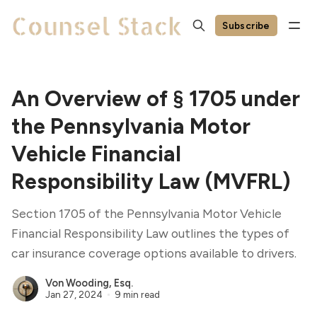
Subscribe
An Overview of § 1705 under
the Pennsylvania Motor
Vehicle Financial
Responsibility Law (MVFRL)
Section 1705 of the Pennsylvania Motor Vehicle
Financial Responsibility Law outlines the types of
car insurance coverage options available to drivers.
Von Wooding, Esq.
Jan 27, 2024
9 min read