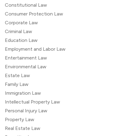
Constitutional Law
Consumer Protection Law
Corporate Law
Criminal Law
Education Law
Employment and Labor Law
Entertainment Law
Environmental Law
Estate Law
Family Law
Immigration Law
Intellectual Property Law
Personal Injury Law
Property Law
Real Estate Law