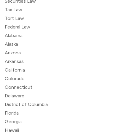
Securities Law
Tax Law
Tort Law
Federal Law
Alabama
Alaska
Arizona
Arkansas
California
Colorado
Connecticut
Delaware
District of Columbia
Florida
Georgia
Hawaii