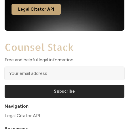
Legal Citator API
Free and helpful legal information
Subscribe
Navigation
Legal Citator API
Resources