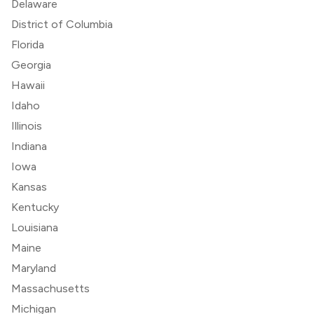
Delaware
District of Columbia
Florida
Georgia
Hawaii
Idaho
Illinois
Indiana
Iowa
Kansas
Kentucky
Louisiana
Maine
Maryland
Massachusetts
Michigan