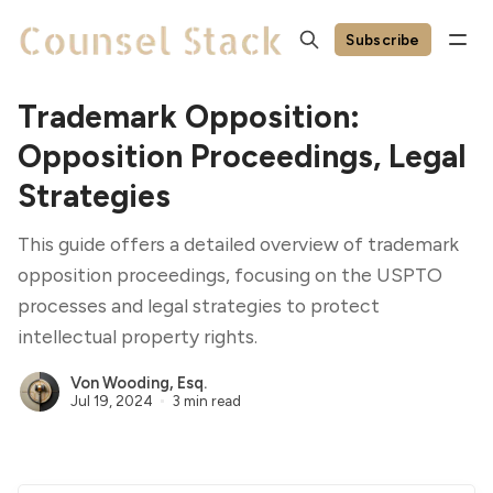
Subscribe
Trademark Opposition:
Opposition Proceedings, Legal
Strategies
This guide offers a detailed overview of trademark
opposition proceedings, focusing on the USPTO
processes and legal strategies to protect
intellectual property rights.
Von Wooding, Esq.
Jul 19, 2024
3 min read