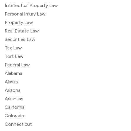
Intellectual Property Law
Personal Injury Law
Property Law
Real Estate Law
Securities Law
Tax Law
Tort Law
Federal Law
Alabama
Alaska
Arizona
Arkansas
California
Colorado
Connecticut