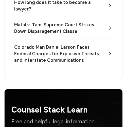
How long does it take to become a
lawyer?
Matal v. Tam: Supreme Court Strikes
Down Disparagement Clause
Colorado Man Daniel Larson Faces
Federal Charges for Explosive Threats
and Interstate Communications
Counsel Stack Learn
Free and helpful legal information