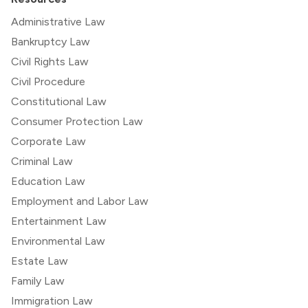
Administrative Law
Bankruptcy Law
Civil Rights Law
Civil Procedure
Constitutional Law
Consumer Protection Law
Corporate Law
Criminal Law
Education Law
Employment and Labor Law
Entertainment Law
Environmental Law
Estate Law
Family Law
Immigration Law