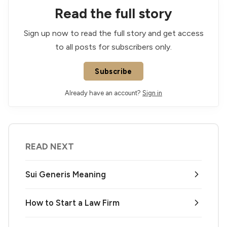
Read the full story
Sign up now to read the full story and get access
to all posts for subscribers only.
Subscribe
Already have an account?
Sign in
READ NEXT
Sui Generis Meaning
How to Start a Law Firm