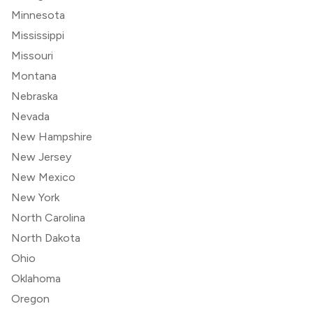
Minnesota
Mississippi
Missouri
Montana
Nebraska
Nevada
New Hampshire
New Jersey
New Mexico
New York
North Carolina
North Dakota
Ohio
Oklahoma
Oregon