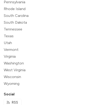
Pennsylvania
Rhode Island
South Carolina
South Dakota
Tennessee
Texas
Utah
Vermont
Virginia
Washington
West Virginia
Wisconsin
Wyoming
Social
RSS