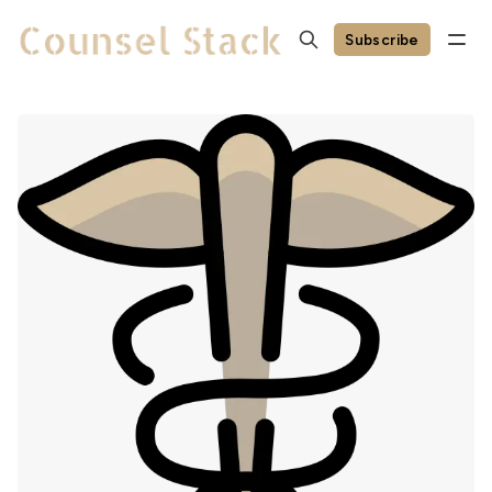
Subscribe