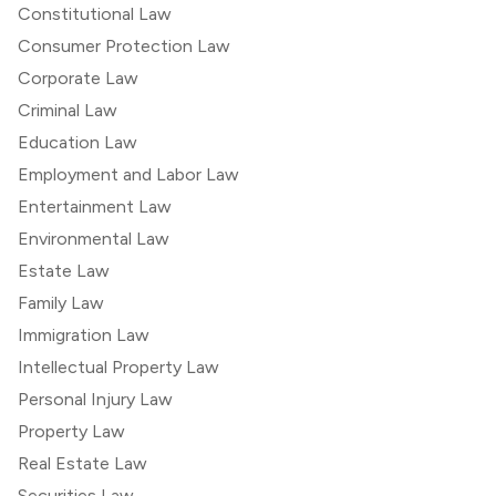
Constitutional Law
Consumer Protection Law
Corporate Law
Criminal Law
Education Law
Employment and Labor Law
Entertainment Law
Environmental Law
Estate Law
Family Law
Immigration Law
Intellectual Property Law
Personal Injury Law
Property Law
Real Estate Law
Securities Law