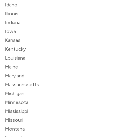
Idaho
Illinois
Indiana
Iowa
Kansas
Kentucky
Louisiana
Maine
Maryland
Massachusetts
Michigan
Minnesota
Mississippi
Missouri
Montana