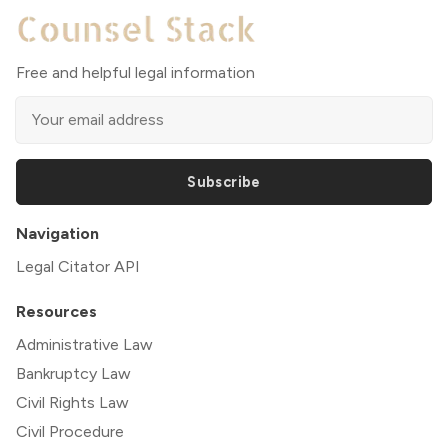
Free and helpful legal information
Subscribe
Navigation
Legal Citator API
Resources
Administrative Law
Bankruptcy Law
Civil Rights Law
Civil Procedure