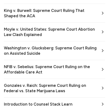
King v. Burwell: Supreme Court Ruling That
Shaped the ACA
Moyle v. United States: Supreme Court Abortion
Law Clash Explained
Washington v. Glucksberg: Supreme Court Ruling
on Assisted Suicide
NFIB v. Sebelius: Supreme Court Ruling on the
Affordable Care Act
Gonzales v. Raich: Supreme Court Ruling on
Federal vs. State Marijuana Laws
Introduction to Counsel Stack Learn