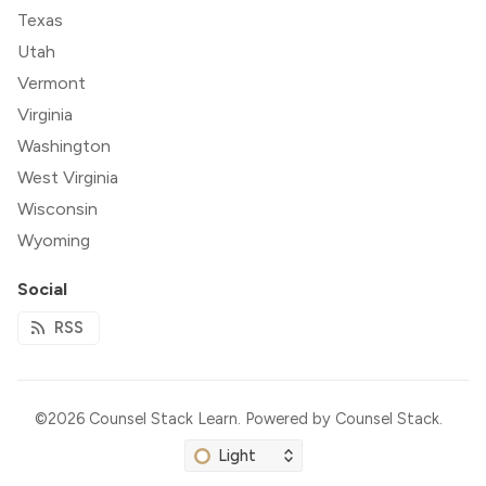
Texas
Utah
Vermont
Virginia
Washington
West Virginia
Wisconsin
Wyoming
Social
RSS
©2026
Counsel Stack Learn
.
Powered by
Counsel Stack
.