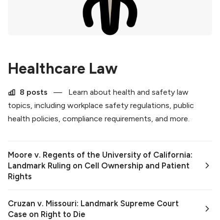
Healthcare Law
8 posts
—
Learn about health and safety law
topics, including workplace safety regulations, public
health policies, compliance requirements, and more.
Moore v. Regents of the University of California:
Landmark Ruling on Cell Ownership and Patient
Rights
Cruzan v. Missouri: Landmark Supreme Court
Case on Right to Die