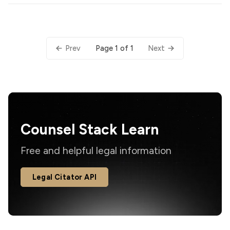
Page 1 of 1
Prev
Next
Counsel Stack Learn
Free and helpful legal information
Legal Citator API