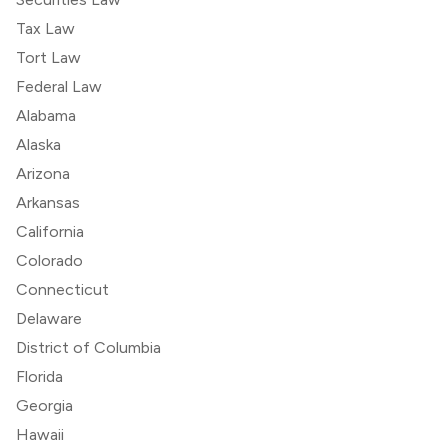
Tax Law
Tort Law
Federal Law
Alabama
Alaska
Arizona
Arkansas
California
Colorado
Connecticut
Delaware
District of Columbia
Florida
Georgia
Hawaii