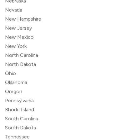
Nebraska
Nevada
New Hampshire
New Jersey
New Mexico
New York
North Carolina
North Dakota
Ohio
Oklahoma
Oregon
Pennsylvania
Rhode Island
South Carolina
South Dakota
Tennessee