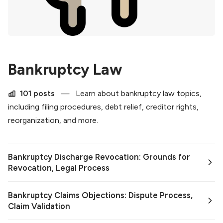
Bankruptcy Law
101 posts
—
Learn about bankruptcy law topics,
including filing procedures, debt relief, creditor rights,
reorganization, and more.
Bankruptcy Discharge Revocation: Grounds for
Revocation, Legal Process
Bankruptcy Claims Objections: Dispute Process,
Claim Validation