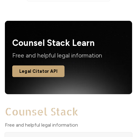
Counsel Stack Learn
Free and helpful legal information
Legal Citator API
Free and helpful legal information