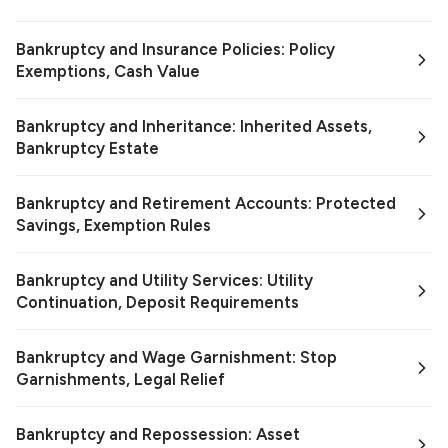
Bankruptcy and Insurance Policies: Policy
Exemptions, Cash Value
Bankruptcy and Inheritance: Inherited Assets,
Bankruptcy Estate
Bankruptcy and Retirement Accounts: Protected
Savings, Exemption Rules
Bankruptcy and Utility Services: Utility
Continuation, Deposit Requirements
Bankruptcy and Wage Garnishment: Stop
Garnishments, Legal Relief
Bankruptcy and Repossession: Asset