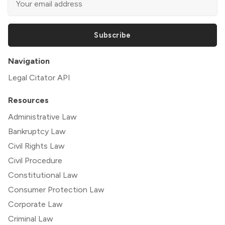
Subscribe
Navigation
Legal Citator API
Resources
Administrative Law
Bankruptcy Law
Civil Rights Law
Civil Procedure
Constitutional Law
Consumer Protection Law
Corporate Law
Criminal Law