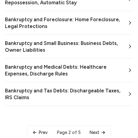
Repossession, Automatic Stay
Bankruptcy and Foreclosure: Home Foreclosure,
Legal Protections
Bankruptcy and Small Business: Business Debts,
Owner Liabilities
Bankruptcy and Medical Debts: Healthcare
Expenses, Discharge Rules
Bankruptcy and Tax Debts: Dischargeable Taxes,
IRS Claims
Page 2 of 5
Prev
Next