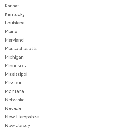
Kansas
Kentucky
Louisiana
Maine
Maryland
Massachusetts
Michigan
Minnesota
Mississippi
Missouri
Montana
Nebraska
Nevada
New Hampshire
New Jersey