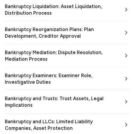
Bankruptcy Liquidation: Asset Liquidation,
Distribution Process
Bankruptcy Reorganization Plans: Plan
Development, Creditor Approval
Bankruptcy Mediation: Dispute Resolution,
Mediation Process
Bankruptcy Examiners: Examiner Role,
Investigative Duties
Bankruptcy and Trusts: Trust Assets, Legal
Implications
Bankruptcy and LLCs: Limited Liability
Companies, Asset Protection