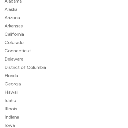
Alabama
Alaska
Arizona
Arkansas
California
Colorado
Connecticut
Delaware
District of Columbia
Florida
Georgia
Hawaii
Idaho
Illinois
Indiana
Iowa