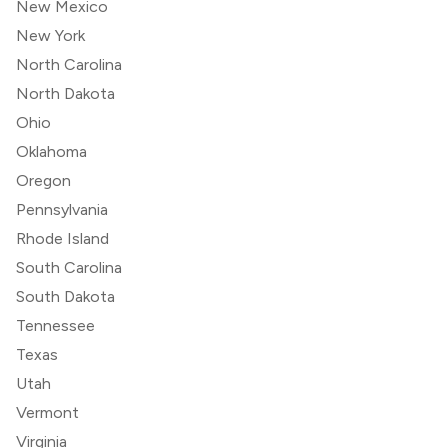
New Mexico
New York
North Carolina
North Dakota
Ohio
Oklahoma
Oregon
Pennsylvania
Rhode Island
South Carolina
South Dakota
Tennessee
Texas
Utah
Vermont
Virginia