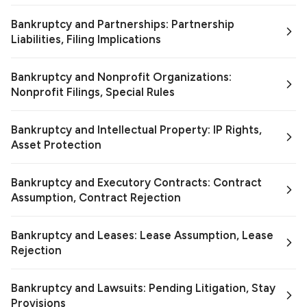
Bankruptcy and Partnerships: Partnership
Liabilities, Filing Implications
Bankruptcy and Nonprofit Organizations:
Nonprofit Filings, Special Rules
Bankruptcy and Intellectual Property: IP Rights,
Asset Protection
Bankruptcy and Executory Contracts: Contract
Assumption, Contract Rejection
Bankruptcy and Leases: Lease Assumption, Lease
Rejection
Bankruptcy and Lawsuits: Pending Litigation, Stay
Provisions