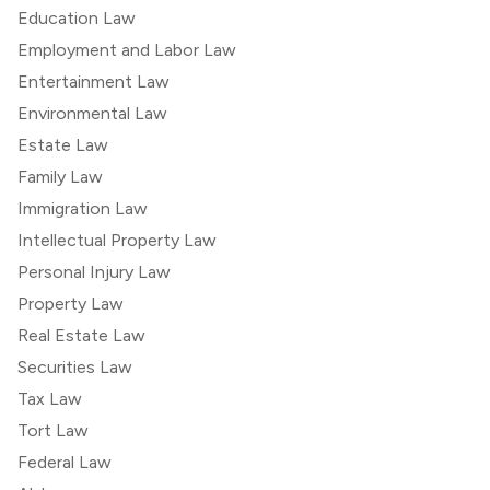
Education Law
Employment and Labor Law
Entertainment Law
Environmental Law
Estate Law
Family Law
Immigration Law
Intellectual Property Law
Personal Injury Law
Property Law
Real Estate Law
Securities Law
Tax Law
Tort Law
Federal Law