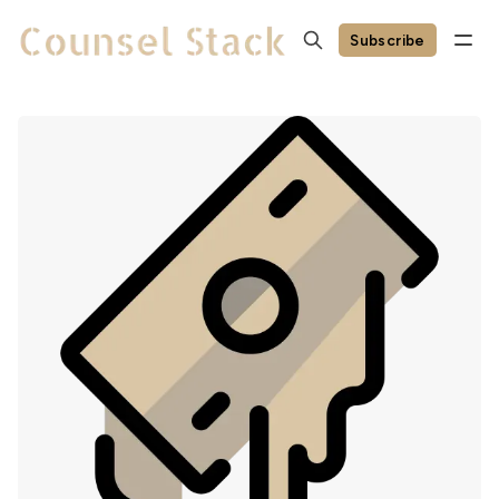
Subscribe