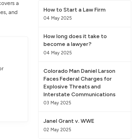
covers a
How to Start a Law Firm
mes, and
04 May 2025
How long does it take to
become a lawyer?
04 May 2025
or
Colorado Man Daniel Larson
Faces Federal Charges for
Explosive Threats and
Interstate Communications
03 May 2025
Janel Grant v. WWE
02 May 2025