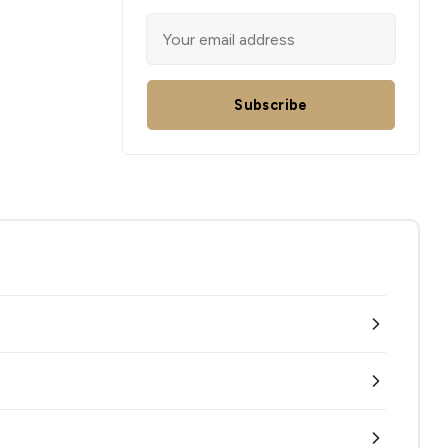
Subscribe