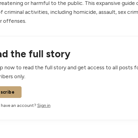
atening or harmful to the public. This expansive guide 
 criminal activities, including homicide, assault, sex cri
r offenses.
d the full story
p now to read the full story and get access to all posts f
ibers only.
scribe
 have an account?
Sign in