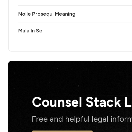
Nolle Prosequi Meaning
Mala In Se
Counsel Stack 
Free and helpful legal infor