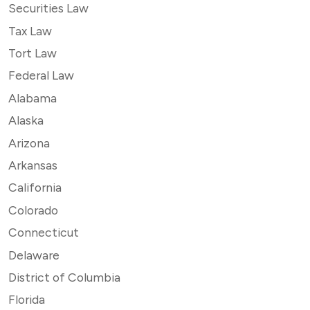
Securities Law
Tax Law
Tort Law
Federal Law
Alabama
Alaska
Arizona
Arkansas
California
Colorado
Connecticut
Delaware
District of Columbia
Florida