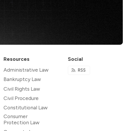
Resources
Social
Administrative Law
RSS
Bankruptcy Law
Civil Rights Law
Civil Procedure
Constitutional Law
Consumer
Protection Law