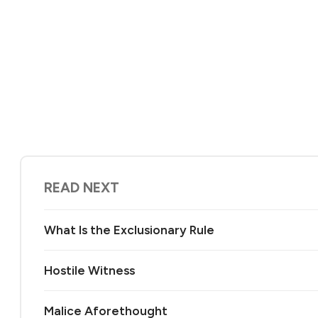
READ NEXT
What Is the Exclusionary Rule
Hostile Witness
Malice Aforethought