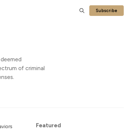
Subscribe
rs deemed
ectrum of criminal
enses.
Featured
aviors