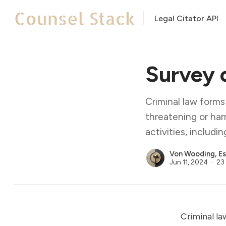
Legal Citator API
Survey 
Criminal law forms
threatening or har
activities, includi
Von Wooding, Es
Jun 11, 2024
23 
Criminal la