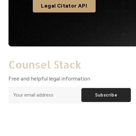
Legal Citator API
Free and helpful legal information
Subscribe