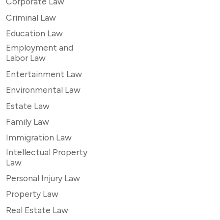
Corporate Law
Criminal Law
Education Law
Employment and
Labor Law
Entertainment Law
Environmental Law
Estate Law
Family Law
Immigration Law
Intellectual Property
Law
Personal Injury Law
Property Law
Real Estate Law