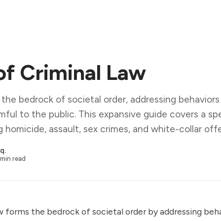
of Criminal Law
 the bedrock of societal order, addressing behavio
mful to the public. This expansive guide covers a sp
ng homicide, assault, sex crimes, and white-collar off
q.
min read
w forms the bedrock of societal order by addressing beh