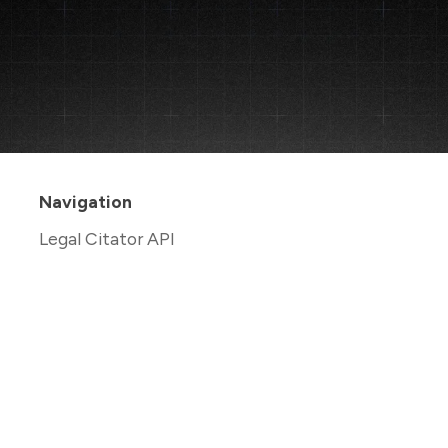
Navigation
Legal Citator API