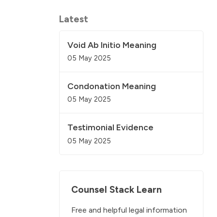
Latest
Void Ab Initio Meaning
05 May 2025
Condonation Meaning
05 May 2025
Testimonial Evidence
05 May 2025
Counsel Stack Learn
Free and helpful legal information