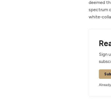
deemed thre
spectrum of
white-colla
Rea
Sign u
subscr
Sub
Already