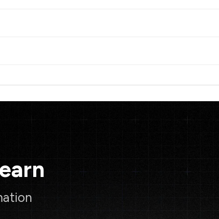
Learn
mation