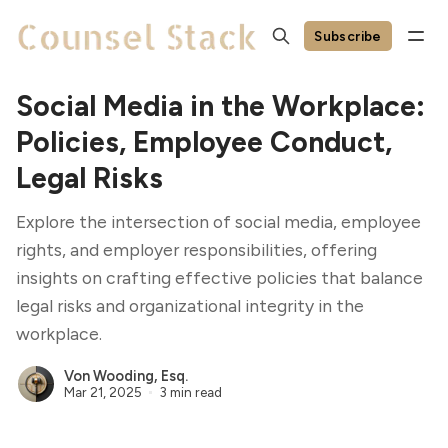
Subscribe
Social Media in the Workplace:
Policies, Employee Conduct,
Legal Risks
Explore the intersection of social media, employee
rights, and employer responsibilities, offering
insights on crafting effective policies that balance
legal risks and organizational integrity in the
workplace.
Von Wooding, Esq.
Mar 21, 2025
3 min read