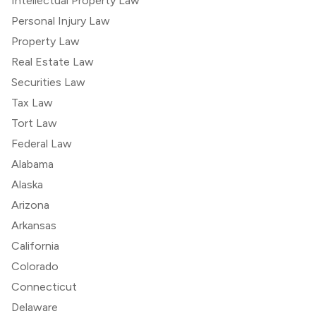
Intellectual Property Law
Personal Injury Law
Property Law
Real Estate Law
Securities Law
Tax Law
Tort Law
Federal Law
Alabama
Alaska
Arizona
Arkansas
California
Colorado
Connecticut
Delaware