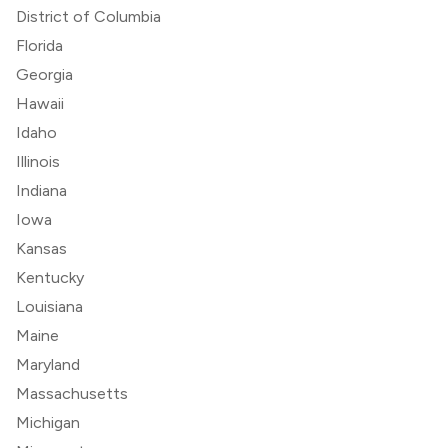
District of Columbia
Florida
Georgia
Hawaii
Idaho
Illinois
Indiana
Iowa
Kansas
Kentucky
Louisiana
Maine
Maryland
Massachusetts
Michigan