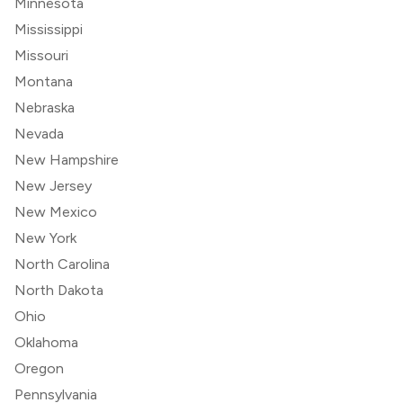
Minnesota
Mississippi
Missouri
Montana
Nebraska
Nevada
New Hampshire
New Jersey
New Mexico
New York
North Carolina
North Dakota
Ohio
Oklahoma
Oregon
Pennsylvania