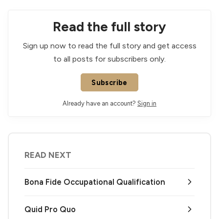
Read the full story
Sign up now to read the full story and get access
to all posts for subscribers only.
Subscribe
Already have an account?
Sign in
READ NEXT
Bona Fide Occupational Qualification
Quid Pro Quo