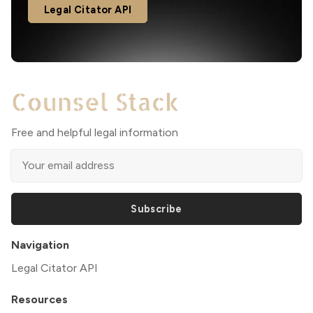
Legal Citator API
Free and helpful legal information
Subscribe
Navigation
Legal Citator API
Resources