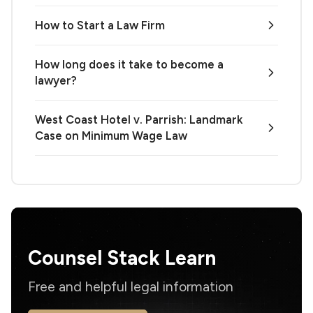
How to Start a Law Firm
How long does it take to become a
lawyer?
West Coast Hotel v. Parrish: Landmark
Case on Minimum Wage Law
Counsel Stack Learn
Free and helpful legal information