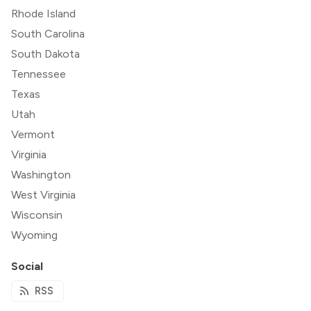
Rhode Island
South Carolina
South Dakota
Tennessee
Texas
Utah
Vermont
Virginia
Washington
West Virginia
Wisconsin
Wyoming
Social
RSS