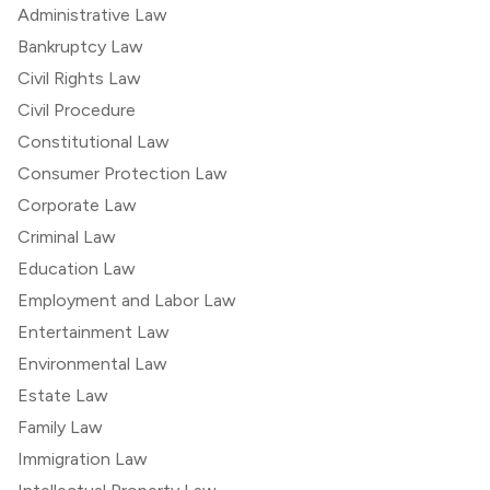
Administrative Law
Bankruptcy Law
Civil Rights Law
Civil Procedure
Constitutional Law
Consumer Protection Law
Corporate Law
Criminal Law
Education Law
Employment and Labor Law
Entertainment Law
Environmental Law
Estate Law
Family Law
Immigration Law