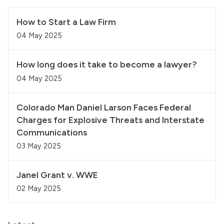
How to Start a Law Firm
04 May 2025
How long does it take to become a lawyer?
04 May 2025
Colorado Man Daniel Larson Faces Federal
Charges for Explosive Threats and Interstate
Communications
03 May 2025
Janel Grant v. WWE
02 May 2025