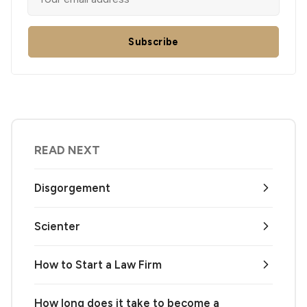
Subscribe
READ NEXT
Disgorgement
Scienter
How to Start a Law Firm
How long does it take to become a