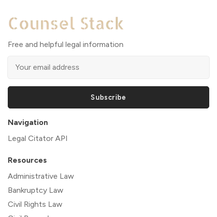
Free and helpful legal information
Subscribe
Navigation
Legal Citator API
Resources
Administrative Law
Bankruptcy Law
Civil Rights Law