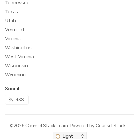
Tennessee
Texas
Utah
Vermont
Virginia
Washington
West Virginia
Wisconsin
Wyoming
Social
RSS
©2026
Counsel Stack Learn
.
Powered by
Counsel Stack
.