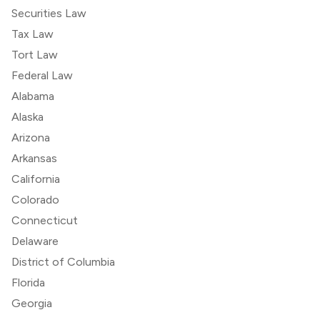
Securities Law
Tax Law
Tort Law
Federal Law
Alabama
Alaska
Arizona
Arkansas
California
Colorado
Connecticut
Delaware
District of Columbia
Florida
Georgia