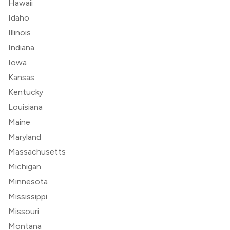
Hawaii
Idaho
Illinois
Indiana
Iowa
Kansas
Kentucky
Louisiana
Maine
Maryland
Massachusetts
Michigan
Minnesota
Mississippi
Missouri
Montana