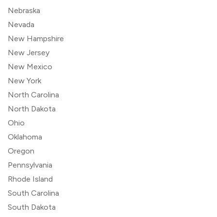
Nebraska
Nevada
New Hampshire
New Jersey
New Mexico
New York
North Carolina
North Dakota
Ohio
Oklahoma
Oregon
Pennsylvania
Rhode Island
South Carolina
South Dakota