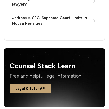
lawyer?
Jarkesy v. SEC: Supreme Court Limits In-
House Penalties
Counsel Stack Learn
Free and helpful legal information
Legal Citator API