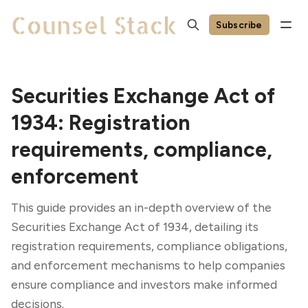
Subscribe
Securities Exchange Act of
1934: Registration
requirements, compliance,
enforcement
This guide provides an in-depth overview of the
Securities Exchange Act of 1934, detailing its
registration requirements, compliance obligations,
and enforcement mechanisms to help companies
ensure compliance and investors make informed
decisions.