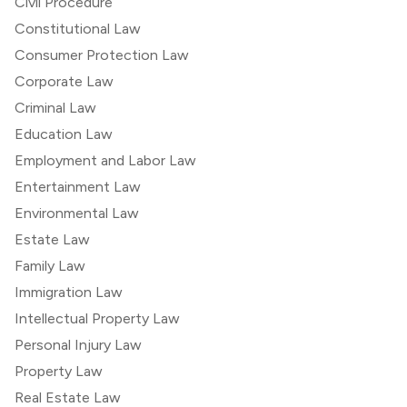
Civil Procedure
Constitutional Law
Consumer Protection Law
Corporate Law
Criminal Law
Education Law
Employment and Labor Law
Entertainment Law
Environmental Law
Estate Law
Family Law
Immigration Law
Intellectual Property Law
Personal Injury Law
Property Law
Real Estate Law