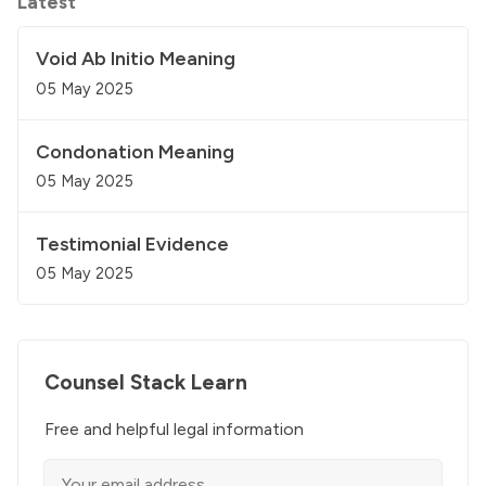
Latest
Void Ab Initio Meaning
05 May 2025
Condonation Meaning
05 May 2025
Testimonial Evidence
05 May 2025
Counsel Stack Learn
Free and helpful legal information