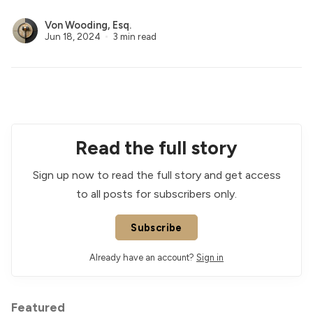
Von Wooding, Esq.
Jun 18, 2024
3 min read
Read the full story
Sign up now to read the full story and get access
to all posts for subscribers only.
Subscribe
Already have an account?
Sign in
Featured