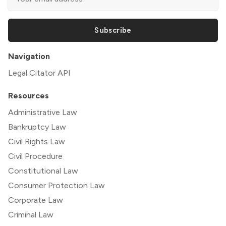
Subscribe
Navigation
Legal Citator API
Resources
Administrative Law
Bankruptcy Law
Civil Rights Law
Civil Procedure
Constitutional Law
Consumer Protection Law
Corporate Law
Criminal Law