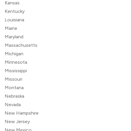
Kansas
Kentucky
Louisiana
Maine
Maryland
Massachusetts
Michigan
Minnesota
Mississippi
Missouri
Montana
Nebraska
Nevada
New Hampshire
New Jersey
New Mexico