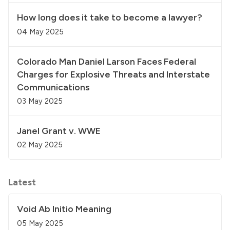
How long does it take to become a lawyer?
04 May 2025
Colorado Man Daniel Larson Faces Federal
Charges for Explosive Threats and Interstate
Communications
03 May 2025
Janel Grant v. WWE
02 May 2025
Latest
Void Ab Initio Meaning
05 May 2025