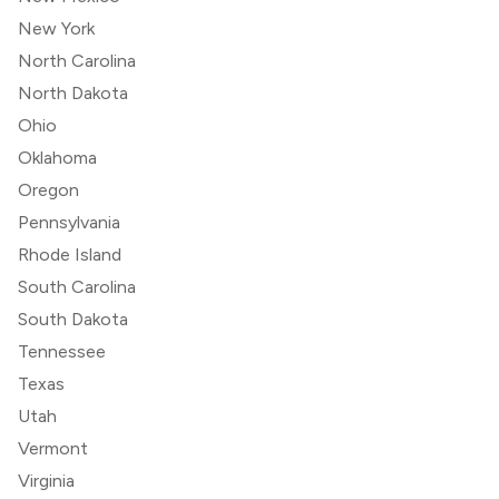
New York
North Carolina
North Dakota
Ohio
Oklahoma
Oregon
Pennsylvania
Rhode Island
South Carolina
South Dakota
Tennessee
Texas
Utah
Vermont
Virginia