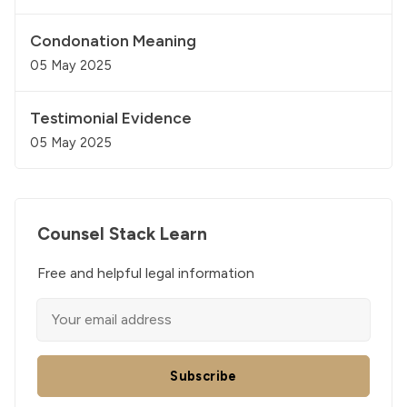
Condonation Meaning
05 May 2025
Testimonial Evidence
05 May 2025
Counsel Stack Learn
Free and helpful legal information
Subscribe