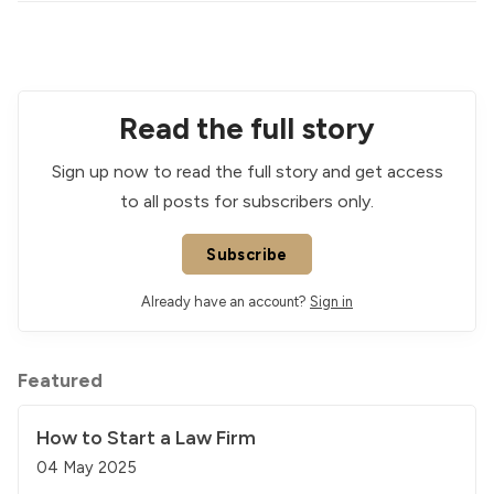
Read the full story
Sign up now to read the full story and get access
to all posts for subscribers only.
Subscribe
Already have an account?
Sign in
Featured
How to Start a Law Firm
04 May 2025