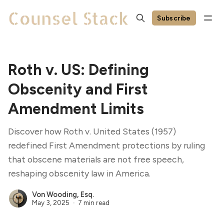
Subscribe
Roth v. US: Defining
Obscenity and First
Amendment Limits
Discover how Roth v. United States (1957)
redefined First Amendment protections by ruling
that obscene materials are not free speech,
reshaping obscenity law in America.
Von Wooding, Esq.
May 3, 2025
7 min read