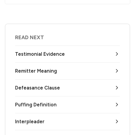
READ NEXT
Testimonial Evidence
Remitter Meaning
Defeasance Clause
Puffing Definition
Interpleader