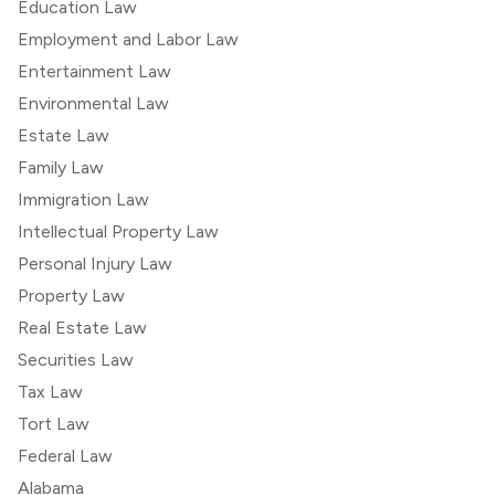
Education Law
Employment and Labor Law
Entertainment Law
Environmental Law
Estate Law
Family Law
Immigration Law
Intellectual Property Law
Personal Injury Law
Property Law
Real Estate Law
Securities Law
Tax Law
Tort Law
Federal Law
Alabama