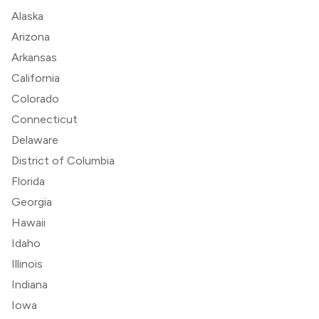
Alaska
Arizona
Arkansas
California
Colorado
Connecticut
Delaware
District of Columbia
Florida
Georgia
Hawaii
Idaho
Illinois
Indiana
Iowa