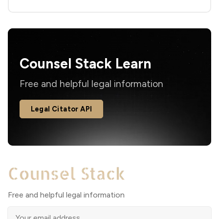
Counsel Stack Learn
Free and helpful legal information
Legal Citator API
Free and helpful legal information