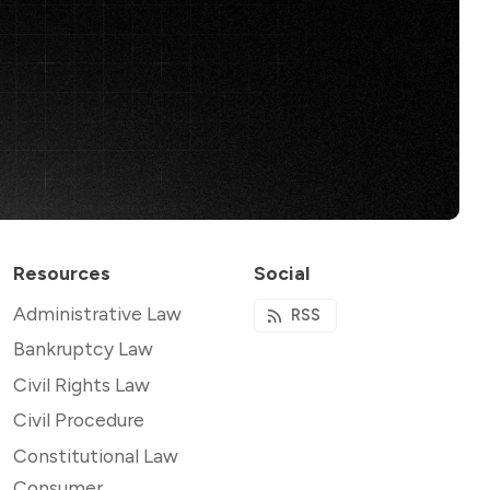
Resources
Social
Administrative Law
RSS
Bankruptcy Law
Civil Rights Law
Civil Procedure
Constitutional Law
Consumer