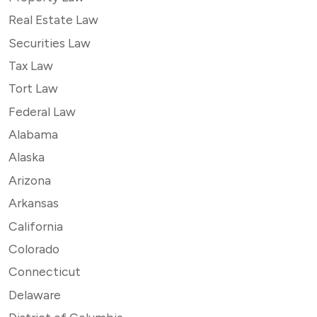
Real Estate Law
Securities Law
Tax Law
Tort Law
Federal Law
Alabama
Alaska
Arizona
Arkansas
California
Colorado
Connecticut
Delaware