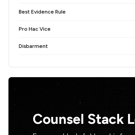
Best Evidence Rule
Pro Hac Vice
Disbarment
Counsel Stack 