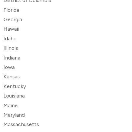
District of Columbia
Florida
Georgia
Hawaii
Idaho
Illinois
Indiana
Iowa
Kansas
Kentucky
Louisiana
Maine
Maryland
Massachusetts