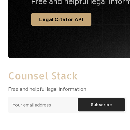
Free and helpful legal infor
Legal Citator API
Free and helpful legal information
Subscribe