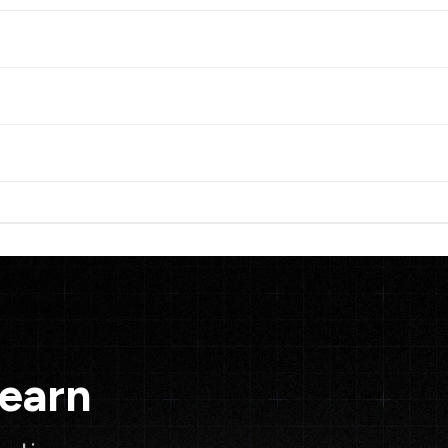
Learn