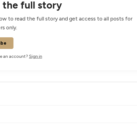
the full story
ow to read the full story and get access to all posts for
rs only.
ibe
ve an account?
Sign in