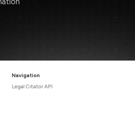
mation
Navigation
Legal Citator API