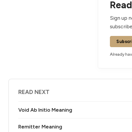
Read 
Sign up n
subscribe
Subscr
Already ha
READ NEXT
Void Ab Initio Meaning
Remitter Meaning