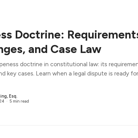
ss Doctrine: Requirement
nges, and Case Law
ipeness doctrine in constitutional law: its requiremen
nd key cases. Learn when a legal dispute is ready for 
ng, Esq.
024
5 min read