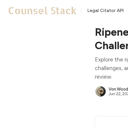
Legal Citator API
Ripene
Challe
Explore the r
challenges, a
review.
Von Woodi
Jun 22, 2