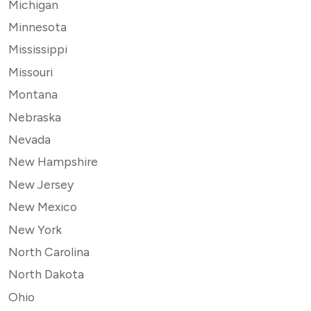
Michigan
Minnesota
Mississippi
Missouri
Montana
Nebraska
Nevada
New Hampshire
New Jersey
New Mexico
New York
North Carolina
North Dakota
Ohio