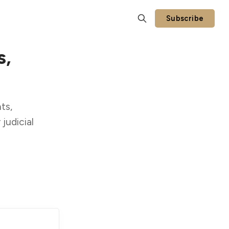
Subscribe
s,
ts,
judicial