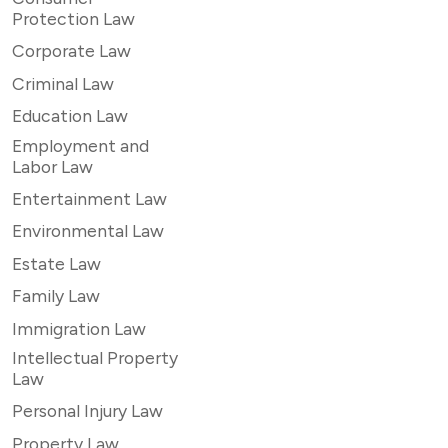
Protection Law
Corporate Law
Criminal Law
Education Law
Employment and
Labor Law
Entertainment Law
Environmental Law
Estate Law
Family Law
Immigration Law
Intellectual Property
Law
Personal Injury Law
Property Law