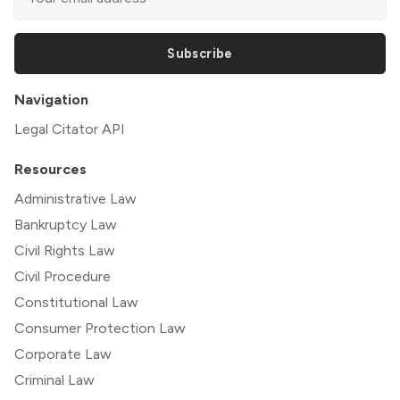
Subscribe
Navigation
Legal Citator API
Resources
Administrative Law
Bankruptcy Law
Civil Rights Law
Civil Procedure
Constitutional Law
Consumer Protection Law
Corporate Law
Criminal Law