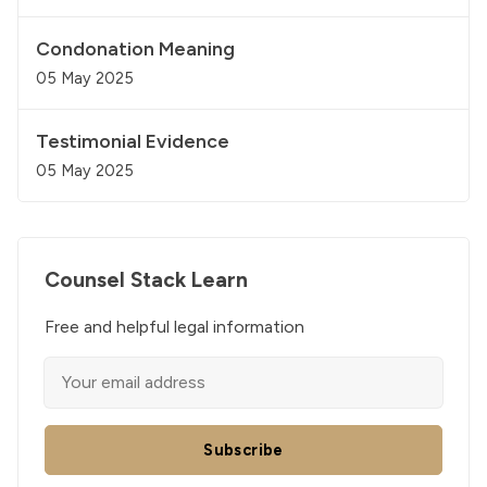
Condonation Meaning
05 May 2025
Testimonial Evidence
05 May 2025
Counsel Stack Learn
Free and helpful legal information
Subscribe