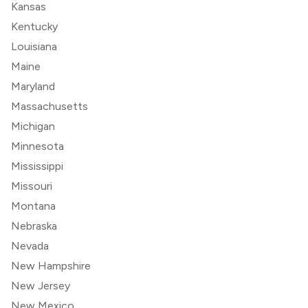
Kansas
Kentucky
Louisiana
Maine
Maryland
Massachusetts
Michigan
Minnesota
Mississippi
Missouri
Montana
Nebraska
Nevada
New Hampshire
New Jersey
New Mexico