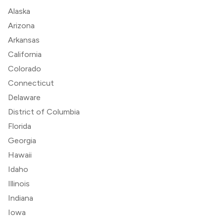
Alaska
Arizona
Arkansas
California
Colorado
Connecticut
Delaware
District of Columbia
Florida
Georgia
Hawaii
Idaho
Illinois
Indiana
Iowa