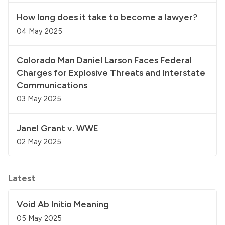
How long does it take to become a lawyer?
04 May 2025
Colorado Man Daniel Larson Faces Federal
Charges for Explosive Threats and Interstate
Communications
03 May 2025
Janel Grant v. WWE
02 May 2025
Latest
Void Ab Initio Meaning
05 May 2025