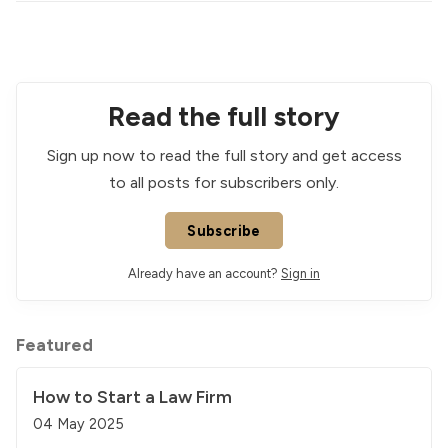
Read the full story
Sign up now to read the full story and get access
to all posts for subscribers only.
Subscribe
Already have an account?
Sign in
Featured
How to Start a Law Firm
04 May 2025