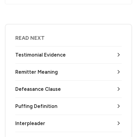
READ NEXT
Testimonial Evidence
Remitter Meaning
Defeasance Clause
Puffing Definition
Interpleader