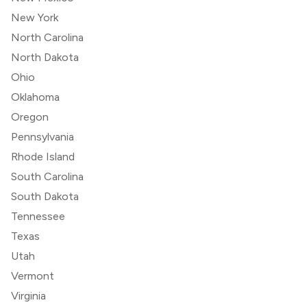
New York
North Carolina
North Dakota
Ohio
Oklahoma
Oregon
Pennsylvania
Rhode Island
South Carolina
South Dakota
Tennessee
Texas
Utah
Vermont
Virginia