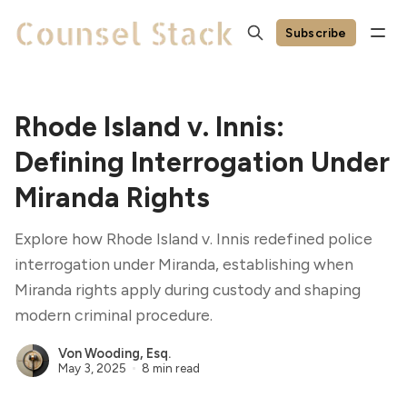
Subscribe
Rhode Island v. Innis:
Defining Interrogation Under
Miranda Rights
Explore how Rhode Island v. Innis redefined police
interrogation under Miranda, establishing when
Miranda rights apply during custody and shaping
modern criminal procedure.
Von Wooding, Esq.
May 3, 2025
8 min read