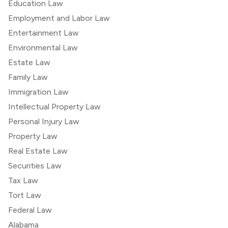
Education Law
Employment and Labor Law
Entertainment Law
Environmental Law
Estate Law
Family Law
Immigration Law
Intellectual Property Law
Personal Injury Law
Property Law
Real Estate Law
Securities Law
Tax Law
Tort Law
Federal Law
Alabama