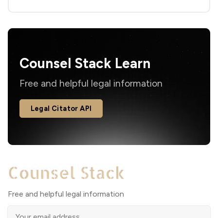
Counsel Stack Learn
Free and helpful legal information
Legal Citator API
Free and helpful legal information