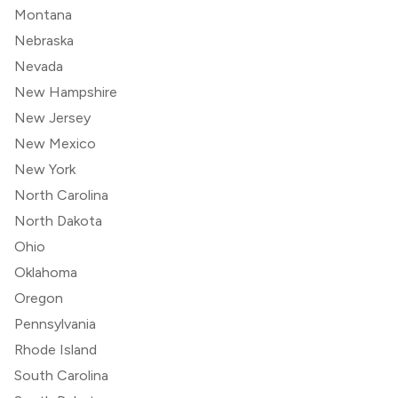
Montana
Nebraska
Nevada
New Hampshire
New Jersey
New Mexico
New York
North Carolina
North Dakota
Ohio
Oklahoma
Oregon
Pennsylvania
Rhode Island
South Carolina