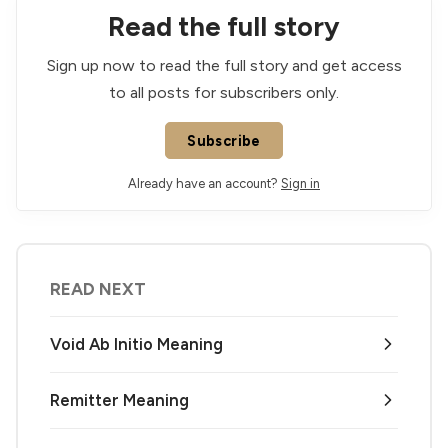
Read the full story
Sign up now to read the full story and get access
to all posts for subscribers only.
Subscribe
Already have an account?
Sign in
READ NEXT
Void Ab Initio Meaning
Remitter Meaning