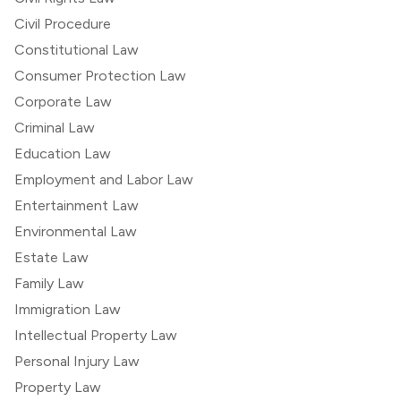
Civil Procedure
Constitutional Law
Consumer Protection Law
Corporate Law
Criminal Law
Education Law
Employment and Labor Law
Entertainment Law
Environmental Law
Estate Law
Family Law
Immigration Law
Intellectual Property Law
Personal Injury Law
Property Law