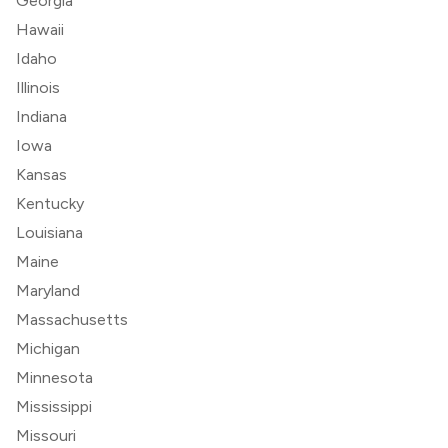
Georgia
Hawaii
Idaho
Illinois
Indiana
Iowa
Kansas
Kentucky
Louisiana
Maine
Maryland
Massachusetts
Michigan
Minnesota
Mississippi
Missouri