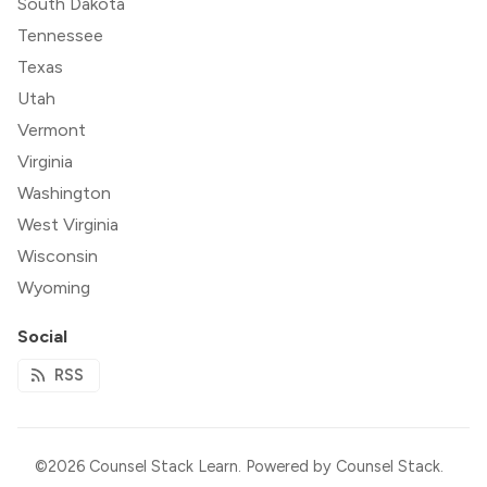
South Dakota
Tennessee
Texas
Utah
Vermont
Virginia
Washington
West Virginia
Wisconsin
Wyoming
Social
RSS
©2026
Counsel Stack Learn
.
Powered by
Counsel Stack
.