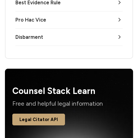
Best Evidence Rule
Pro Hac Vice
Disbarment
Counsel Stack Learn
Free and helpful legal information
Legal Citator API