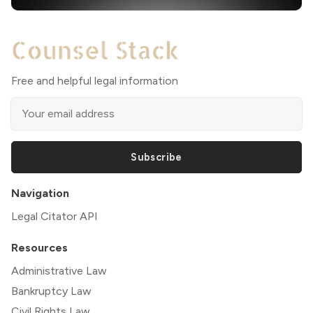
Free and helpful legal information
Subscribe
Navigation
Legal Citator API
Resources
Administrative Law
Bankruptcy Law
Civil Rights Law