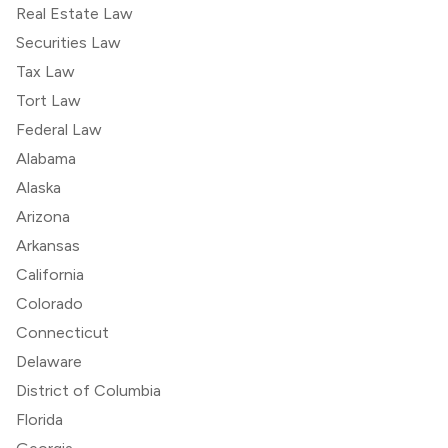
Real Estate Law
Securities Law
Tax Law
Tort Law
Federal Law
Alabama
Alaska
Arizona
Arkansas
California
Colorado
Connecticut
Delaware
District of Columbia
Florida