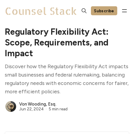
Subscribe
Regulatory Flexibility Act:
Scope, Requirements, and
Impact
Discover how the Regulatory Flexibility Act impacts
small businesses and federal rulemaking, balancing
regulatory needs with economic concerns for fairer,
more efficient policies.
Von Wooding, Esq.
Jun 22, 2024
5 min read