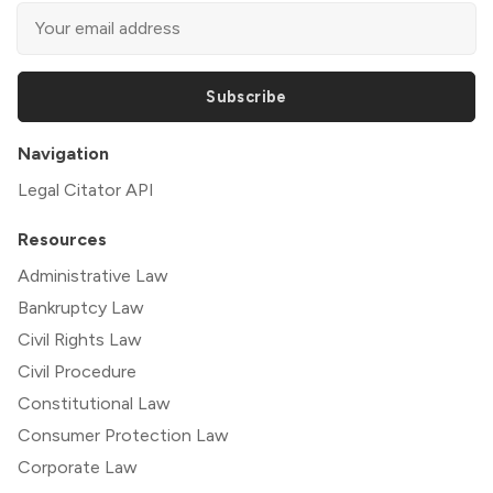
Subscribe
Navigation
Legal Citator API
Resources
Administrative Law
Bankruptcy Law
Civil Rights Law
Civil Procedure
Constitutional Law
Consumer Protection Law
Corporate Law