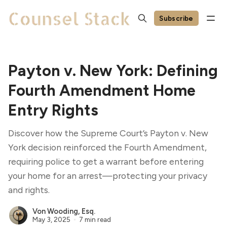
Subscribe
Payton v. New York: Defining
Fourth Amendment Home
Entry Rights
Discover how the Supreme Court’s Payton v. New
York decision reinforced the Fourth Amendment,
requiring police to get a warrant before entering
your home for an arrest—protecting your privacy
and rights.
Von Wooding, Esq.
May 3, 2025
7 min read