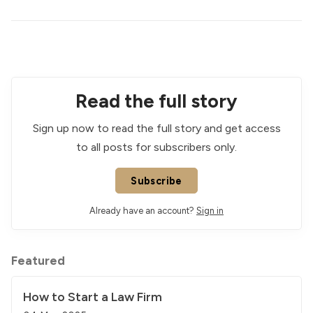
Read the full story
Sign up now to read the full story and get access
to all posts for subscribers only.
Subscribe
Already have an account?
Sign in
Featured
How to Start a Law Firm