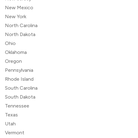
New Mexico
New York
North Carolina
North Dakota
Ohio
Oklahoma
Oregon
Pennsylvania
Rhode Island
South Carolina
South Dakota
Tennessee
Texas
Utah
Vermont