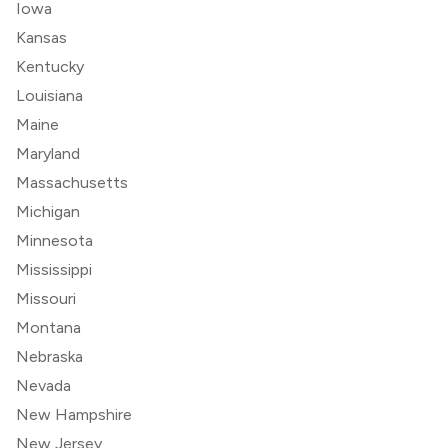
Iowa
Kansas
Kentucky
Louisiana
Maine
Maryland
Massachusetts
Michigan
Minnesota
Mississippi
Missouri
Montana
Nebraska
Nevada
New Hampshire
New Jersey