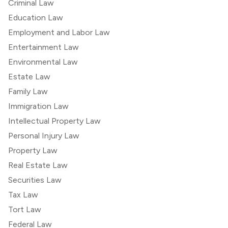
Criminal Law
Education Law
Employment and Labor Law
Entertainment Law
Environmental Law
Estate Law
Family Law
Immigration Law
Intellectual Property Law
Personal Injury Law
Property Law
Real Estate Law
Securities Law
Tax Law
Tort Law
Federal Law