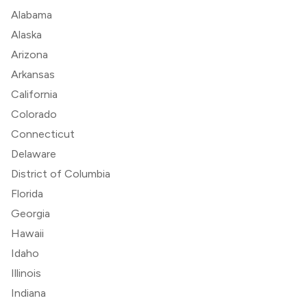
Alabama
Alaska
Arizona
Arkansas
California
Colorado
Connecticut
Delaware
District of Columbia
Florida
Georgia
Hawaii
Idaho
Illinois
Indiana