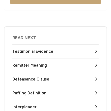
READ NEXT
Testimonial Evidence
Remitter Meaning
Defeasance Clause
Puffing Definition
Interpleader