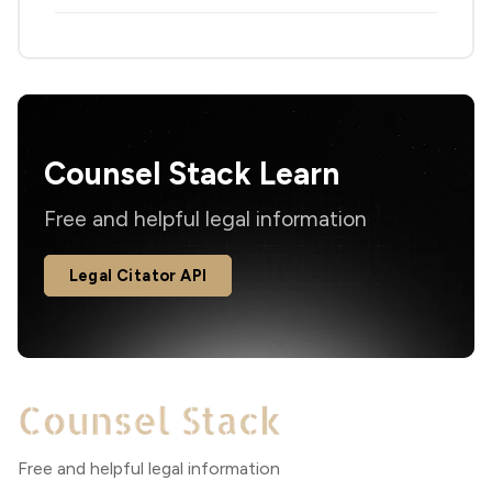
Counsel Stack Learn
Free and helpful legal information
Legal Citator API
Free and helpful legal information