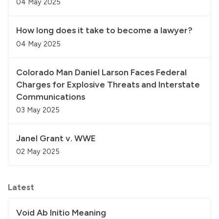
04 May 2025
How long does it take to become a lawyer?
04 May 2025
Colorado Man Daniel Larson Faces Federal
Charges for Explosive Threats and Interstate
Communications
03 May 2025
Janel Grant v. WWE
02 May 2025
Latest
Void Ab Initio Meaning