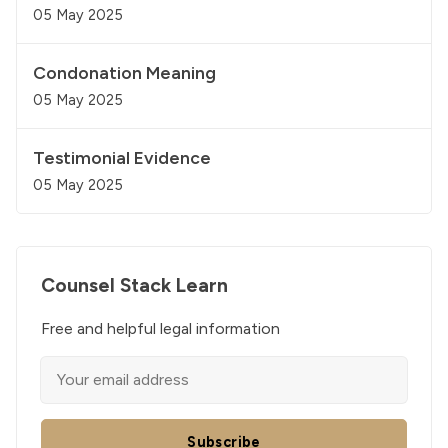
05 May 2025
Condonation Meaning
05 May 2025
Testimonial Evidence
05 May 2025
Counsel Stack Learn
Free and helpful legal information
Subscribe