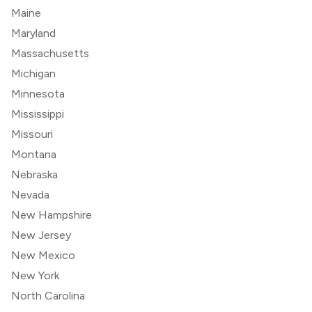
Maine
Maryland
Massachusetts
Michigan
Minnesota
Mississippi
Missouri
Montana
Nebraska
Nevada
New Hampshire
New Jersey
New Mexico
New York
North Carolina