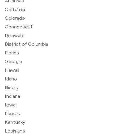
Arkansas
California
Colorado
Connecticut
Delaware
District of Columbia
Florida
Georgia
Hawaii
Idaho
Illinois
Indiana
Iowa
Kansas
Kentucky
Louisiana