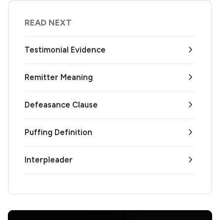
READ NEXT
Testimonial Evidence
Remitter Meaning
Defeasance Clause
Puffing Definition
Interpleader