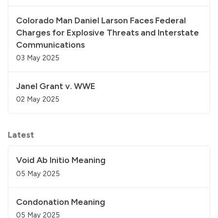
Colorado Man Daniel Larson Faces Federal
Charges for Explosive Threats and Interstate
Communications
03 May 2025
Janel Grant v. WWE
02 May 2025
Latest
Void Ab Initio Meaning
05 May 2025
Condonation Meaning
05 May 2025