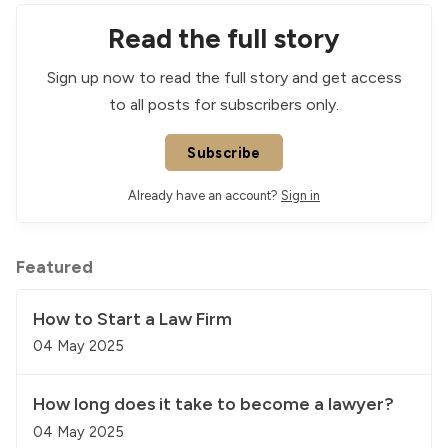
Read the full story
Sign up now to read the full story and get access
to all posts for subscribers only.
Subscribe
Already have an account?
Sign in
Featured
How to Start a Law Firm
04 May 2025
How long does it take to become a lawyer?
04 May 2025