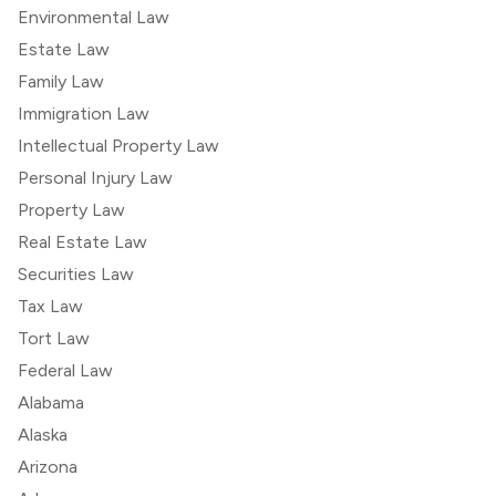
Environmental Law
Estate Law
Family Law
Immigration Law
Intellectual Property Law
Personal Injury Law
Property Law
Real Estate Law
Securities Law
Tax Law
Tort Law
Federal Law
Alabama
Alaska
Arizona