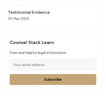
Testimonial Evidence
05 May 2025
Counsel Stack Learn
Free and helpful legal information
Subscribe