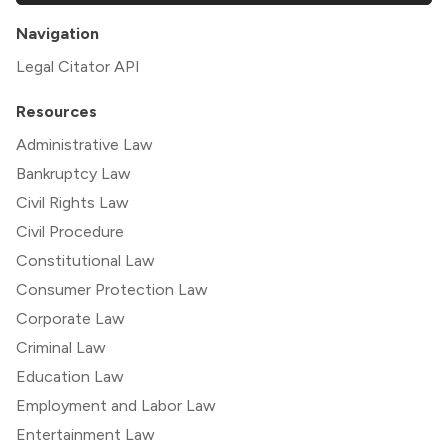
Navigation
Legal Citator API
Resources
Administrative Law
Bankruptcy Law
Civil Rights Law
Civil Procedure
Constitutional Law
Consumer Protection Law
Corporate Law
Criminal Law
Education Law
Employment and Labor Law
Entertainment Law