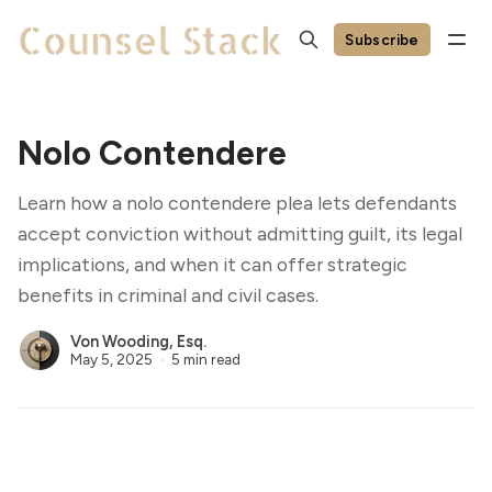
Subscribe
Nolo Contendere
Learn how a nolo contendere plea lets defendants
accept conviction without admitting guilt, its legal
implications, and when it can offer strategic
benefits in criminal and civil cases.
Von Wooding, Esq.
May 5, 2025
5 min read