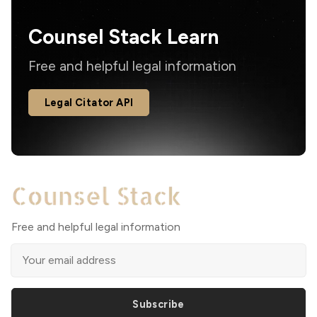
Counsel Stack Learn
Free and helpful legal information
Legal Citator API
Free and helpful legal information
Subscribe