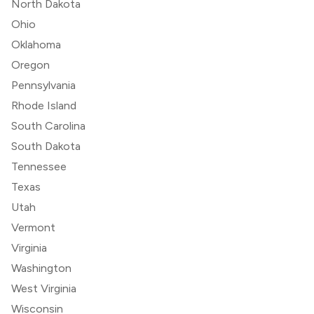
North Dakota
Ohio
Oklahoma
Oregon
Pennsylvania
Rhode Island
South Carolina
South Dakota
Tennessee
Texas
Utah
Vermont
Virginia
Washington
West Virginia
Wisconsin