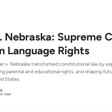
. Nebraska: Supreme C
on Language Rights
r v. Nebraska transformed constitutional law by exp
hing parental and educational rights, and shaping futur
ed States.
q.
in read