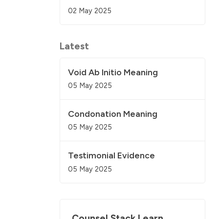
02 May 2025
Latest
Void Ab Initio Meaning
05 May 2025
Condonation Meaning
05 May 2025
Testimonial Evidence
05 May 2025
Counsel Stack Learn