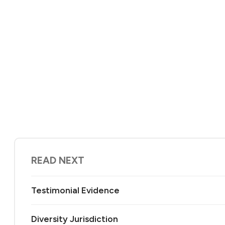
READ NEXT
Testimonial Evidence
Diversity Jurisdiction