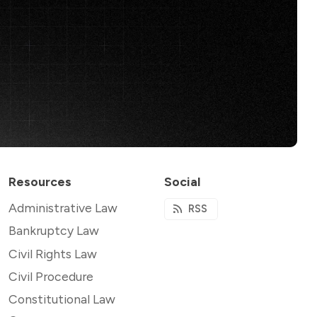
Resources
Social
Administrative Law
RSS
Bankruptcy Law
Civil Rights Law
Civil Procedure
Constitutional Law