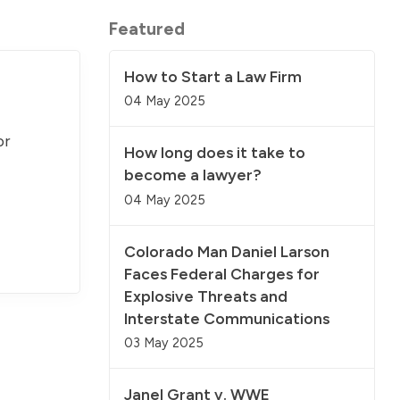
Featured
How to Start a Law Firm
04 May 2025
or
How long does it take to
become a lawyer?
04 May 2025
Colorado Man Daniel Larson
Faces Federal Charges for
Explosive Threats and
Interstate Communications
03 May 2025
Janel Grant v. WWE