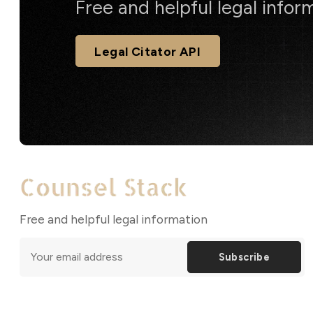
Free and helpful legal infor
Legal Citator API
Free and helpful legal information
Subscribe