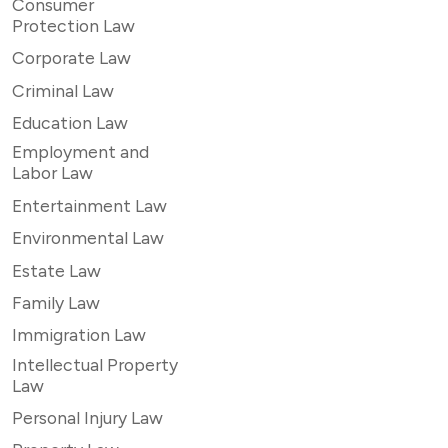
Consumer
Protection Law
Corporate Law
Criminal Law
Education Law
Employment and
Labor Law
Entertainment Law
Environmental Law
Estate Law
Family Law
Immigration Law
Intellectual Property
Law
Personal Injury Law