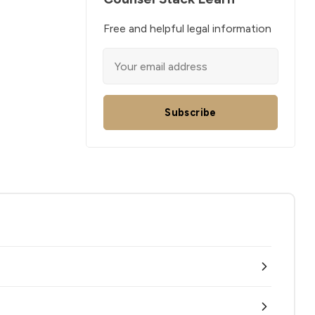
Free and helpful legal information
Subscribe