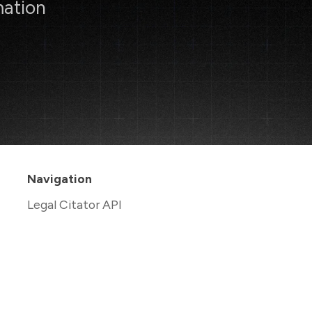
mation
Navigation
Legal Citator API