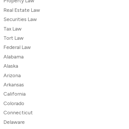
Property Law
Real Estate Law
Securities Law
Tax Law
Tort Law
Federal Law
Alabama
Alaska
Arizona
Arkansas
California
Colorado
Connecticut
Delaware