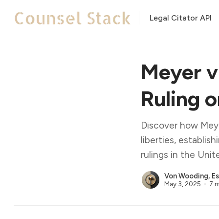
Legal Citator API
Meyer v
Ruling 
Discover how Meye
liberties, establis
rulings in the Unit
Von Wooding, Es
May 3, 2025
7 m