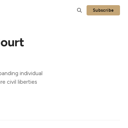
Subscribe
ourt
anding individual
e civil liberties