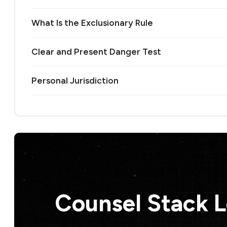
What Is the Exclusionary Rule
Clear and Present Danger Test
Personal Jurisdiction
Counsel Stack 