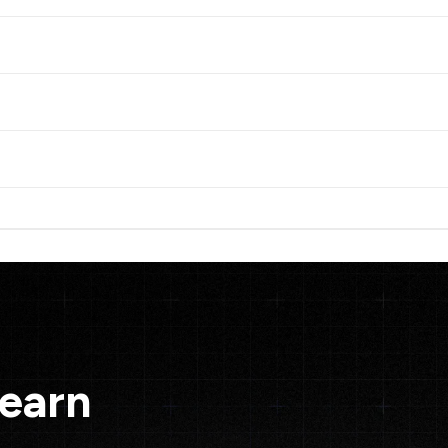
Learn