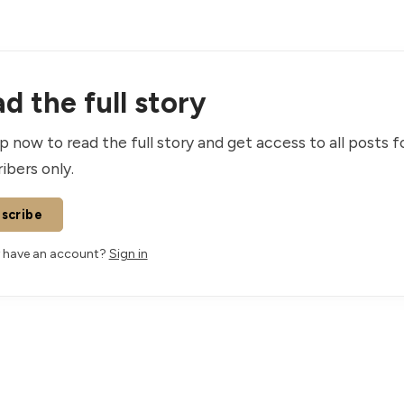
d the full story
p now to read the full story and get access to all posts f
ibers only.
scribe
 have an account?
Sign in