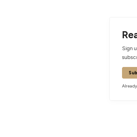
Rea
Sign u
subscr
Sub
Already