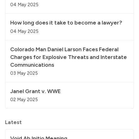
04 May 2025
How long does it take to become a lawyer?
04 May 2025
Colorado Man Daniel Larson Faces Federal
Charges for Explosive Threats and Interstate
Communications
03 May 2025
Janel Grant v. WWE
02 May 2025
Latest
Void Ab Initio Meaning