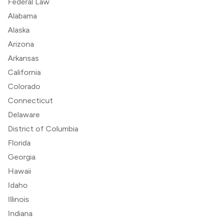
Federal Law
Alabama
Alaska
Arizona
Arkansas
California
Colorado
Connecticut
Delaware
District of Columbia
Florida
Georgia
Hawaii
Idaho
Illinois
Indiana