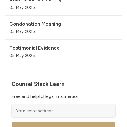
05 May 2025
Condonation Meaning
05 May 2025
Testimonial Evidence
05 May 2025
Counsel Stack Learn
Free and helpful legal information