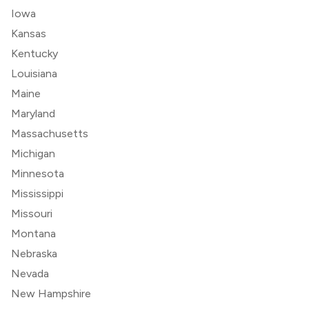
Iowa
Kansas
Kentucky
Louisiana
Maine
Maryland
Massachusetts
Michigan
Minnesota
Mississippi
Missouri
Montana
Nebraska
Nevada
New Hampshire