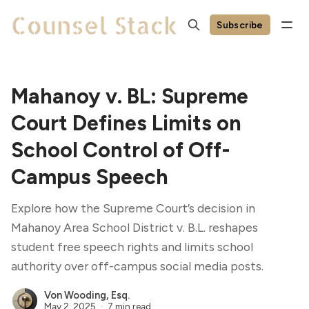
Subscribe
Mahanoy v. BL: Supreme
Court Defines Limits on
School Control of Off-
Campus Speech
Explore how the Supreme Court’s decision in
Mahanoy Area School District v. B.L. reshapes
student free speech rights and limits school
authority over off-campus social media posts.
Von Wooding, Esq.
May 2, 2025
7 min read