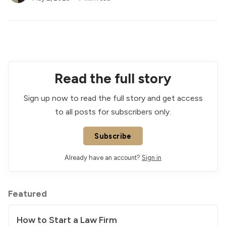
Read the full story
Sign up now to read the full story and get access
to all posts for subscribers only.
Subscribe
Already have an account?
Sign in
Featured
How to Start a Law Firm