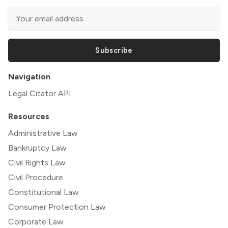
Subscribe
Navigation
Legal Citator API
Resources
Administrative Law
Bankruptcy Law
Civil Rights Law
Civil Procedure
Constitutional Law
Consumer Protection Law
Corporate Law