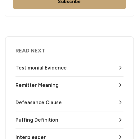
Subscribe
READ NEXT
Testimonial Evidence
Remitter Meaning
Defeasance Clause
Puffing Definition
Interpleader