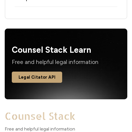
Counsel Stack Learn
Free and helpful legal information
Legal Citator API
Free and helpful legal information