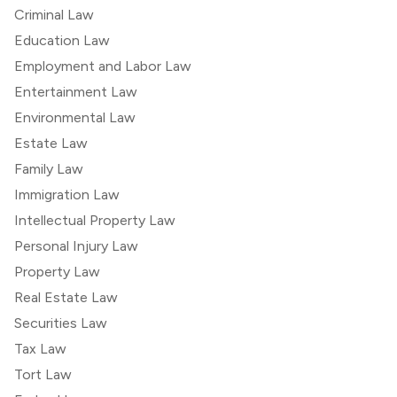
Criminal Law
Education Law
Employment and Labor Law
Entertainment Law
Environmental Law
Estate Law
Family Law
Immigration Law
Intellectual Property Law
Personal Injury Law
Property Law
Real Estate Law
Securities Law
Tax Law
Tort Law