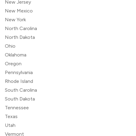
New Jersey
New Mexico
New York
North Carolina
North Dakota
Ohio
Oklahoma
Oregon
Pennsylvania
Rhode Island
South Carolina
South Dakota
Tennessee
Texas
Utah
Vermont