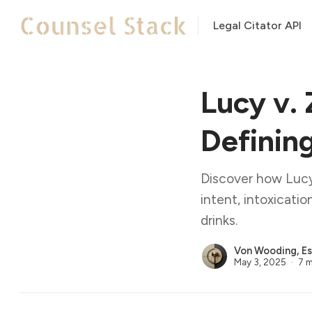
Legal Citator API
Lucy v.
Definin
Discover how Lucy
intent, intoxicat
drinks.
Von Wooding, Es
May 3, 2025
7 m