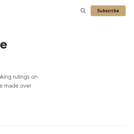
Subscribe
se
king rulings on
se made over