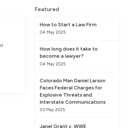
Featured
How to Start a Law Firm
04 May 2025
or
How long does it take to
become a lawyer?
04 May 2025
Colorado Man Daniel Larson
Faces Federal Charges for
Explosive Threats and
Interstate Communications
03 May 2025
Janel Grant v. WWE