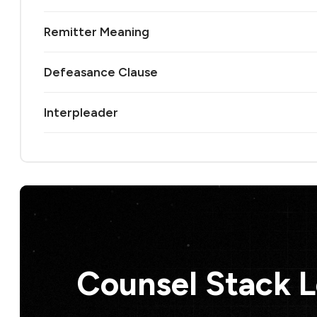
Remitter Meaning
Defeasance Clause
Interpleader
Counsel Stack 