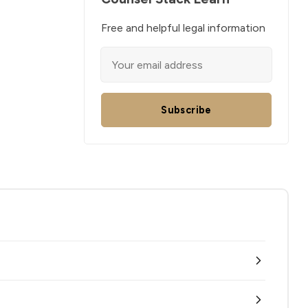
Free and helpful legal information
Subscribe