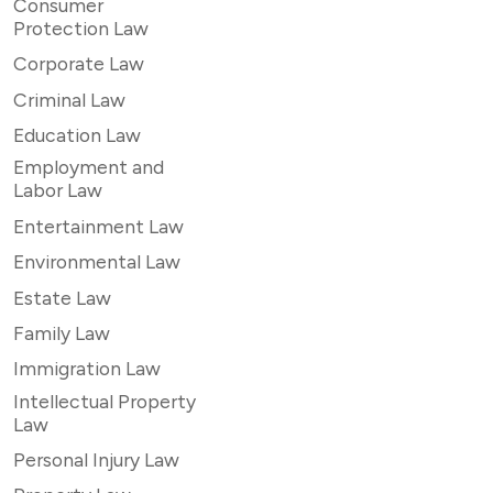
Consumer
Protection Law
Corporate Law
Criminal Law
Education Law
Employment and
Labor Law
Entertainment Law
Environmental Law
Estate Law
Family Law
Immigration Law
Intellectual Property
Law
Personal Injury Law