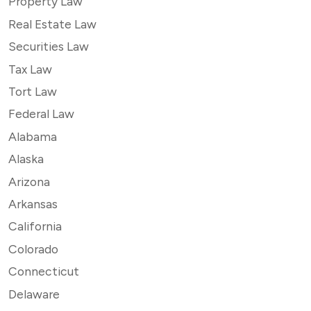
Property Law
Real Estate Law
Securities Law
Tax Law
Tort Law
Federal Law
Alabama
Alaska
Arizona
Arkansas
California
Colorado
Connecticut
Delaware