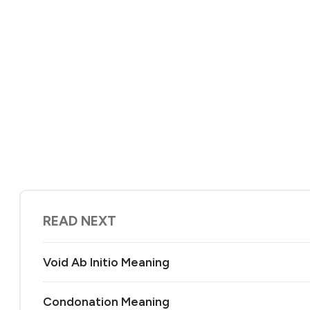
READ NEXT
Void Ab Initio Meaning
Condonation Meaning