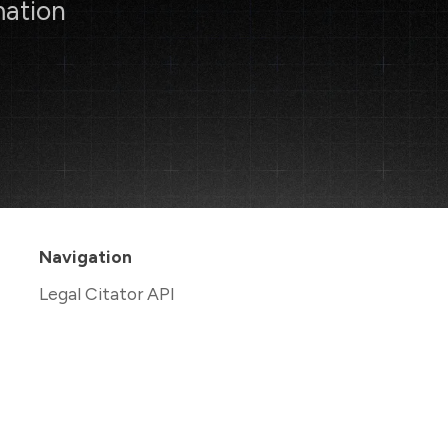
mation
Navigation
Legal Citator API