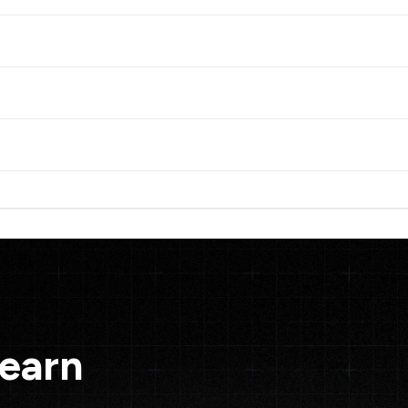
Learn