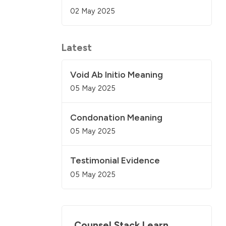
02 May 2025
Latest
Void Ab Initio Meaning
05 May 2025
Condonation Meaning
05 May 2025
Testimonial Evidence
05 May 2025
Counsel Stack Learn