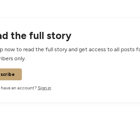
d the full story
p now to read the full story and get access to all posts f
ibers only.
scribe
 have an account?
Sign in