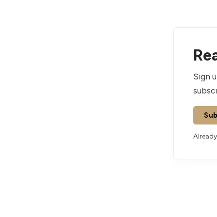
Rea
Sign u
subscr
Sub
Already