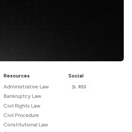
Resources
Social
Administrative Law
RSS
Bankruptcy Law
Civil Rights Law
Civil Procedure
Constitutional Law