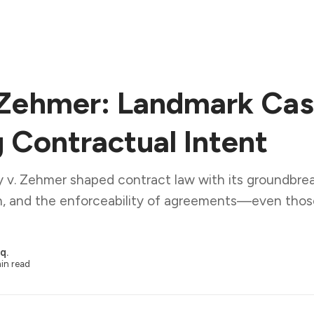
 Zehmer: Landmark Ca
g Contractual Intent
 v. Zehmer shaped contract law with its groundbrea
ion, and the enforceability of agreements—even tho
q.
in read