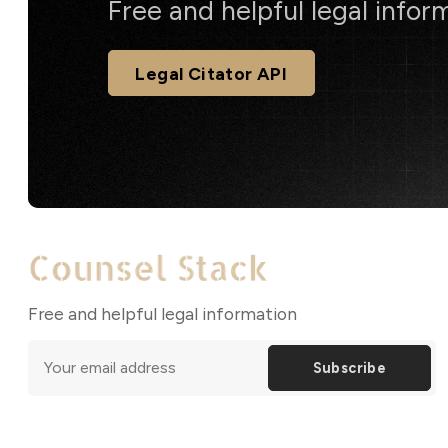
Free and helpful legal infor
Legal Citator API
Free and helpful legal information
Subscribe