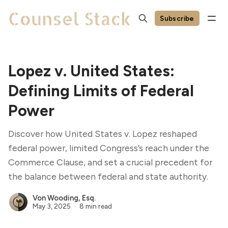
Subscribe
Lopez v. United States:
Defining Limits of Federal
Power
Discover how United States v. Lopez reshaped
federal power, limited Congress’s reach under the
Commerce Clause, and set a crucial precedent for
the balance between federal and state authority.
Von Wooding, Esq.
May 3, 2025
8 min read