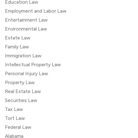
Education Law
Employment and Labor Law
Entertainment Law
Environmental Law
Estate Law
Family Law
Immigration Law
Intellectual Property Law
Personal Injury Law
Property Law
Real Estate Law
Securities Law
Tax Law
Tort Law
Federal Law
Alabama