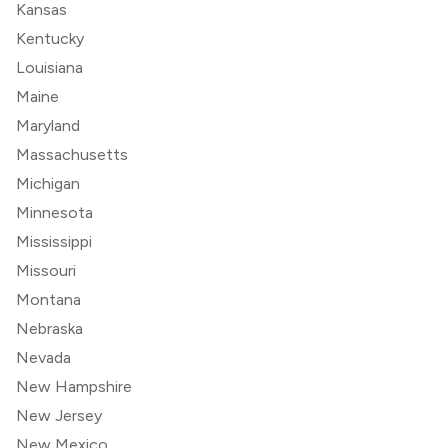
Kansas
Kentucky
Louisiana
Maine
Maryland
Massachusetts
Michigan
Minnesota
Mississippi
Missouri
Montana
Nebraska
Nevada
New Hampshire
New Jersey
New Mexico