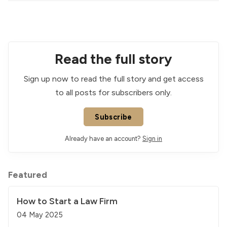
Read the full story
Sign up now to read the full story and get access
to all posts for subscribers only.
Subscribe
Already have an account?
Sign in
Featured
How to Start a Law Firm
04 May 2025