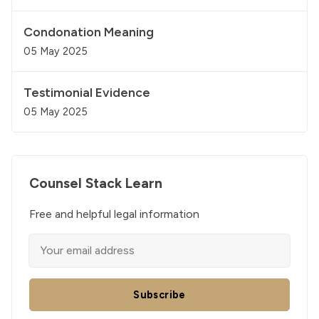
Condonation Meaning
05 May 2025
Testimonial Evidence
05 May 2025
Counsel Stack Learn
Free and helpful legal information
Subscribe