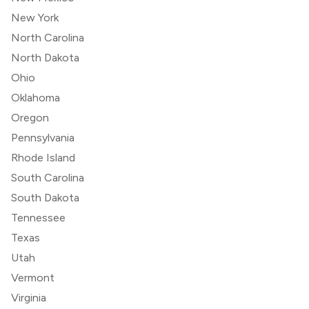
New York
North Carolina
North Dakota
Ohio
Oklahoma
Oregon
Pennsylvania
Rhode Island
South Carolina
South Dakota
Tennessee
Texas
Utah
Vermont
Virginia