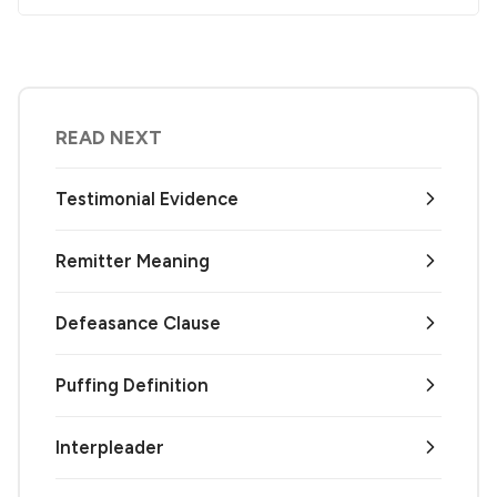
READ NEXT
Testimonial Evidence
Remitter Meaning
Defeasance Clause
Puffing Definition
Interpleader