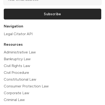
Subscribe
Navigation
Legal Citator API
Resources
Administrative Law
Bankruptcy Law
Civil Rights Law
Civil Procedure
Constitutional Law
Consumer Protection Law
Corporate Law
Criminal Law