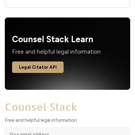
Counsel Stack Learn
Free and helpful legal information
Legal Citator API
Free and helpful legal information