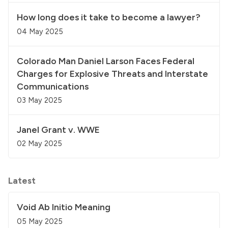
How long does it take to become a lawyer?
04 May 2025
Colorado Man Daniel Larson Faces Federal
Charges for Explosive Threats and Interstate
Communications
03 May 2025
Janel Grant v. WWE
02 May 2025
Latest
Void Ab Initio Meaning
05 May 2025