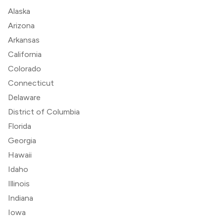
Alaska
Arizona
Arkansas
California
Colorado
Connecticut
Delaware
District of Columbia
Florida
Georgia
Hawaii
Idaho
Illinois
Indiana
Iowa