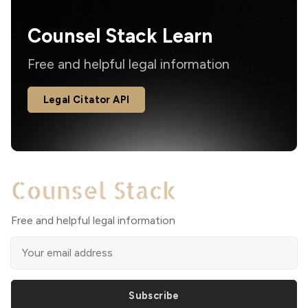
Counsel Stack Learn
Free and helpful legal information
Legal Citator API
Free and helpful legal information
Subscribe