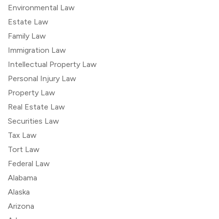
Environmental Law
Estate Law
Family Law
Immigration Law
Intellectual Property Law
Personal Injury Law
Property Law
Real Estate Law
Securities Law
Tax Law
Tort Law
Federal Law
Alabama
Alaska
Arizona