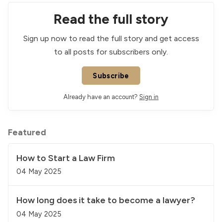
Read the full story
Sign up now to read the full story and get access
to all posts for subscribers only.
Subscribe
Already have an account?
Sign in
Featured
How to Start a Law Firm
04 May 2025
How long does it take to become a lawyer?
04 May 2025