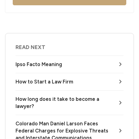
READ NEXT
Ipso Facto Meaning
How to Start a Law Firm
How long does it take to become a
lawyer?
Colorado Man Daniel Larson Faces
Federal Charges for Explosive Threats
and Interstate Communications