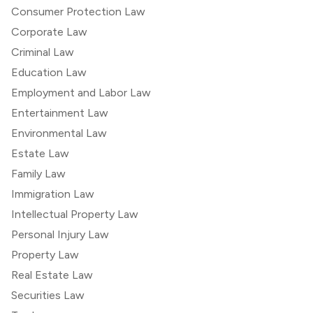
Consumer Protection Law
Corporate Law
Criminal Law
Education Law
Employment and Labor Law
Entertainment Law
Environmental Law
Estate Law
Family Law
Immigration Law
Intellectual Property Law
Personal Injury Law
Property Law
Real Estate Law
Securities Law