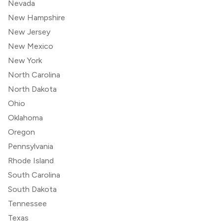
Nevada
New Hampshire
New Jersey
New Mexico
New York
North Carolina
North Dakota
Ohio
Oklahoma
Oregon
Pennsylvania
Rhode Island
South Carolina
South Dakota
Tennessee
Texas