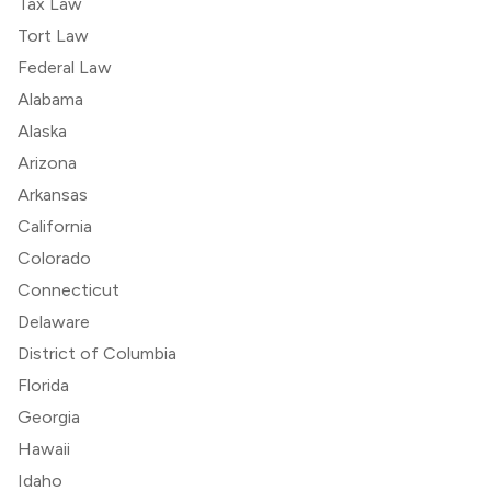
Tax Law
Tort Law
Federal Law
Alabama
Alaska
Arizona
Arkansas
California
Colorado
Connecticut
Delaware
District of Columbia
Florida
Georgia
Hawaii
Idaho