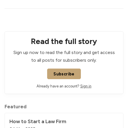
Read the full story
Sign up now to read the full story and get access
to all posts for subscribers only.
Subscribe
Already have an account?
Sign in
Featured
How to Start a Law Firm