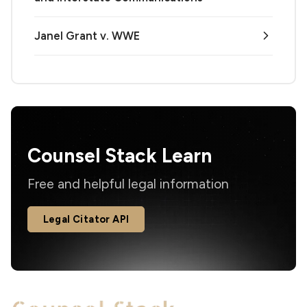
Janel Grant v. WWE
Counsel Stack Learn
Free and helpful legal information
Legal Citator API