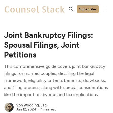
Subscribe
Joint Bankruptcy Filings:
Spousal Filings, Joint
Petitions
This comprehensive guide covers joint bankruptcy
filings for married couples, detailing the legal
framework, eligibility criteria, benefits, drawbacks,
and filing process, along with special considerations
like the impact on divorce and tax implications.
Von Wooding, Esq.
Jun 12, 2024
4 min read