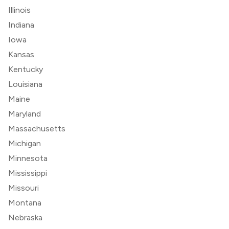
Illinois
Indiana
Iowa
Kansas
Kentucky
Louisiana
Maine
Maryland
Massachusetts
Michigan
Minnesota
Mississippi
Missouri
Montana
Nebraska