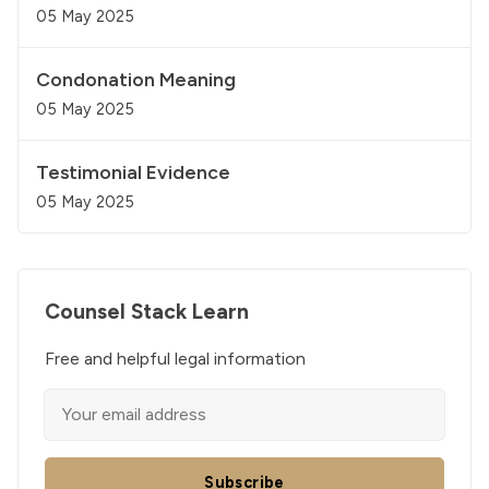
05 May 2025
Condonation Meaning
05 May 2025
Testimonial Evidence
05 May 2025
Counsel Stack Learn
Free and helpful legal information
Subscribe