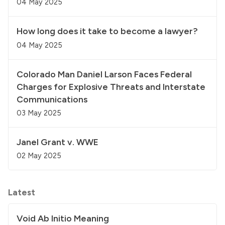
04 May 2025
How long does it take to become a lawyer?
04 May 2025
Colorado Man Daniel Larson Faces Federal
Charges for Explosive Threats and Interstate
Communications
03 May 2025
Janel Grant v. WWE
02 May 2025
Latest
Void Ab Initio Meaning