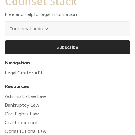
Free and helpful legal information
Subscribe
Navigation
Legal Citator API
Resources
Administrative Law
Bankruptcy Law
Civil Rights Law
Civil Procedure
Constitutional Law