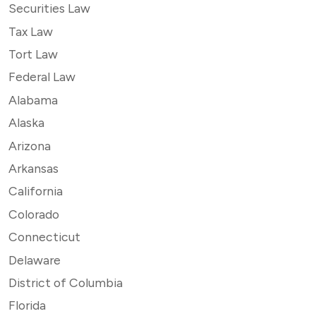
Securities Law
Tax Law
Tort Law
Federal Law
Alabama
Alaska
Arizona
Arkansas
California
Colorado
Connecticut
Delaware
District of Columbia
Florida