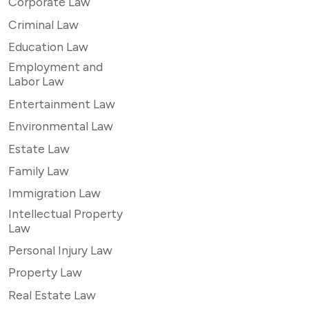
Corporate Law
Criminal Law
Education Law
Employment and
Labor Law
Entertainment Law
Environmental Law
Estate Law
Family Law
Immigration Law
Intellectual Property
Law
Personal Injury Law
Property Law
Real Estate Law