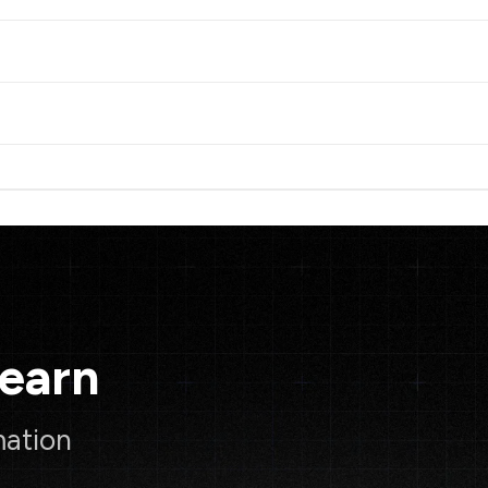
Learn
mation