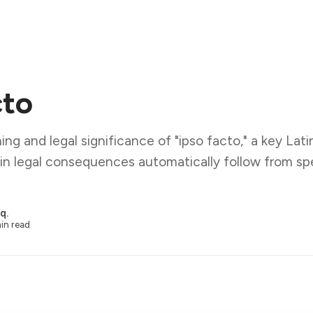
cto
ng and legal significance of "ipso facto," a key Lati
ain legal consequences automatically follow from spe
q.
in read