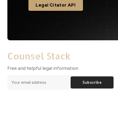
Legal Citator API
Free and helpful legal information
Subscribe