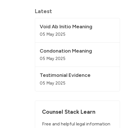
Latest
Void Ab Initio Meaning
05 May 2025
Condonation Meaning
05 May 2025
Testimonial Evidence
05 May 2025
Counsel Stack Learn
Free and helpful legal information