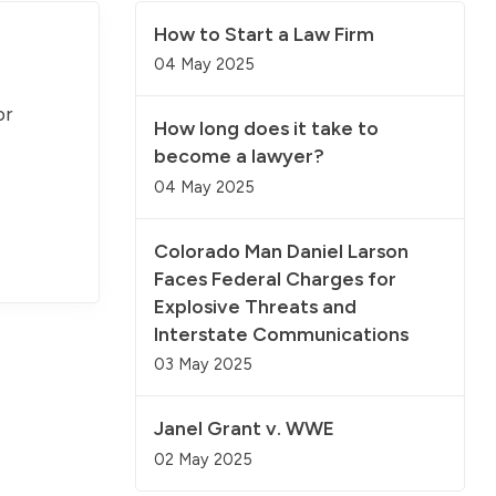
How to Start a Law Firm
04 May 2025
or
How long does it take to
become a lawyer?
04 May 2025
Colorado Man Daniel Larson
Faces Federal Charges for
Explosive Threats and
Interstate Communications
03 May 2025
Janel Grant v. WWE
02 May 2025