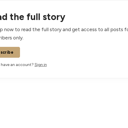
d the full story
p now to read the full story and get access to all posts f
ibers only.
scribe
 have an account?
Sign in