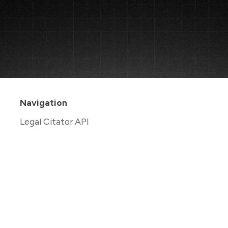
Navigation
Legal Citator API