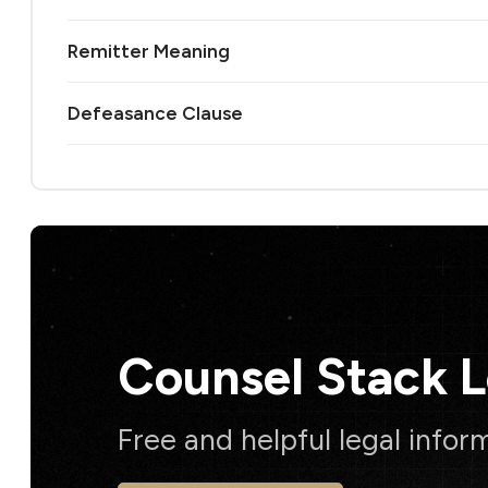
Remitter Meaning
Defeasance Clause
Counsel Stack 
Free and helpful legal infor