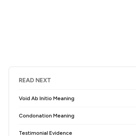
READ NEXT
Void Ab Initio Meaning
Condonation Meaning
Testimonial Evidence