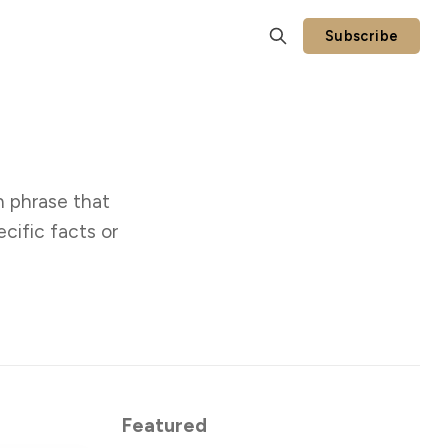
Subscribe
n phrase that
cific facts or
Featured