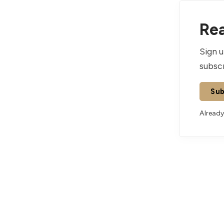
Rea
Sign u
subscr
Sub
Already