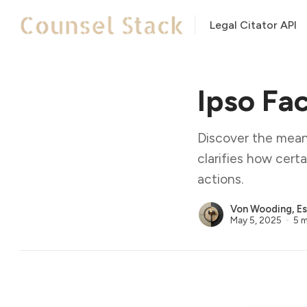
Legal Citator API
Ipso Fa
Discover the meani
clarifies how cert
actions.
Von Wooding, Es
May 5, 2025
5 m