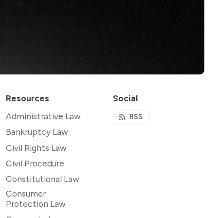
Resources
Social
Administrative Law
RSS
Bankruptcy Law
Civil Rights Law
Civil Procedure
Constitutional Law
Consumer
Protection Law