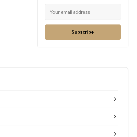
Subscribe