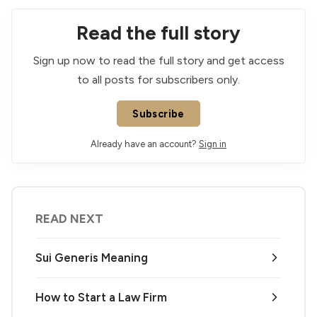
Read the full story
Sign up now to read the full story and get access
to all posts for subscribers only.
Subscribe
Already have an account?
Sign in
READ NEXT
Sui Generis Meaning
How to Start a Law Firm