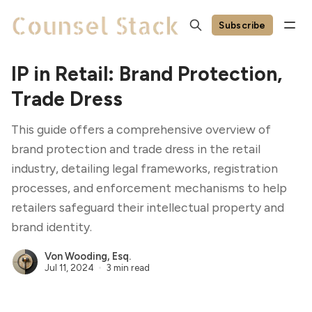
Subscribe
IP in Retail: Brand Protection,
Trade Dress
This guide offers a comprehensive overview of
brand protection and trade dress in the retail
industry, detailing legal frameworks, registration
processes, and enforcement mechanisms to help
retailers safeguard their intellectual property and
brand identity.
Von Wooding, Esq.
Jul 11, 2024
3 min read