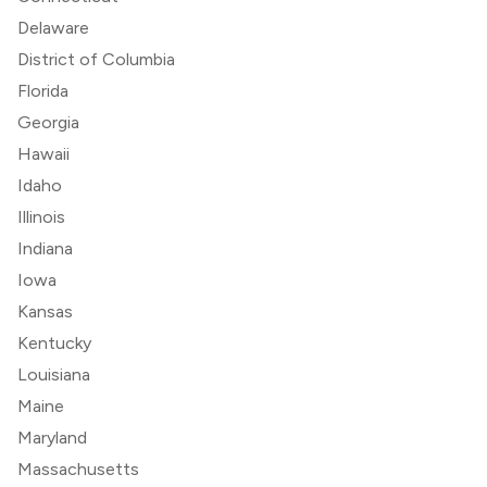
Delaware
District of Columbia
Florida
Georgia
Hawaii
Idaho
Illinois
Indiana
Iowa
Kansas
Kentucky
Louisiana
Maine
Maryland
Massachusetts