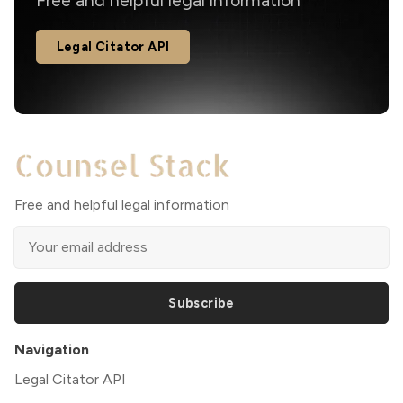
Free and helpful legal information
Legal Citator API
Free and helpful legal information
Subscribe
Navigation
Legal Citator API