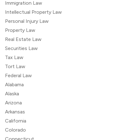
Immigration Law
Intellectual Property Law
Personal Injury Law
Property Law
Real Estate Law
Securities Law
Tax Law
Tort Law
Federal Law
Alabama
Alaska
Arizona
Arkansas
California
Colorado
Connecticut