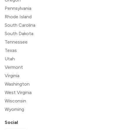
Pennsylvania
Rhode Island
South Carolina
South Dakota
Tennessee
Texas
Utah
Vermont
Virginia
Washington
West Virginia
Wisconsin
Wyoming
Social