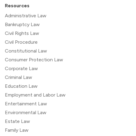
Resources
Administrative Law
Bankruptcy Law
Civil Rights Law
Civil Procedure
Constitutional Law
Consumer Protection Law
Corporate Law
Criminal Law
Education Law
Employment and Labor Law
Entertainment Law
Environmental Law
Estate Law
Family Law