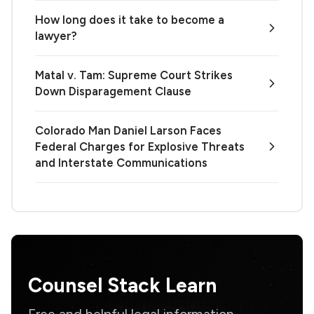
How long does it take to become a
lawyer?
Matal v. Tam: Supreme Court Strikes
Down Disparagement Clause
Colorado Man Daniel Larson Faces
Federal Charges for Explosive Threats
and Interstate Communications
Counsel Stack Learn