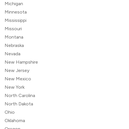
Michigan
Minnesota
Mississippi
Missouri
Montana
Nebraska
Nevada
New Hampshire
New Jersey
New Mexico
New York
North Carolina
North Dakota
Ohio
Oklahoma
Oregon