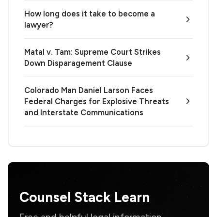
How long does it take to become a
lawyer?
Matal v. Tam: Supreme Court Strikes
Down Disparagement Clause
Colorado Man Daniel Larson Faces
Federal Charges for Explosive Threats
and Interstate Communications
Counsel Stack Learn