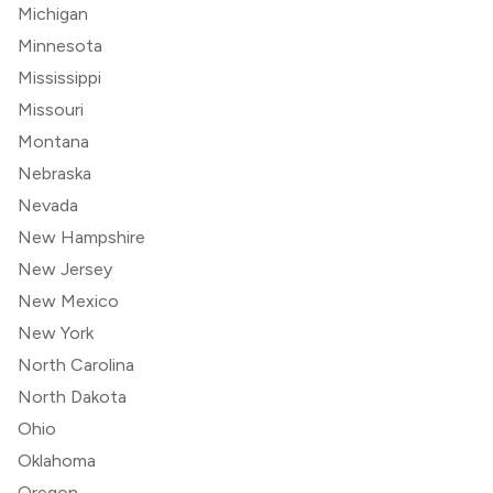
Michigan
Minnesota
Mississippi
Missouri
Montana
Nebraska
Nevada
New Hampshire
New Jersey
New Mexico
New York
North Carolina
North Dakota
Ohio
Oklahoma
Oregon