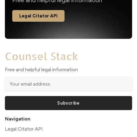
Free and helpful legal information
Legal Citator API
Free and helpful legal information
Subscribe
Navigation
Legal Citator API