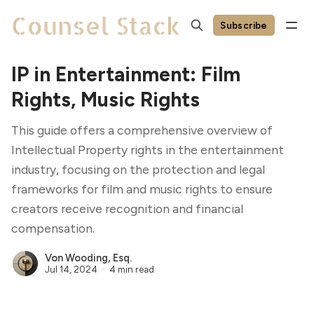
Subscribe
IP in Entertainment: Film
Rights, Music Rights
This guide offers a comprehensive overview of
Intellectual Property rights in the entertainment
industry, focusing on the protection and legal
frameworks for film and music rights to ensure
creators receive recognition and financial
compensation.
Von Wooding, Esq.
Jul 14, 2024
4 min read