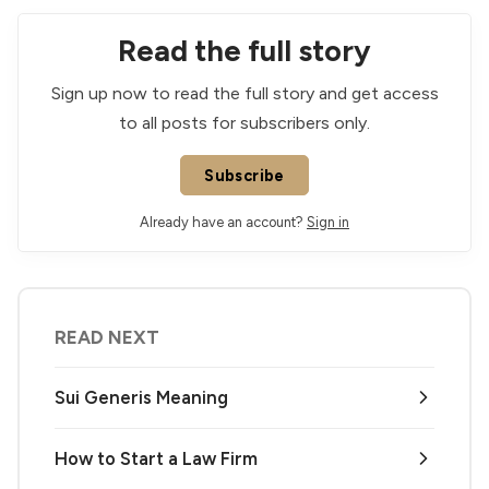
Read the full story
Sign up now to read the full story and get access
to all posts for subscribers only.
Subscribe
Already have an account?
Sign in
READ NEXT
Sui Generis Meaning
How to Start a Law Firm