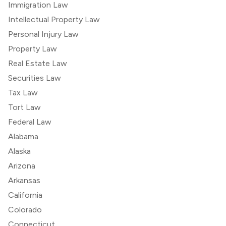
Immigration Law
Intellectual Property Law
Personal Injury Law
Property Law
Real Estate Law
Securities Law
Tax Law
Tort Law
Federal Law
Alabama
Alaska
Arizona
Arkansas
California
Colorado
Connecticut