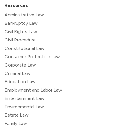
Resources
Administrative Law
Bankruptcy Law
Civil Rights Law
Civil Procedure
Constitutional Law
Consumer Protection Law
Corporate Law
Criminal Law
Education Law
Employment and Labor Law
Entertainment Law
Environmental Law
Estate Law
Family Law