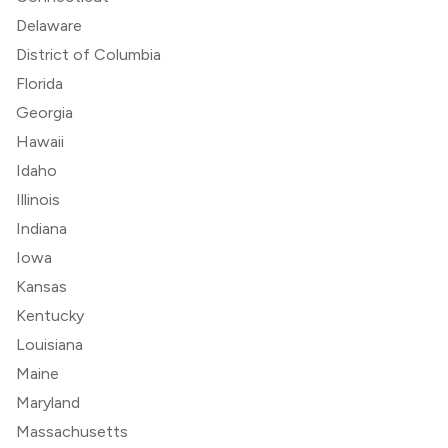
Delaware
District of Columbia
Florida
Georgia
Hawaii
Idaho
Illinois
Indiana
Iowa
Kansas
Kentucky
Louisiana
Maine
Maryland
Massachusetts