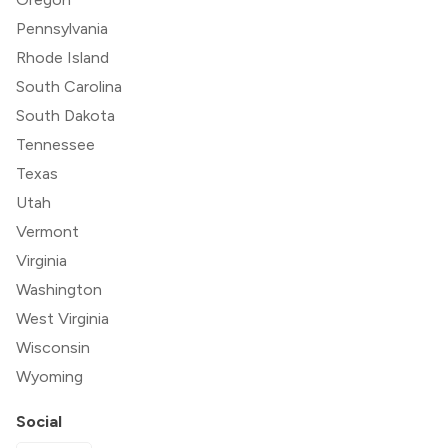
Pennsylvania
Rhode Island
South Carolina
South Dakota
Tennessee
Texas
Utah
Vermont
Virginia
Washington
West Virginia
Wisconsin
Wyoming
Social