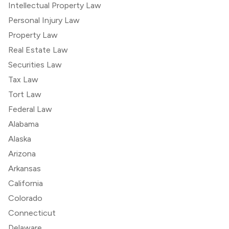
Intellectual Property Law
Personal Injury Law
Property Law
Real Estate Law
Securities Law
Tax Law
Tort Law
Federal Law
Alabama
Alaska
Arizona
Arkansas
California
Colorado
Connecticut
Delaware