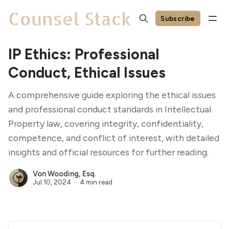
Subscribe
IP Ethics: Professional
Conduct, Ethical Issues
A comprehensive guide exploring the ethical issues
and professional conduct standards in Intellectual
Property law, covering integrity, confidentiality,
competence, and conflict of interest, with detailed
insights and official resources for further reading.
Von Wooding, Esq.
Jul 10, 2024
4 min read