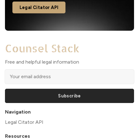
Legal Citator API
Free and helpful legal information
Subscribe
Navigation
Legal Citator API
Resources