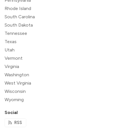
Pennsylvania
Rhode Island
South Carolina
South Dakota
Tennessee
Texas
Utah
Vermont
Virginia
Washington
West Virginia
Wisconsin
Wyoming
Social
RSS