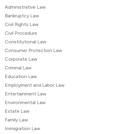
Administrative Law
Bankruptcy Law
Civil Rights Law
Civil Procedure
Constitutional Law
Consumer Protection Law
Corporate Law
Criminal Law
Education Law
Employment and Labor Law
Entertainment Law
Environmental Law
Estate Law
Family Law
Immigration Law