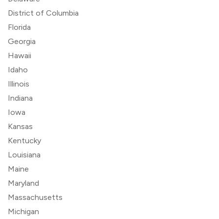
District of Columbia
Florida
Georgia
Hawaii
Idaho
Illinois
Indiana
Iowa
Kansas
Kentucky
Louisiana
Maine
Maryland
Massachusetts
Michigan