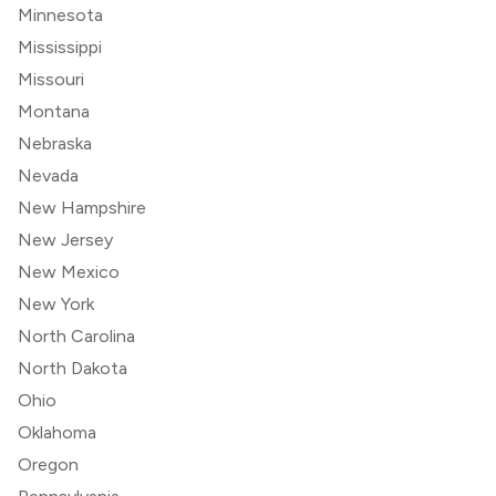
Minnesota
Mississippi
Missouri
Montana
Nebraska
Nevada
New Hampshire
New Jersey
New Mexico
New York
North Carolina
North Dakota
Ohio
Oklahoma
Oregon