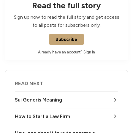
Read the full story
Sign up now to read the full story and get access
to all posts for subscribers only.
Subscribe
Already have an account?
Sign in
READ NEXT
Sui Generis Meaning
How to Start a Law Firm
How long does it take to become a