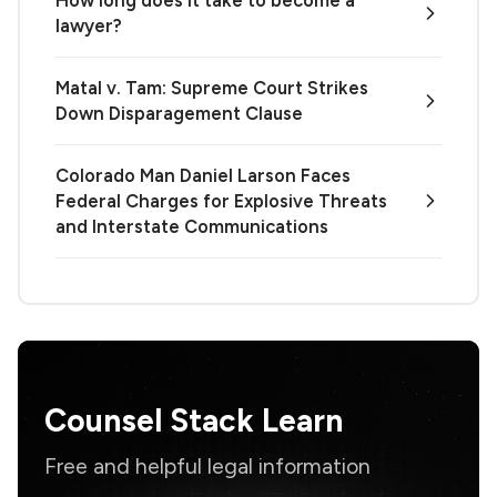
lawyer?
Matal v. Tam: Supreme Court Strikes
Down Disparagement Clause
Colorado Man Daniel Larson Faces
Federal Charges for Explosive Threats
and Interstate Communications
Counsel Stack Learn
Free and helpful legal information