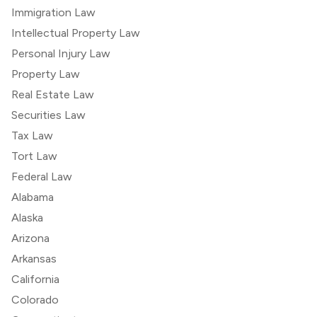
Immigration Law
Intellectual Property Law
Personal Injury Law
Property Law
Real Estate Law
Securities Law
Tax Law
Tort Law
Federal Law
Alabama
Alaska
Arizona
Arkansas
California
Colorado