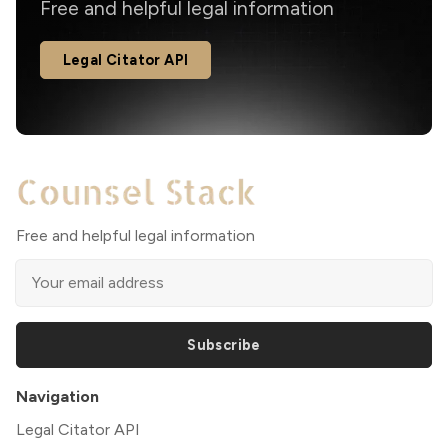
Free and helpful legal information
Legal Citator API
Free and helpful legal information
Subscribe
Navigation
Legal Citator API