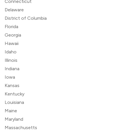
Connecticut
Delaware
District of Columbia
Florida
Georgia
Hawaii
Idaho
Illinois
Indiana
Iowa
Kansas
Kentucky
Louisiana
Maine
Maryland
Massachusetts