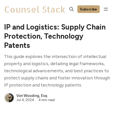
Subscribe
IP and Logistics: Supply Chain
Protection, Technology
Patents
This guide explores the intersection of intellectual
property and logistics, detailing legal frameworks,
technological advancements, and best practices to
protect supply chains and foster innovation through
IP protection and technology patents.
Von Wooding, Esq.
Jul 4, 2024
4 min read