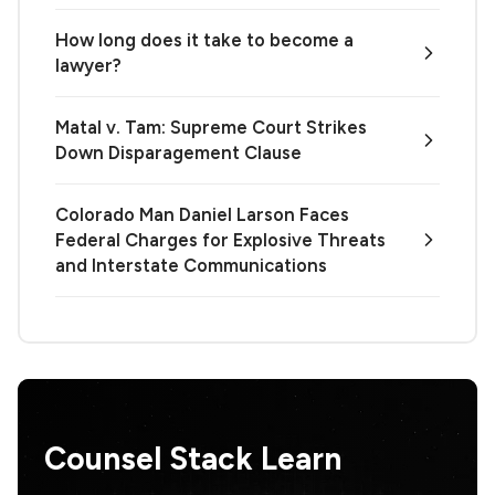
How long does it take to become a
lawyer?
Matal v. Tam: Supreme Court Strikes
Down Disparagement Clause
Colorado Man Daniel Larson Faces
Federal Charges for Explosive Threats
and Interstate Communications
Counsel Stack Learn