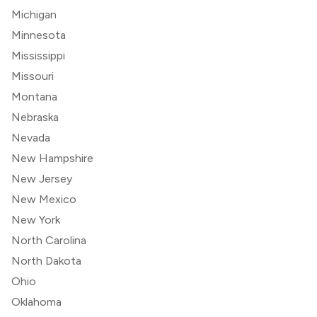
Michigan
Minnesota
Mississippi
Missouri
Montana
Nebraska
Nevada
New Hampshire
New Jersey
New Mexico
New York
North Carolina
North Dakota
Ohio
Oklahoma