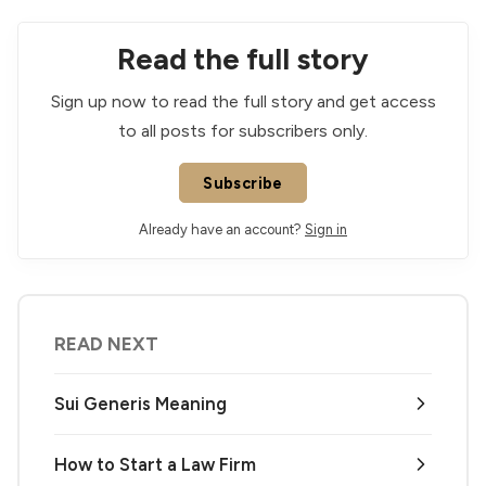
Read the full story
Sign up now to read the full story and get access
to all posts for subscribers only.
Subscribe
Already have an account?
Sign in
READ NEXT
Sui Generis Meaning
How to Start a Law Firm