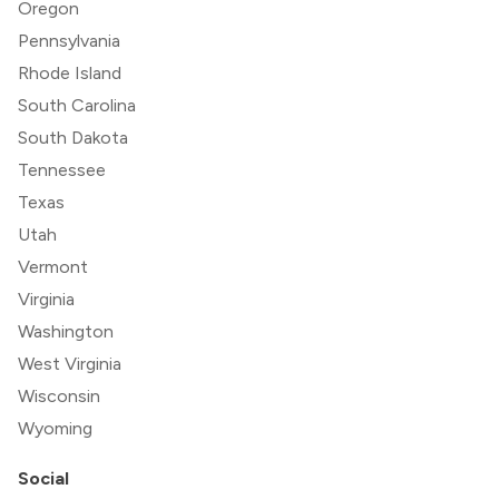
Oregon
Pennsylvania
Rhode Island
South Carolina
South Dakota
Tennessee
Texas
Utah
Vermont
Virginia
Washington
West Virginia
Wisconsin
Wyoming
Social