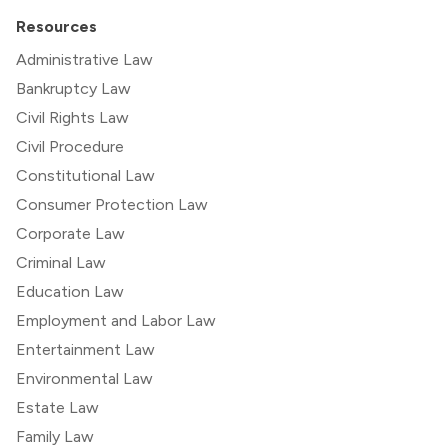
Resources
Administrative Law
Bankruptcy Law
Civil Rights Law
Civil Procedure
Constitutional Law
Consumer Protection Law
Corporate Law
Criminal Law
Education Law
Employment and Labor Law
Entertainment Law
Environmental Law
Estate Law
Family Law