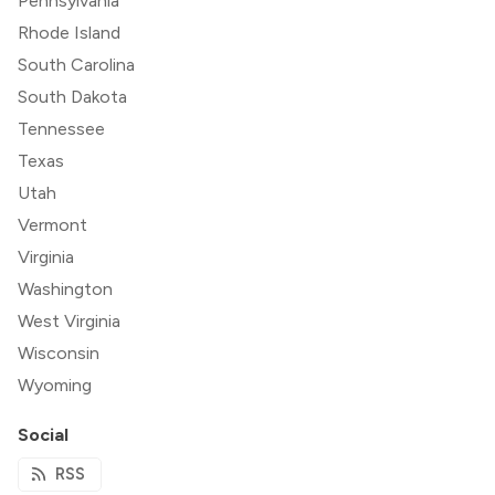
Pennsylvania
Rhode Island
South Carolina
South Dakota
Tennessee
Texas
Utah
Vermont
Virginia
Washington
West Virginia
Wisconsin
Wyoming
Social
RSS