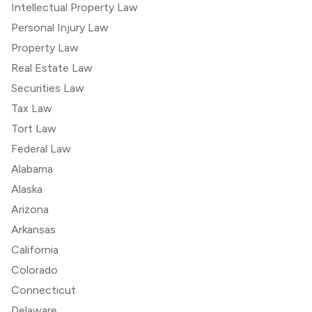
Intellectual Property Law
Personal Injury Law
Property Law
Real Estate Law
Securities Law
Tax Law
Tort Law
Federal Law
Alabama
Alaska
Arizona
Arkansas
California
Colorado
Connecticut
Delaware