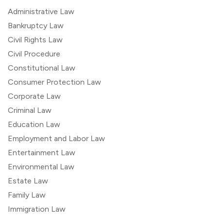
Administrative Law
Bankruptcy Law
Civil Rights Law
Civil Procedure
Constitutional Law
Consumer Protection Law
Corporate Law
Criminal Law
Education Law
Employment and Labor Law
Entertainment Law
Environmental Law
Estate Law
Family Law
Immigration Law