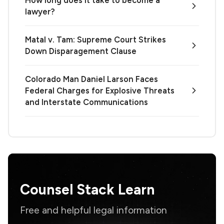
lawyer?
Matal v. Tam: Supreme Court Strikes
Down Disparagement Clause
Colorado Man Daniel Larson Faces
Federal Charges for Explosive Threats
and Interstate Communications
Counsel Stack Learn
Free and helpful legal information