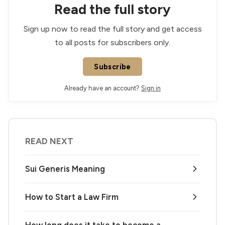
Read the full story
Sign up now to read the full story and get access
to all posts for subscribers only.
Subscribe
Already have an account?
Sign in
READ NEXT
Sui Generis Meaning
How to Start a Law Firm
How long does it take to become a