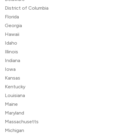
District of Columbia
Florida
Georgia
Hawaii
Idaho
Illinois
Indiana
Iowa
Kansas
Kentucky
Louisiana
Maine
Maryland
Massachusetts
Michigan