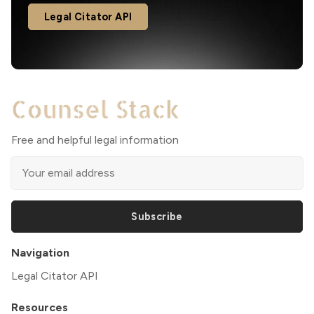
Legal Citator API
Free and helpful legal information
Subscribe
Navigation
Legal Citator API
Resources