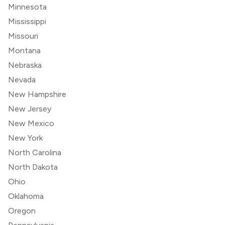
Minnesota
Mississippi
Missouri
Montana
Nebraska
Nevada
New Hampshire
New Jersey
New Mexico
New York
North Carolina
North Dakota
Ohio
Oklahoma
Oregon