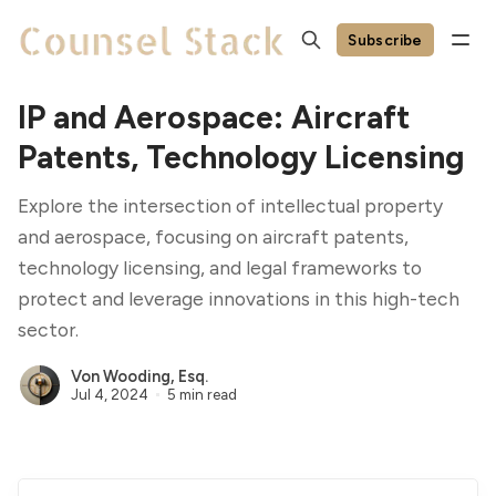
Subscribe
IP and Aerospace: Aircraft
Patents, Technology Licensing
Explore the intersection of intellectual property
and aerospace, focusing on aircraft patents,
technology licensing, and legal frameworks to
protect and leverage innovations in this high-tech
sector.
Von Wooding, Esq.
Jul 4, 2024
5 min read