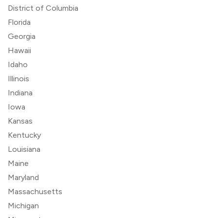
District of Columbia
Florida
Georgia
Hawaii
Idaho
Illinois
Indiana
Iowa
Kansas
Kentucky
Louisiana
Maine
Maryland
Massachusetts
Michigan