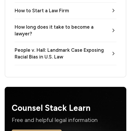
How to Start a Law Firm
How long does it take to become a
lawyer?
People v. Hall: Landmark Case Exposing
Racial Bias in U.S. Law
Counsel Stack Learn
Free and helpful legal information