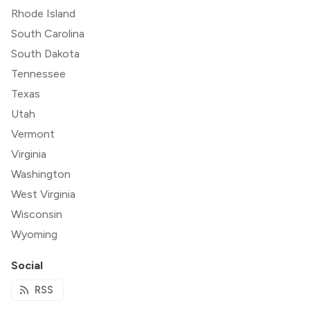
Rhode Island
South Carolina
South Dakota
Tennessee
Texas
Utah
Vermont
Virginia
Washington
West Virginia
Wisconsin
Wyoming
Social
RSS