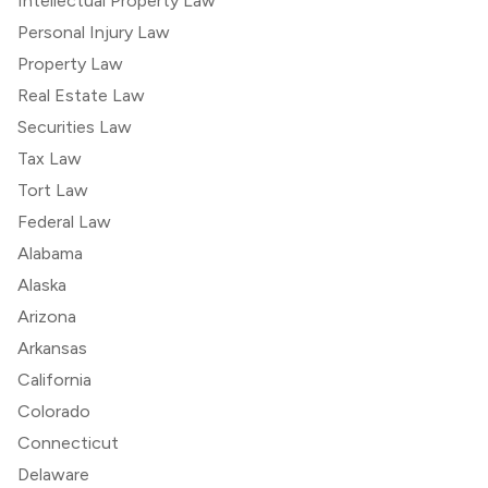
Intellectual Property Law
Personal Injury Law
Property Law
Real Estate Law
Securities Law
Tax Law
Tort Law
Federal Law
Alabama
Alaska
Arizona
Arkansas
California
Colorado
Connecticut
Delaware