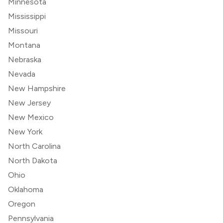
Minnesota
Mississippi
Missouri
Montana
Nebraska
Nevada
New Hampshire
New Jersey
New Mexico
New York
North Carolina
North Dakota
Ohio
Oklahoma
Oregon
Pennsylvania