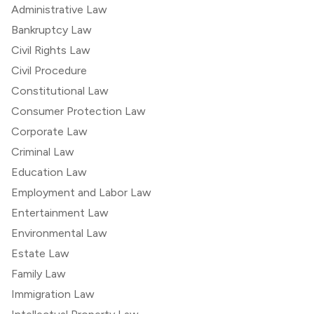
Administrative Law
Bankruptcy Law
Civil Rights Law
Civil Procedure
Constitutional Law
Consumer Protection Law
Corporate Law
Criminal Law
Education Law
Employment and Labor Law
Entertainment Law
Environmental Law
Estate Law
Family Law
Immigration Law