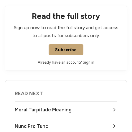
Read the full story
Sign up now to read the full story and get access
to all posts for subscribers only.
Subscribe
Already have an account?
Sign in
READ NEXT
Moral Turpitude Meaning
Nunc Pro Tunc