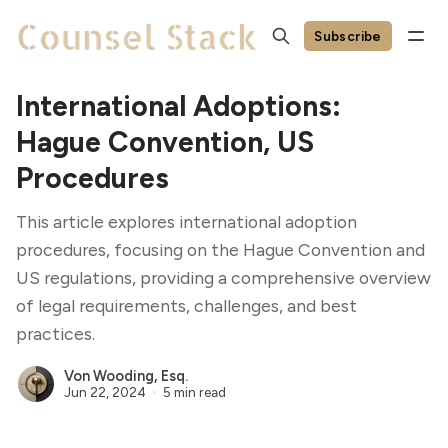
Subscribe
International Adoptions:
Hague Convention, US
Procedures
This article explores international adoption
procedures, focusing on the Hague Convention and
US regulations, providing a comprehensive overview
of legal requirements, challenges, and best
practices.
Von Wooding, Esq.
Jun 22, 2024
5 min read