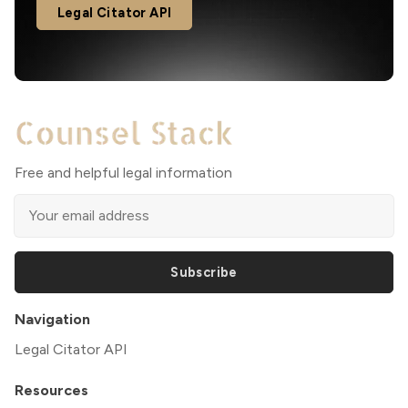
Legal Citator API
Free and helpful legal information
Subscribe
Navigation
Legal Citator API
Resources