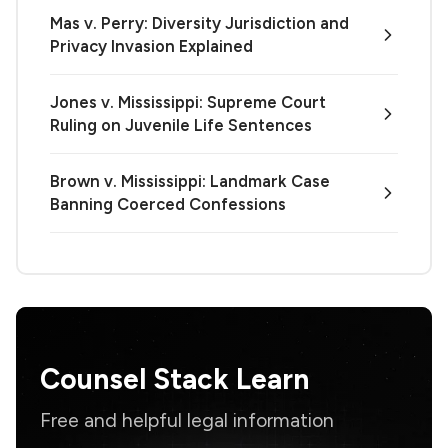
Mas v. Perry: Diversity Jurisdiction and
Privacy Invasion Explained
Jones v. Mississippi: Supreme Court
Ruling on Juvenile Life Sentences
Brown v. Mississippi: Landmark Case
Banning Coerced Confessions
Counsel Stack Learn
Free and helpful legal information