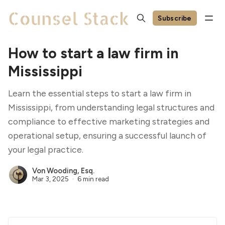
Subscribe
How to start a law firm in
Mississippi
Learn the essential steps to start a law firm in
Mississippi, from understanding legal structures and
compliance to effective marketing strategies and
operational setup, ensuring a successful launch of
your legal practice.
Von Wooding, Esq.
Mar 3, 2025
6 min read