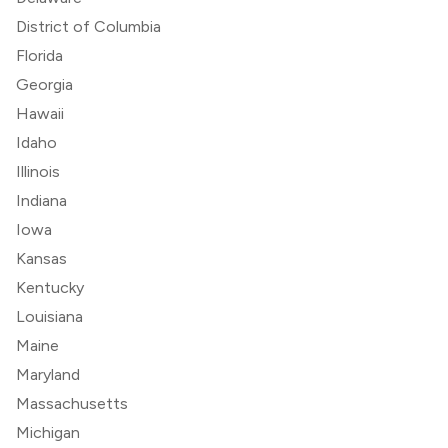
District of Columbia
Florida
Georgia
Hawaii
Idaho
Illinois
Indiana
Iowa
Kansas
Kentucky
Louisiana
Maine
Maryland
Massachusetts
Michigan