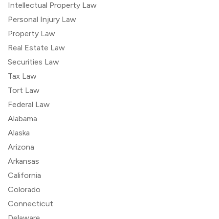
Intellectual Property Law
Personal Injury Law
Property Law
Real Estate Law
Securities Law
Tax Law
Tort Law
Federal Law
Alabama
Alaska
Arizona
Arkansas
California
Colorado
Connecticut
Delaware