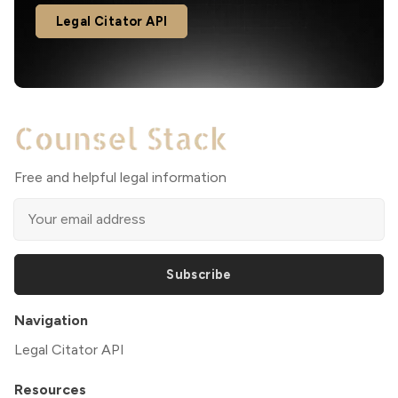
Legal Citator API
Free and helpful legal information
Subscribe
Navigation
Legal Citator API
Resources