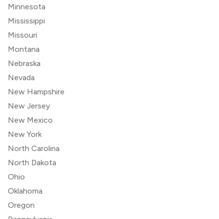
Minnesota
Mississippi
Missouri
Montana
Nebraska
Nevada
New Hampshire
New Jersey
New Mexico
New York
North Carolina
North Dakota
Ohio
Oklahoma
Oregon