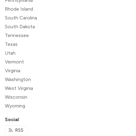
Pennsylvania
Rhode Island
South Carolina
South Dakota
Tennessee
Texas
Utah
Vermont
Virginia
Washington
West Virginia
Wisconsin
Wyoming
Social
RSS