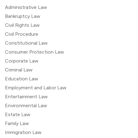
Administrative Law
Bankruptcy Law
Civil Rights Law
Civil Procedure
Constitutional Law
Consumer Protection Law
Corporate Law
Criminal Law
Education Law
Employment and Labor Law
Entertainment Law
Environmental Law
Estate Law
Family Law
Immigration Law