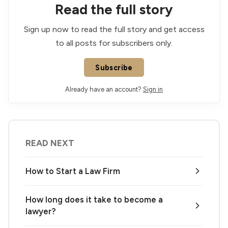
Read the full story
Sign up now to read the full story and get access
to all posts for subscribers only.
Subscribe
Already have an account?
Sign in
READ NEXT
How to Start a Law Firm
How long does it take to become a
lawyer?