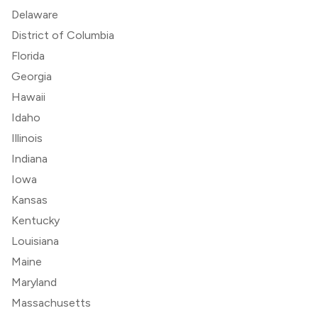
Delaware
District of Columbia
Florida
Georgia
Hawaii
Idaho
Illinois
Indiana
Iowa
Kansas
Kentucky
Louisiana
Maine
Maryland
Massachusetts