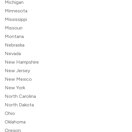
Michigan
Minnesota
Mississippi
Missouri
Montana
Nebraska
Nevada
New Hampshire
New Jersey
New Mexico
New York
North Carolina
North Dakota
Ohio
Oklahoma
Oregon