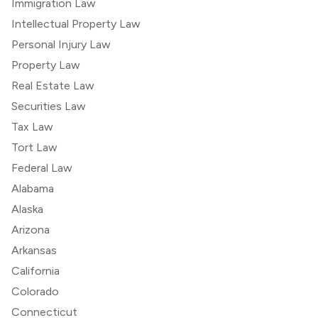
Immigration Law
Intellectual Property Law
Personal Injury Law
Property Law
Real Estate Law
Securities Law
Tax Law
Tort Law
Federal Law
Alabama
Alaska
Arizona
Arkansas
California
Colorado
Connecticut