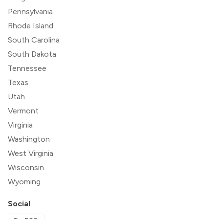
Pennsylvania
Rhode Island
South Carolina
South Dakota
Tennessee
Texas
Utah
Vermont
Virginia
Washington
West Virginia
Wisconsin
Wyoming
Social