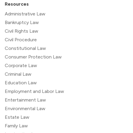
Resources
Administrative Law
Bankruptcy Law
Civil Rights Law
Civil Procedure
Constitutional Law
Consumer Protection Law
Corporate Law
Criminal Law
Education Law
Employment and Labor Law
Entertainment Law
Environmental Law
Estate Law
Family Law