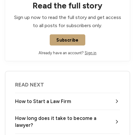
Read the full story
Sign up now to read the full story and get access
to all posts for subscribers only.
Subscribe
Already have an account?
Sign in
READ NEXT
How to Start a Law Firm
How long does it take to become a
lawyer?