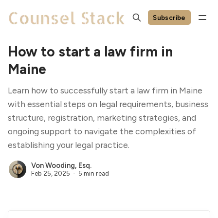
Subscribe
How to start a law firm in
Maine
Learn how to successfully start a law firm in Maine
with essential steps on legal requirements, business
structure, registration, marketing strategies, and
ongoing support to navigate the complexities of
establishing your legal practice.
Von Wooding, Esq.
Feb 25, 2025
5 min read