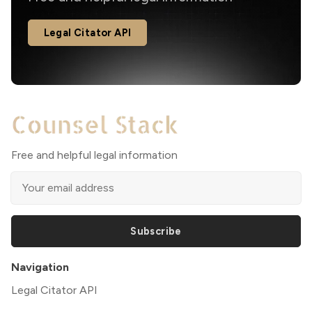
Legal Citator API
Free and helpful legal information
Subscribe
Navigation
Legal Citator API