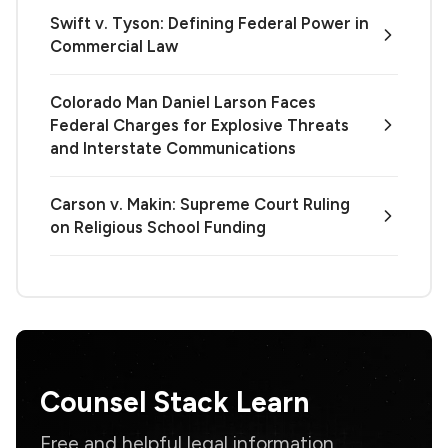
Swift v. Tyson: Defining Federal Power in
Commercial Law
Colorado Man Daniel Larson Faces
Federal Charges for Explosive Threats
and Interstate Communications
Carson v. Makin: Supreme Court Ruling
on Religious School Funding
Counsel Stack Learn
Free and helpful legal information