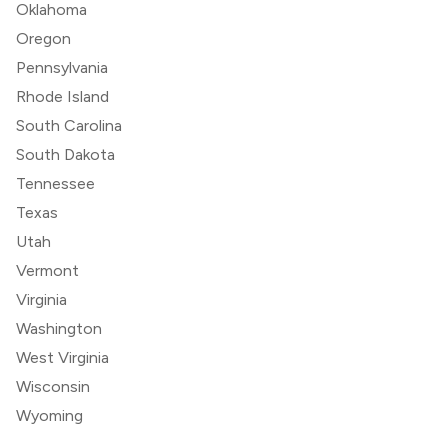
Oklahoma
Oregon
Pennsylvania
Rhode Island
South Carolina
South Dakota
Tennessee
Texas
Utah
Vermont
Virginia
Washington
West Virginia
Wisconsin
Wyoming