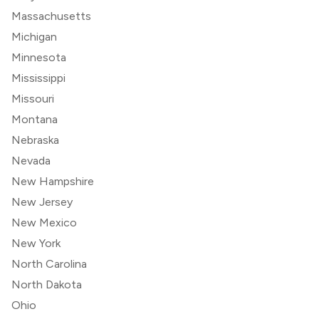
Massachusetts
Michigan
Minnesota
Mississippi
Missouri
Montana
Nebraska
Nevada
New Hampshire
New Jersey
New Mexico
New York
North Carolina
North Dakota
Ohio