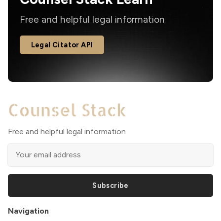
Free and helpful legal information
Legal Citator API
Free and helpful legal information
Subscribe
Navigation