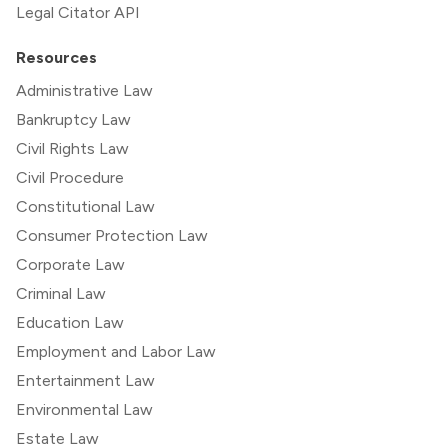
Legal Citator API
Resources
Administrative Law
Bankruptcy Law
Civil Rights Law
Civil Procedure
Constitutional Law
Consumer Protection Law
Corporate Law
Criminal Law
Education Law
Employment and Labor Law
Entertainment Law
Environmental Law
Estate Law