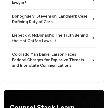
lawyer?
Donoghue v. Stevenson: Landmark Case
Defining Duty of Care
Liebeck v. McDonald's: The Truth Behind
the Hot Coffee Lawsuit
Colorado Man Daniel Larson Faces
Federal Charges for Explosive Threats
and Interstate Communications
Counsel Stack Learn