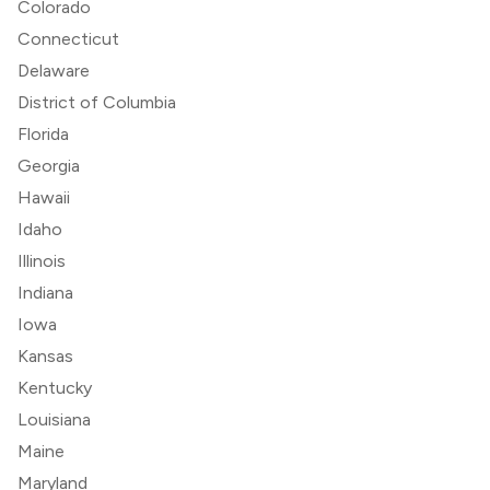
Colorado
Connecticut
Delaware
District of Columbia
Florida
Georgia
Hawaii
Idaho
Illinois
Indiana
Iowa
Kansas
Kentucky
Louisiana
Maine
Maryland