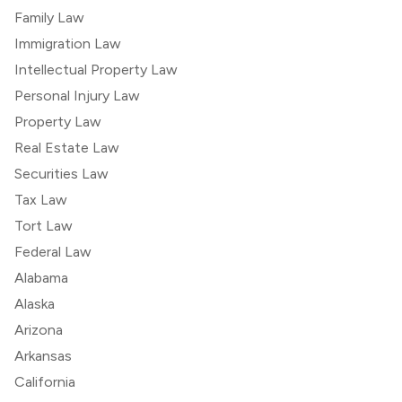
Family Law
Immigration Law
Intellectual Property Law
Personal Injury Law
Property Law
Real Estate Law
Securities Law
Tax Law
Tort Law
Federal Law
Alabama
Alaska
Arizona
Arkansas
California