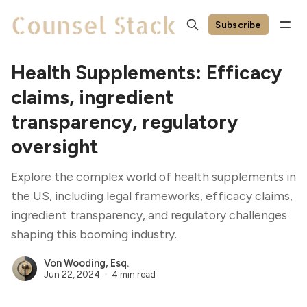
Subscribe
Health Supplements: Efficacy
claims, ingredient
transparency, regulatory
oversight
Explore the complex world of health supplements in
the US, including legal frameworks, efficacy claims,
ingredient transparency, and regulatory challenges
shaping this booming industry.
Von Wooding, Esq.
Jun 22, 2024
4 min read