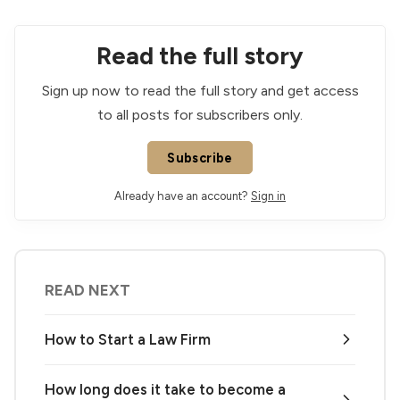
Read the full story
Sign up now to read the full story and get access
to all posts for subscribers only.
Subscribe
Already have an account?
Sign in
READ NEXT
How to Start a Law Firm
How long does it take to become a