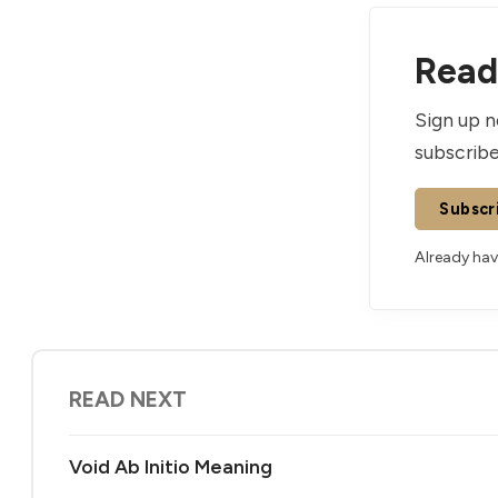
Read 
Sign up n
subscribe
Subscr
Already ha
READ NEXT
Void Ab Initio Meaning