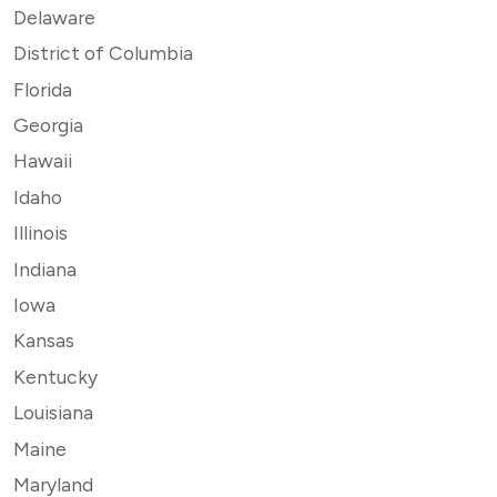
Delaware
District of Columbia
Florida
Georgia
Hawaii
Idaho
Illinois
Indiana
Iowa
Kansas
Kentucky
Louisiana
Maine
Maryland