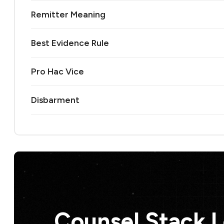
Remitter Meaning
Best Evidence Rule
Pro Hac Vice
Disbarment
Counsel Stack 