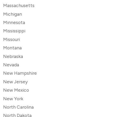
Massachusetts
Michigan
Minnesota
Mississippi
Missouri
Montana
Nebraska
Nevada
New Hampshire
New Jersey
New Mexico
New York
North Carolina
North Dakota