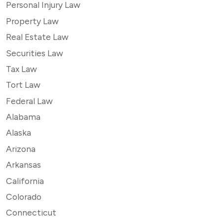
Personal Injury Law
Property Law
Real Estate Law
Securities Law
Tax Law
Tort Law
Federal Law
Alabama
Alaska
Arizona
Arkansas
California
Colorado
Connecticut