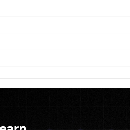
Learn