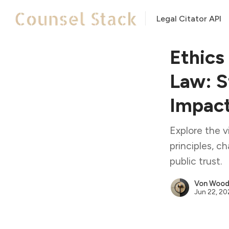
Legal Citator API
Ethics
Law: S
Impac
Explore the vi
principles, c
public trust.
Von Woodi
Jun 22, 2