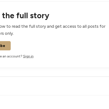
the full story
ow to read the full story and get access to all posts for
rs only.
ibe
ve an account?
Sign in