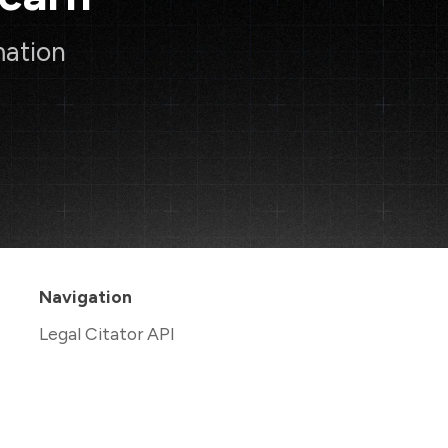
mation
Navigation
Legal Citator API