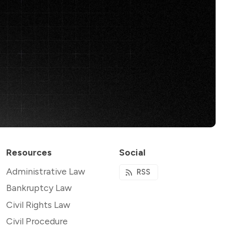
Resources
Social
Administrative Law
RSS
Bankruptcy Law
Civil Rights Law
Civil Procedure