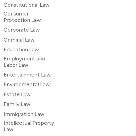
Constitutional Law
Consumer
Protection Law
Corporate Law
Criminal Law
Education Law
Employment and
Labor Law
Entertainment Law
Environmental Law
Estate Law
Family Law
Immigration Law
Intellectual Property
Law