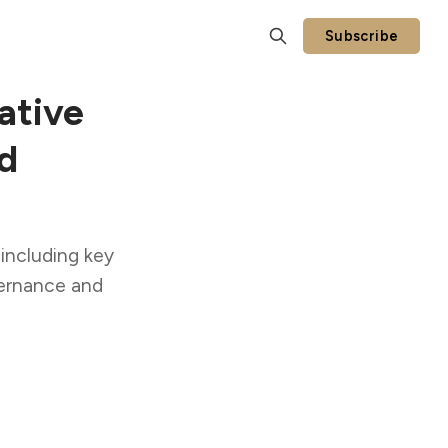
Subscribe
ative
d
 including key
vernance and