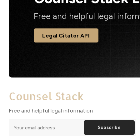
Free and helpful legal infor
Legal Citator API
Free and helpful legal information
Subscribe