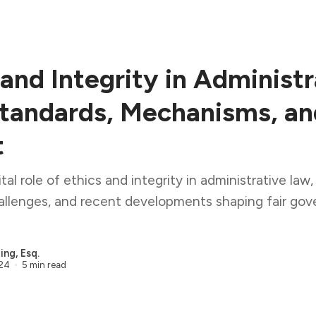
 and Integrity in Administr
tandards, Mechanisms, an
t
tal role of ethics and integrity in administrative law,
hallenges, and recent developments shaping fair go
ng, Esq.
024
5 min read