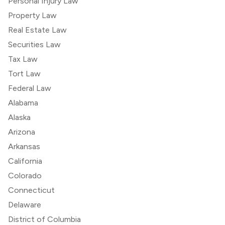
Personal Injury Law
Property Law
Real Estate Law
Securities Law
Tax Law
Tort Law
Federal Law
Alabama
Alaska
Arizona
Arkansas
California
Colorado
Connecticut
Delaware
District of Columbia