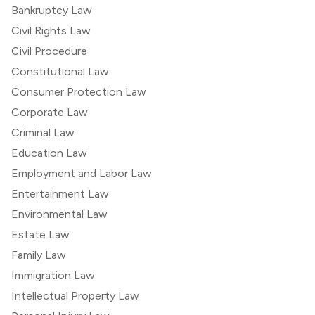
Bankruptcy Law
Civil Rights Law
Civil Procedure
Constitutional Law
Consumer Protection Law
Corporate Law
Criminal Law
Education Law
Employment and Labor Law
Entertainment Law
Environmental Law
Estate Law
Family Law
Immigration Law
Intellectual Property Law