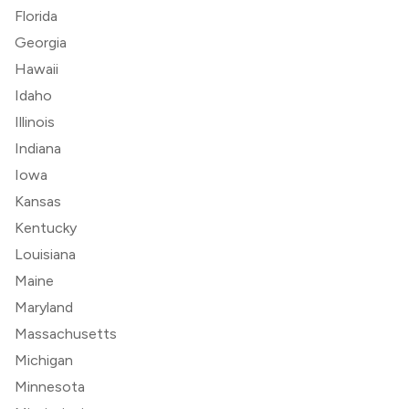
Florida
Georgia
Hawaii
Idaho
Illinois
Indiana
Iowa
Kansas
Kentucky
Louisiana
Maine
Maryland
Massachusetts
Michigan
Minnesota