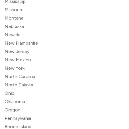
Mississippi
Missouri
Montana
Nebraska
Nevada
New Hampshire
New Jersey
New Mexico
New York
North Carolina
North Dakota
Ohio
Oklahoma
Oregon
Pennsylvania
Rhode Island