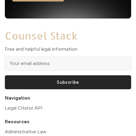
Free and helpful legal information
Subscribe
Navigation
Legal Citator API
Resources
Administrative Law