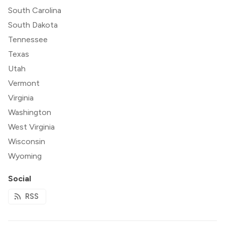
South Carolina
South Dakota
Tennessee
Texas
Utah
Vermont
Virginia
Washington
West Virginia
Wisconsin
Wyoming
Social
RSS