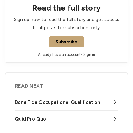
Read the full story
Sign up now to read the full story and get access
to all posts for subscribers only.
Subscribe
Already have an account?
Sign in
READ NEXT
Bona Fide Occupational Qualification
Quid Pro Quo