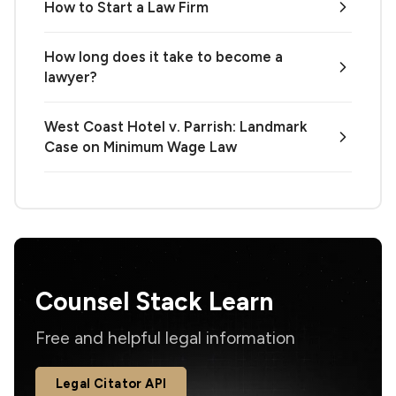
How to Start a Law Firm
How long does it take to become a
lawyer?
West Coast Hotel v. Parrish: Landmark
Case on Minimum Wage Law
Counsel Stack Learn
Free and helpful legal information
Legal Citator API