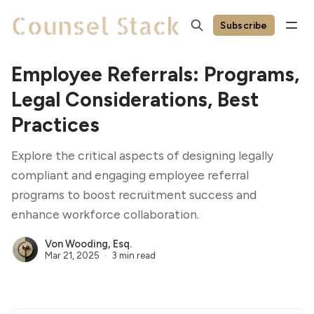
Subscribe
Employee Referrals: Programs,
Legal Considerations, Best
Practices
Explore the critical aspects of designing legally
compliant and engaging employee referral
programs to boost recruitment success and
enhance workforce collaboration.
Von Wooding, Esq.
Mar 21, 2025
3 min read