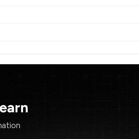
Learn
mation