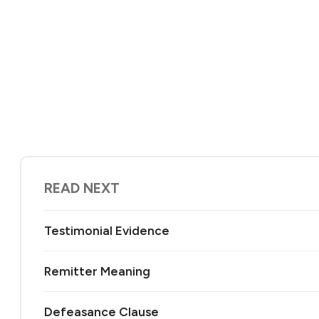
READ NEXT
Testimonial Evidence
Remitter Meaning
Defeasance Clause