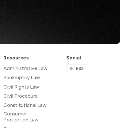
Resources
Social
Administrative Law
RSS
Bankruptcy Law
Civil Rights Law
Civil Procedure
Constitutional Law
Consumer
Protection Law