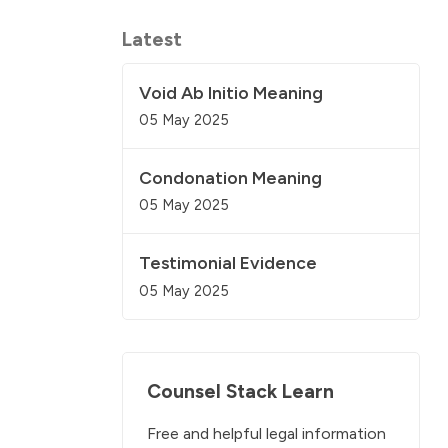
Latest
Void Ab Initio Meaning
05 May 2025
Condonation Meaning
05 May 2025
Testimonial Evidence
05 May 2025
Counsel Stack Learn
Free and helpful legal information