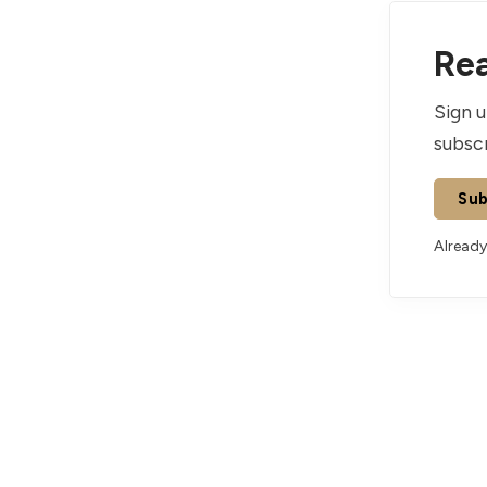
Rea
Sign u
subscr
Sub
Already