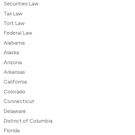
Securities Law
Tax Law
Tort Law
Federal Law
Alabama
Alaska
Arizona
Arkansas
California
Colorado
Connecticut
Delaware
District of Columbia
Florida