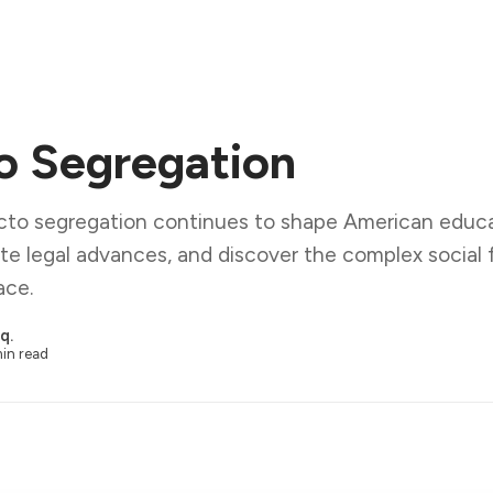
o Segregation
cto segregation continues to shape American educa
e legal advances, and discover the complex social 
ace.
q.
in read