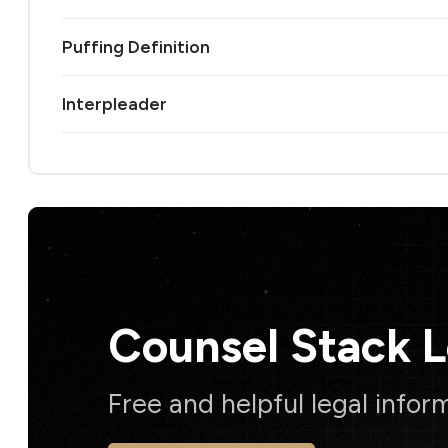
Puffing Definition
Interpleader
Counsel Stack 
Free and helpful legal infor