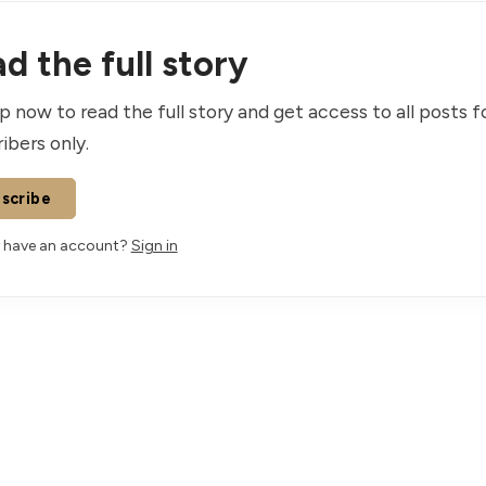
d the full story
p now to read the full story and get access to all posts f
ibers only.
scribe
 have an account?
Sign in