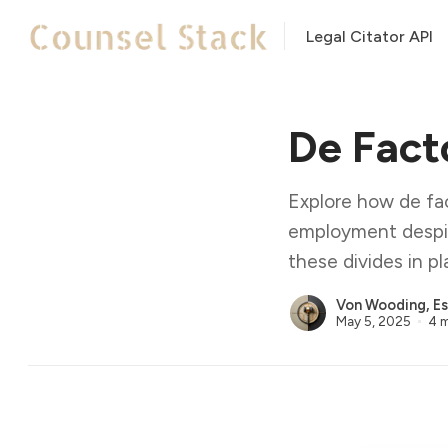
Legal Citator API
De Fact
Explore how de fa
employment despit
these divides in pl
Von Wooding, Es
May 5, 2025
4 m