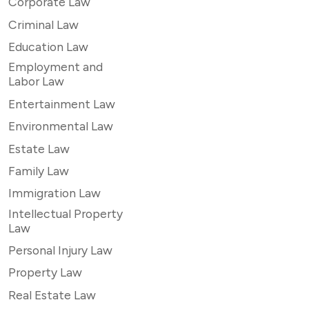
Corporate Law
Criminal Law
Education Law
Employment and
Labor Law
Entertainment Law
Environmental Law
Estate Law
Family Law
Immigration Law
Intellectual Property
Law
Personal Injury Law
Property Law
Real Estate Law