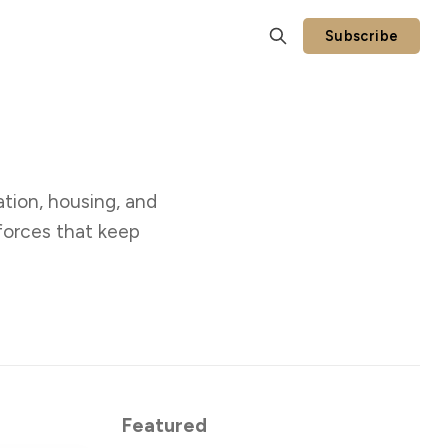
Subscribe
tion, housing, and
forces that keep
Featured