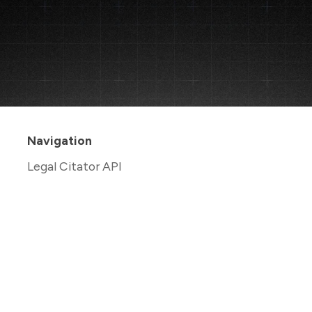
Navigation
Legal Citator API