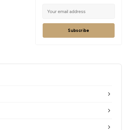
Subscribe