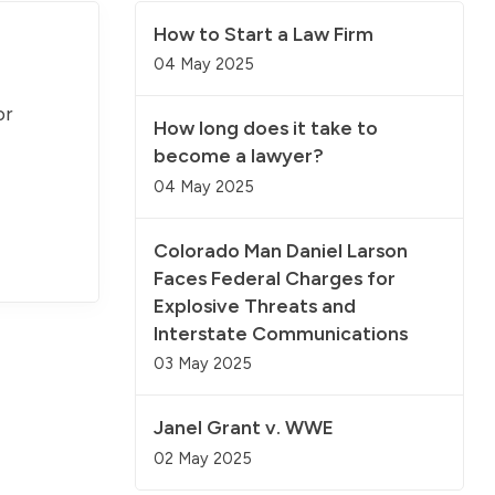
How to Start a Law Firm
04 May 2025
or
How long does it take to
become a lawyer?
04 May 2025
Colorado Man Daniel Larson
Faces Federal Charges for
Explosive Threats and
Interstate Communications
03 May 2025
Janel Grant v. WWE
02 May 2025