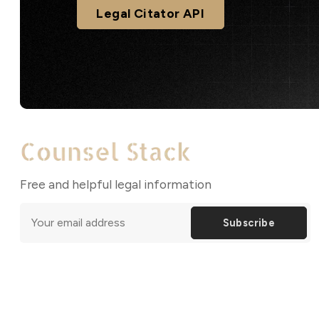
Legal Citator API
Free and helpful legal information
Subscribe