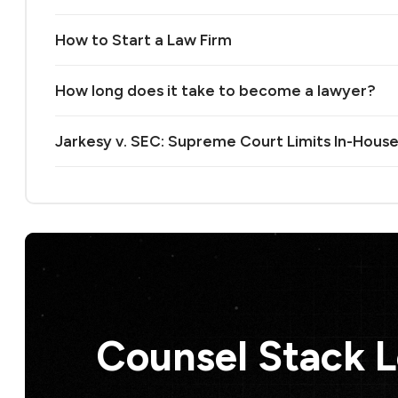
How to Start a Law Firm
How long does it take to become a lawyer?
Jarkesy v. SEC: Supreme Court Limits In-House
Counsel Stack 