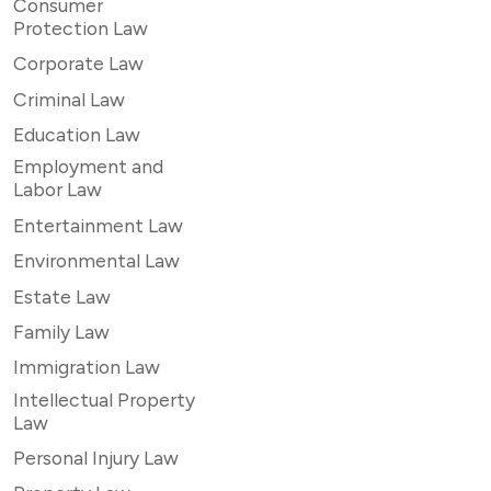
Consumer
Protection Law
Corporate Law
Criminal Law
Education Law
Employment and
Labor Law
Entertainment Law
Environmental Law
Estate Law
Family Law
Immigration Law
Intellectual Property
Law
Personal Injury Law