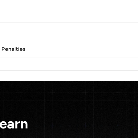
 Penalties
Learn