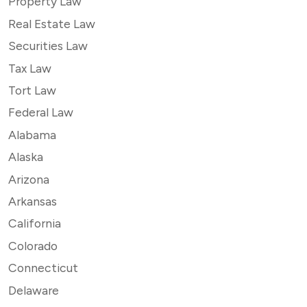
Property Law
Real Estate Law
Securities Law
Tax Law
Tort Law
Federal Law
Alabama
Alaska
Arizona
Arkansas
California
Colorado
Connecticut
Delaware