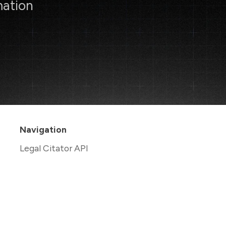
mation
Navigation
Legal Citator API