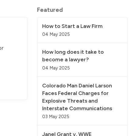
Featured
How to Start a Law Firm
04 May 2025
or
How long does it take to
become a lawyer?
04 May 2025
Colorado Man Daniel Larson
Faces Federal Charges for
Explosive Threats and
Interstate Communications
03 May 2025
Janel Grant v. WWE