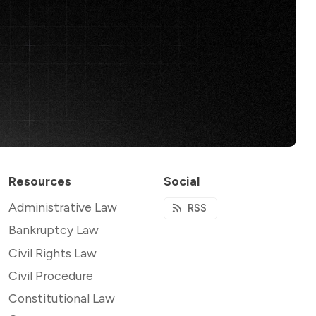
Resources
Social
Administrative Law
RSS
Bankruptcy Law
Civil Rights Law
Civil Procedure
Constitutional Law