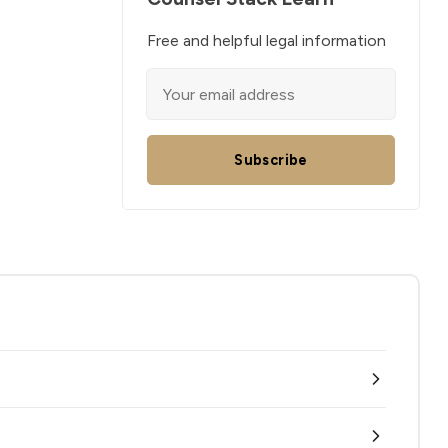
Free and helpful legal information
Subscribe