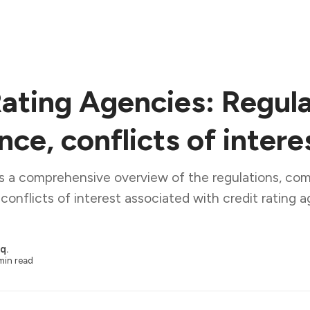
Rating Agencies: Regula
ce, conflicts of intere
es a comprehensive overview of the regulations, co
conflicts of interest associated with credit rating a
q.
min read