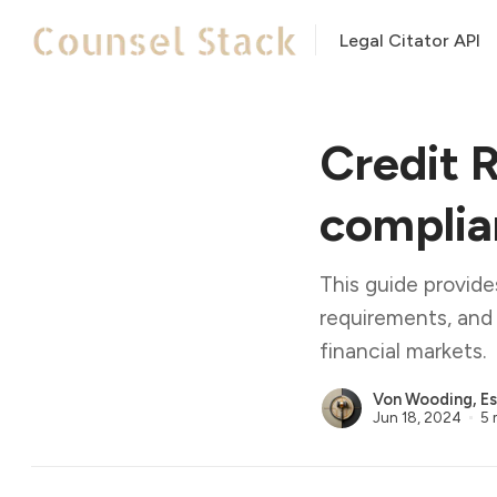
Legal Citator API
Credit 
complian
This guide provid
requirements, and 
financial markets.
Von Wooding, Es
Jun 18, 2024
5 