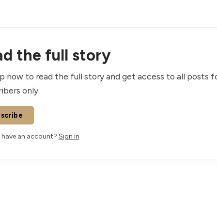
d the full story
p now to read the full story and get access to all posts f
ibers only.
scribe
 have an account?
Sign in