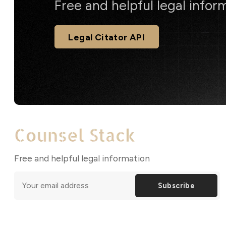
Free and helpful legal infor
Legal Citator API
Free and helpful legal information
Subscribe