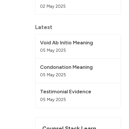
02 May 2025
Latest
Void Ab Initio Meaning
05 May 2025
Condonation Meaning
05 May 2025
Testimonial Evidence
05 May 2025
Counsel Stack Learn