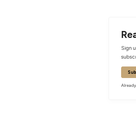
Rea
Sign u
subscr
Sub
Already