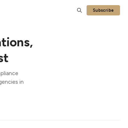
Subscribe
tions,
st
mpliance
gencies in