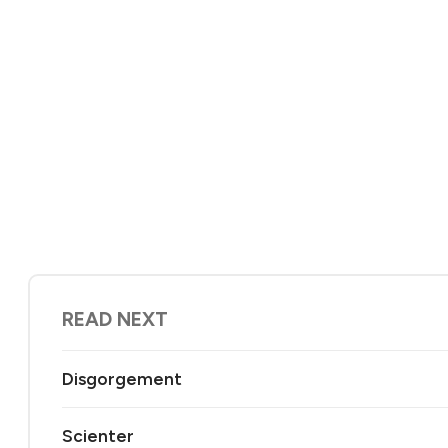
READ NEXT
Disgorgement
Scienter