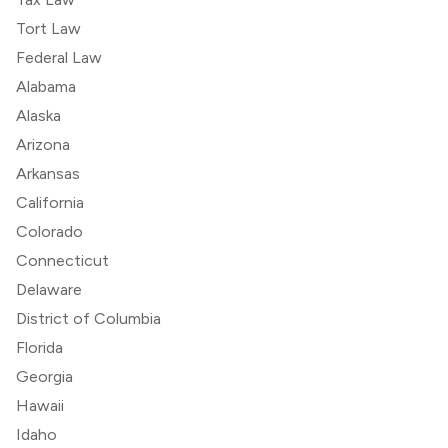
Tort Law
Federal Law
Alabama
Alaska
Arizona
Arkansas
California
Colorado
Connecticut
Delaware
District of Columbia
Florida
Georgia
Hawaii
Idaho