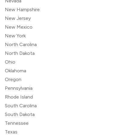
Nevada
New Hampshire
New Jersey
New Mexico
New York
North Carolina
North Dakota
Ohio
Oklahoma
Oregon
Pennsylvania
Rhode Island
South Carolina
South Dakota
Tennessee
Texas