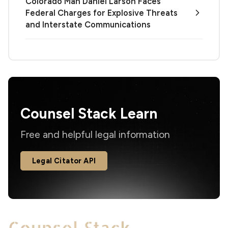
Colorado Man Daniel Larson Faces
Federal Charges for Explosive Threats
and Interstate Communications
Counsel Stack Learn
Free and helpful legal information
Legal Citator API