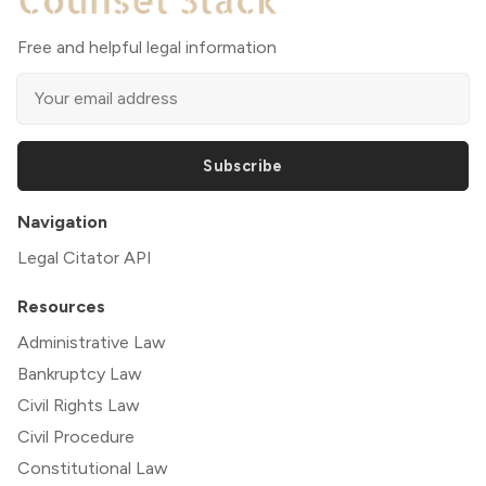
Free and helpful legal information
Subscribe
Navigation
Legal Citator API
Resources
Administrative Law
Bankruptcy Law
Civil Rights Law
Civil Procedure
Constitutional Law