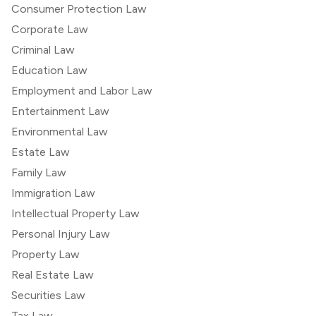
Consumer Protection Law
Corporate Law
Criminal Law
Education Law
Employment and Labor Law
Entertainment Law
Environmental Law
Estate Law
Family Law
Immigration Law
Intellectual Property Law
Personal Injury Law
Property Law
Real Estate Law
Securities Law
Tax Law