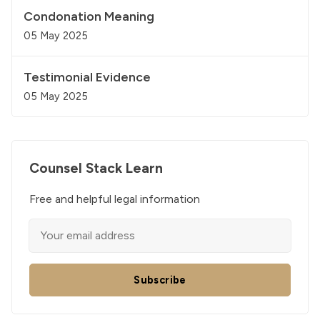
Condonation Meaning
05 May 2025
Testimonial Evidence
05 May 2025
Counsel Stack Learn
Free and helpful legal information
Subscribe