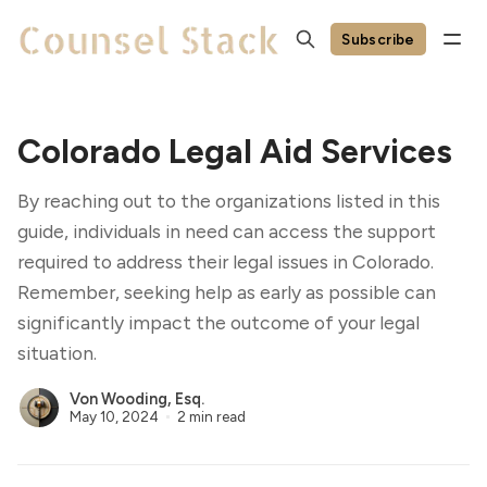
Subscribe
Colorado Legal Aid Services
By reaching out to the organizations listed in this
guide, individuals in need can access the support
required to address their legal issues in Colorado.
Remember, seeking help as early as possible can
significantly impact the outcome of your legal
situation.
Von Wooding, Esq.
May 10, 2024
2 min read