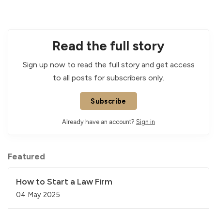
Read the full story
Sign up now to read the full story and get access
to all posts for subscribers only.
Subscribe
Already have an account?
Sign in
Featured
How to Start a Law Firm
04 May 2025