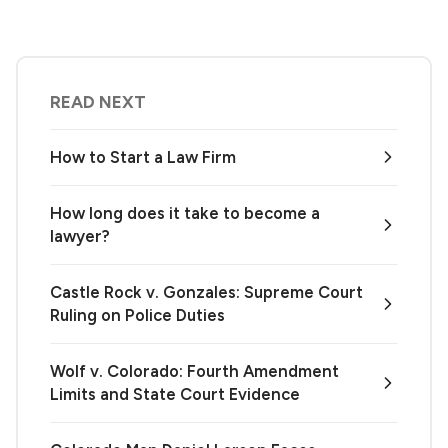
READ NEXT
How to Start a Law Firm
How long does it take to become a
lawyer?
Castle Rock v. Gonzales: Supreme Court
Ruling on Police Duties
Wolf v. Colorado: Fourth Amendment
Limits and State Court Evidence