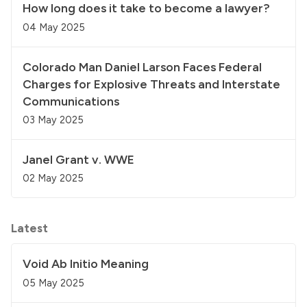
How long does it take to become a lawyer?
04 May 2025
Colorado Man Daniel Larson Faces Federal
Charges for Explosive Threats and Interstate
Communications
03 May 2025
Janel Grant v. WWE
02 May 2025
Latest
Void Ab Initio Meaning
05 May 2025