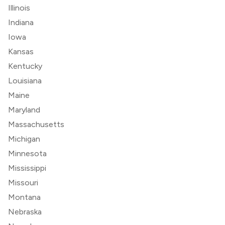
Illinois
Indiana
Iowa
Kansas
Kentucky
Louisiana
Maine
Maryland
Massachusetts
Michigan
Minnesota
Mississippi
Missouri
Montana
Nebraska