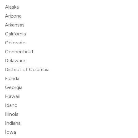
Alaska
Arizona
Arkansas
California
Colorado
Connecticut
Delaware
District of Columbia
Florida
Georgia
Hawaii
Idaho
Illinois
Indiana
Iowa