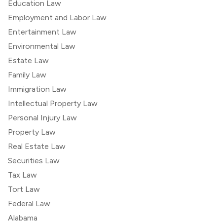
Education Law
Employment and Labor Law
Entertainment Law
Environmental Law
Estate Law
Family Law
Immigration Law
Intellectual Property Law
Personal Injury Law
Property Law
Real Estate Law
Securities Law
Tax Law
Tort Law
Federal Law
Alabama