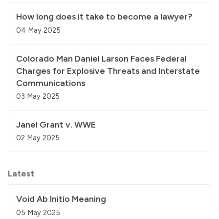
How long does it take to become a lawyer?
04 May 2025
Colorado Man Daniel Larson Faces Federal
Charges for Explosive Threats and Interstate
Communications
03 May 2025
Janel Grant v. WWE
02 May 2025
Latest
Void Ab Initio Meaning
05 May 2025