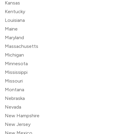
Kansas
Kentucky
Louisiana
Maine
Maryland
Massachusetts
Michigan
Minnesota
Mississippi
Missouri
Montana
Nebraska
Nevada
New Hampshire
New Jersey
New Mexico