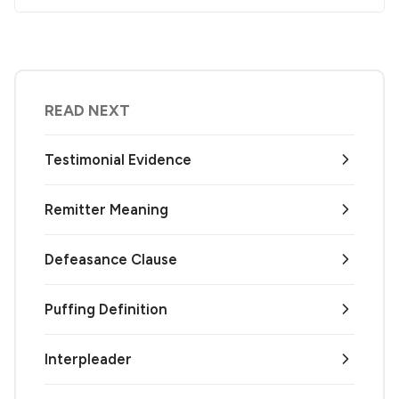
READ NEXT
Testimonial Evidence
Remitter Meaning
Defeasance Clause
Puffing Definition
Interpleader