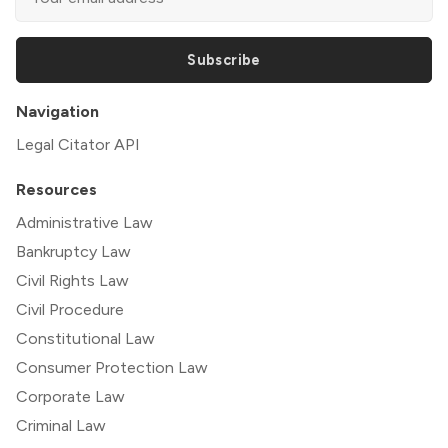
Subscribe
Navigation
Legal Citator API
Resources
Administrative Law
Bankruptcy Law
Civil Rights Law
Civil Procedure
Constitutional Law
Consumer Protection Law
Corporate Law
Criminal Law