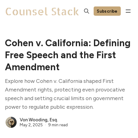
Subscribe
Cohen v. California: Defining
Free Speech and the First
Amendment
Explore how Cohen v. California shaped First
Amendment rights, protecting even provocative
speech and setting crucial limits on government
power to regulate public expression.
Von Wooding, Esq.
May 2, 2025
9 min read