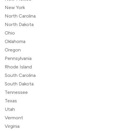
New York
North Carolina
North Dakota
Ohio
Oklahoma
Oregon
Pennsylvania
Rhode Island
South Carolina
South Dakota
Tennessee
Texas
Utah
Vermont
Virginia