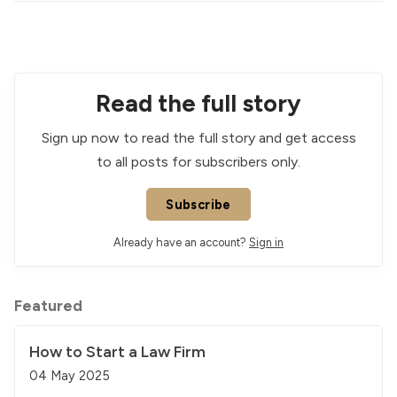
Read the full story
Sign up now to read the full story and get access
to all posts for subscribers only.
Subscribe
Already have an account?
Sign in
Featured
How to Start a Law Firm
04 May 2025