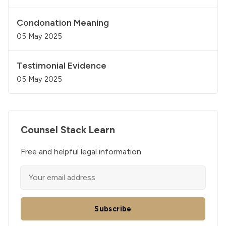
Condonation Meaning
05 May 2025
Testimonial Evidence
05 May 2025
Counsel Stack Learn
Free and helpful legal information
Subscribe