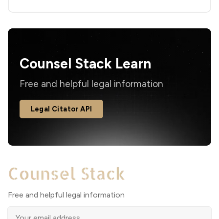
Counsel Stack Learn
Free and helpful legal information
Legal Citator API
Free and helpful legal information