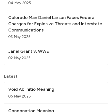
04 May 2025
Colorado Man Daniel Larson Faces Federal
Charges for Explosive Threats and Interstate
Communications
03 May 2025
Janel Grant v. WWE
02 May 2025
Latest
Void Ab Initio Meaning
05 May 2025
Condonation Meaning