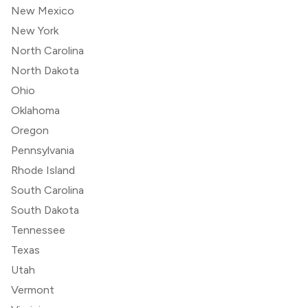
New Mexico
New York
North Carolina
North Dakota
Ohio
Oklahoma
Oregon
Pennsylvania
Rhode Island
South Carolina
South Dakota
Tennessee
Texas
Utah
Vermont