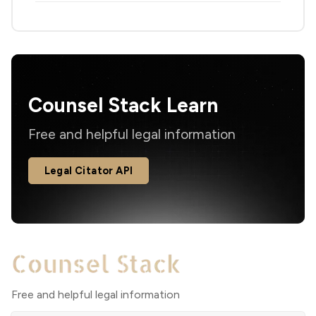
Counsel Stack Learn
Free and helpful legal information
Legal Citator API
Free and helpful legal information