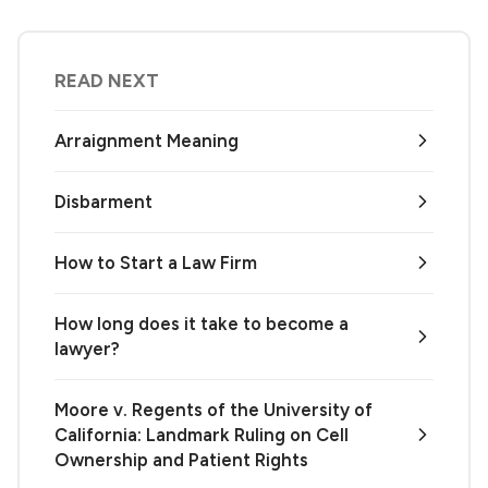
READ NEXT
Arraignment Meaning
Disbarment
How to Start a Law Firm
How long does it take to become a
lawyer?
Moore v. Regents of the University of
California: Landmark Ruling on Cell
Ownership and Patient Rights