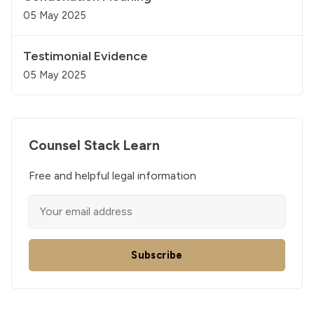
05 May 2025
Testimonial Evidence
05 May 2025
Counsel Stack Learn
Free and helpful legal information
Subscribe