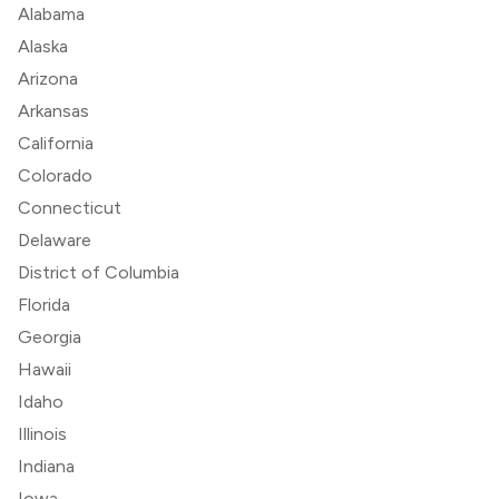
Alabama
Alaska
Arizona
Arkansas
California
Colorado
Connecticut
Delaware
District of Columbia
Florida
Georgia
Hawaii
Idaho
Illinois
Indiana
Iowa