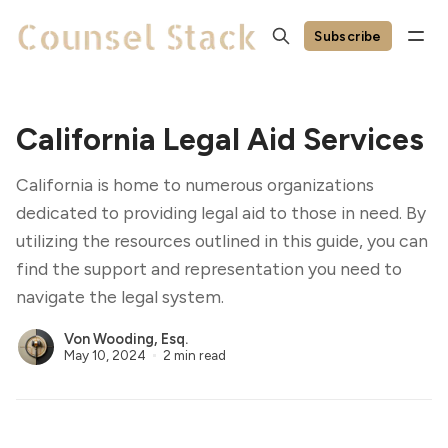
Subscribe
California Legal Aid Services
California is home to numerous organizations
dedicated to providing legal aid to those in need. By
utilizing the resources outlined in this guide, you can
find the support and representation you need to
navigate the legal system.
Von Wooding, Esq.
May 10, 2024
2 min read