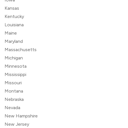
Kansas
Kentucky
Louisiana
Maine
Maryland
Massachusetts
Michigan
Minnesota
Mississippi
Missouri
Montana
Nebraska
Nevada
New Hampshire
New Jersey