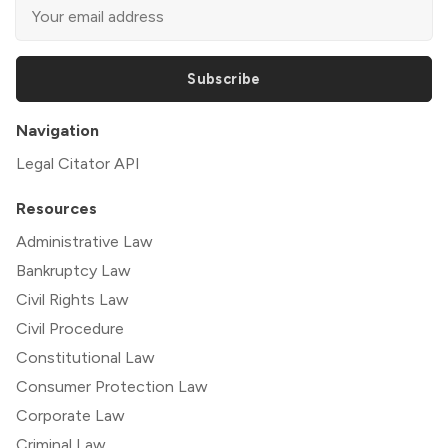
Subscribe
Navigation
Legal Citator API
Resources
Administrative Law
Bankruptcy Law
Civil Rights Law
Civil Procedure
Constitutional Law
Consumer Protection Law
Corporate Law
Criminal Law