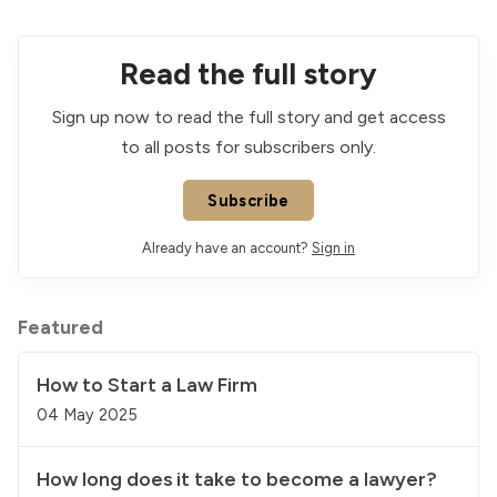
Read the full story
Sign up now to read the full story and get access
to all posts for subscribers only.
Subscribe
Already have an account?
Sign in
Featured
How to Start a Law Firm
04 May 2025
How long does it take to become a lawyer?