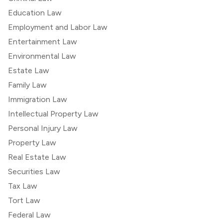
Education Law
Employment and Labor Law
Entertainment Law
Environmental Law
Estate Law
Family Law
Immigration Law
Intellectual Property Law
Personal Injury Law
Property Law
Real Estate Law
Securities Law
Tax Law
Tort Law
Federal Law