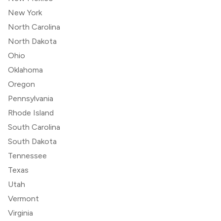
New York
North Carolina
North Dakota
Ohio
Oklahoma
Oregon
Pennsylvania
Rhode Island
South Carolina
South Dakota
Tennessee
Texas
Utah
Vermont
Virginia