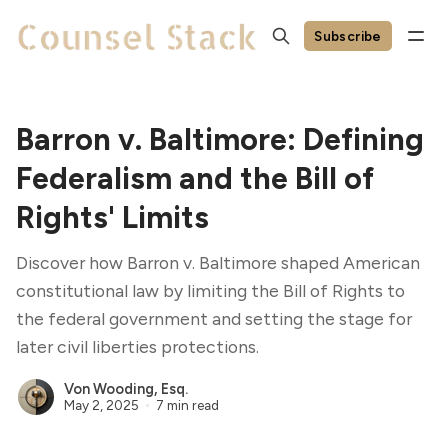
Subscribe
Barron v. Baltimore: Defining
Federalism and the Bill of
Rights' Limits
Discover how Barron v. Baltimore shaped American
constitutional law by limiting the Bill of Rights to
the federal government and setting the stage for
later civil liberties protections.
Von Wooding, Esq.
May 2, 2025
7 min read