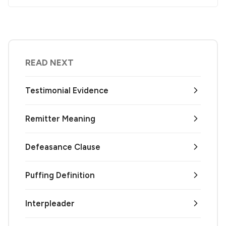
READ NEXT
Testimonial Evidence
Remitter Meaning
Defeasance Clause
Puffing Definition
Interpleader