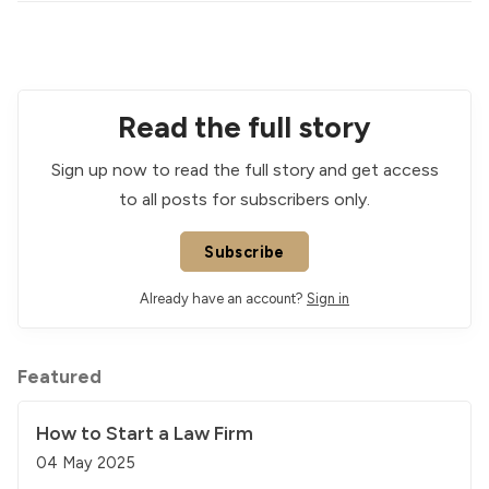
Read the full story
Sign up now to read the full story and get access
to all posts for subscribers only.
Subscribe
Already have an account?
Sign in
Featured
How to Start a Law Firm
04 May 2025