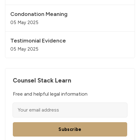
Condonation Meaning
05 May 2025
Testimonial Evidence
05 May 2025
Counsel Stack Learn
Free and helpful legal information
Subscribe