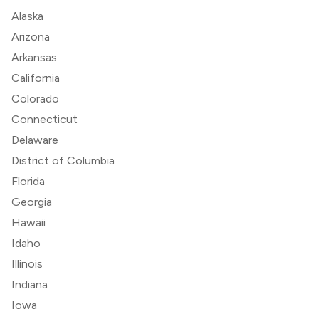
Alaska
Arizona
Arkansas
California
Colorado
Connecticut
Delaware
District of Columbia
Florida
Georgia
Hawaii
Idaho
Illinois
Indiana
Iowa