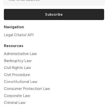
Subscribe
Navigation
Legal Citator API
Resources
Administrative Law
Bankruptcy Law
Civil Rights Law
Civil Procedure
Constitutional Law
Consumer Protection Law
Corporate Law
Criminal Law