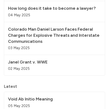
How long does it take to become a lawyer?
04 May 2025
Colorado Man Daniel Larson Faces Federal
Charges for Explosive Threats and Interstate
Communications
03 May 2025
Janel Grant v. WWE
02 May 2025
Latest
Void Ab Initio Meaning
05 May 2025