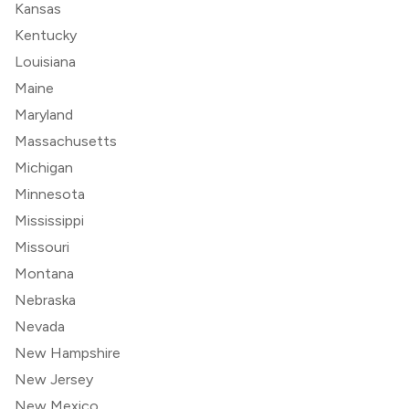
Kansas
Kentucky
Louisiana
Maine
Maryland
Massachusetts
Michigan
Minnesota
Mississippi
Missouri
Montana
Nebraska
Nevada
New Hampshire
New Jersey
New Mexico