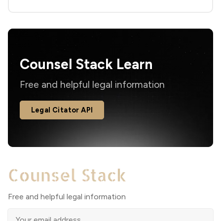
Counsel Stack Learn
Free and helpful legal information
Legal Citator API
Free and helpful legal information