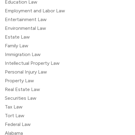
Education Law
Employment and Labor Law
Entertainment Law
Environmental Law
Estate Law
Family Law
Immigration Law
Intellectual Property Law
Personal Injury Law
Property Law
Real Estate Law
Securities Law
Tax Law
Tort Law
Federal Law
Alabama