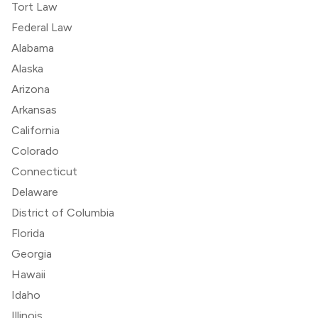
Tort Law
Federal Law
Alabama
Alaska
Arizona
Arkansas
California
Colorado
Connecticut
Delaware
District of Columbia
Florida
Georgia
Hawaii
Idaho
Illinois