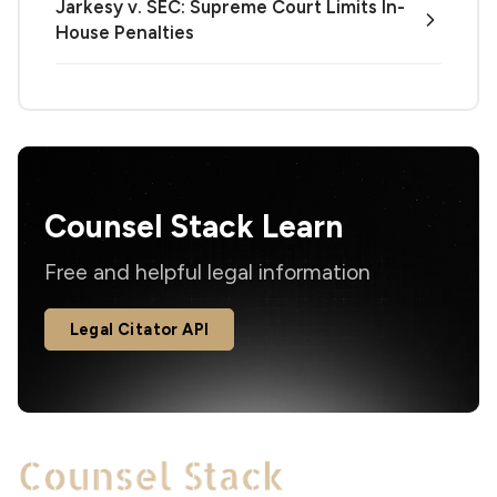
Jarkesy v. SEC: Supreme Court Limits In-
House Penalties
Counsel Stack Learn
Free and helpful legal information
Legal Citator API