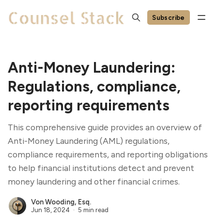
Subscribe
Anti-Money Laundering:
Regulations, compliance,
reporting requirements
This comprehensive guide provides an overview of
Anti-Money Laundering (AML) regulations,
compliance requirements, and reporting obligations
to help financial institutions detect and prevent
money laundering and other financial crimes.
Von Wooding, Esq.
Jun 18, 2024
5 min read