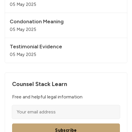
05 May 2025
Condonation Meaning
05 May 2025
Testimonial Evidence
05 May 2025
Counsel Stack Learn
Free and helpful legal information
Subscribe