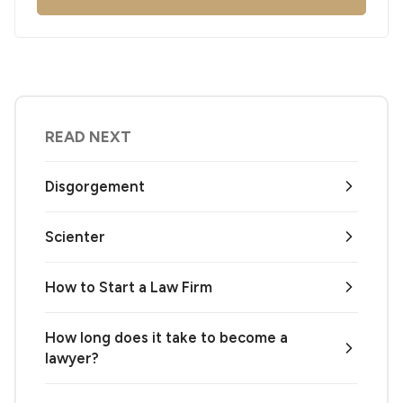
READ NEXT
Disgorgement
Scienter
How to Start a Law Firm
How long does it take to become a
lawyer?