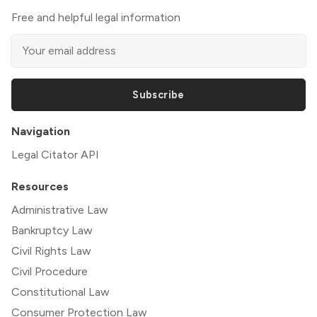
Free and helpful legal information
Subscribe
Navigation
Legal Citator API
Resources
Administrative Law
Bankruptcy Law
Civil Rights Law
Civil Procedure
Constitutional Law
Consumer Protection Law