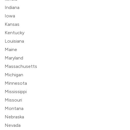
Indiana
Iowa
Kansas
Kentucky
Louisiana
Maine
Maryland
Massachusetts
Michigan
Minnesota
Mississippi
Missouri
Montana
Nebraska
Nevada