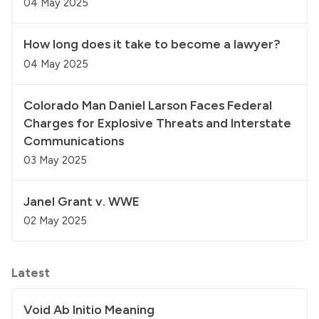
04 May 2025
How long does it take to become a lawyer?
04 May 2025
Colorado Man Daniel Larson Faces Federal
Charges for Explosive Threats and Interstate
Communications
03 May 2025
Janel Grant v. WWE
02 May 2025
Latest
Void Ab Initio Meaning