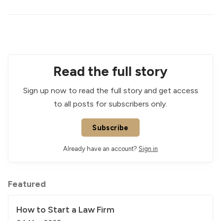
Read the full story
Sign up now to read the full story and get access
to all posts for subscribers only.
Subscribe
Already have an account?
Sign in
Featured
How to Start a Law Firm