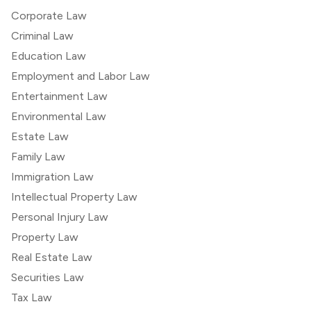
Corporate Law
Criminal Law
Education Law
Employment and Labor Law
Entertainment Law
Environmental Law
Estate Law
Family Law
Immigration Law
Intellectual Property Law
Personal Injury Law
Property Law
Real Estate Law
Securities Law
Tax Law