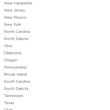
New Hampshire
New Jersey
New Mexico
New York
North Carolina
North Dakota
Ohio
Oklahoma
Oregon
Pennsylvania
Rhode Island
South Carolina
South Dakota
Tennessee
Texas
Utah