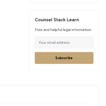
Counsel Stack Learn
Free and helpful legal information
Subscribe