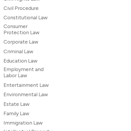
Civil Procedure
Constitutional Law
Consumer
Protection Law
Corporate Law
Criminal Law
Education Law
Employment and
Labor Law
Entertainment Law
Environmental Law
Estate Law
Family Law
Immigration Law