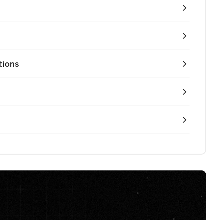
tions