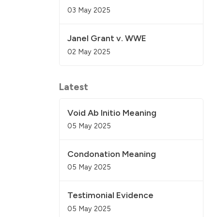
03 May 2025
Janel Grant v. WWE
02 May 2025
Latest
Void Ab Initio Meaning
05 May 2025
Condonation Meaning
05 May 2025
Testimonial Evidence
05 May 2025