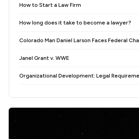
How to Start a Law Firm
How long does it take to become a lawyer?
Colorado Man Daniel Larson Faces Federal Cha
Janel Grant v. WWE
Organizational Development: Legal Requireme