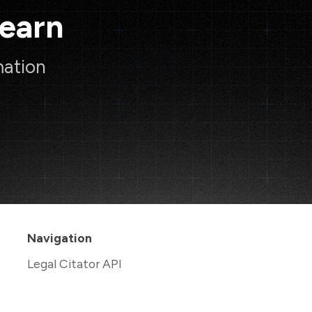
Learn
mation
Navigation
Legal Citator API