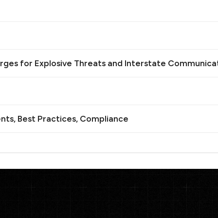
rges for Explosive Threats and Interstate Communica
nts, Best Practices, Compliance