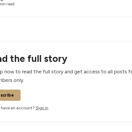
min read
d the full story
p now to read the full story and get access to all posts f
ibers only.
scribe
 have an account?
Sign in