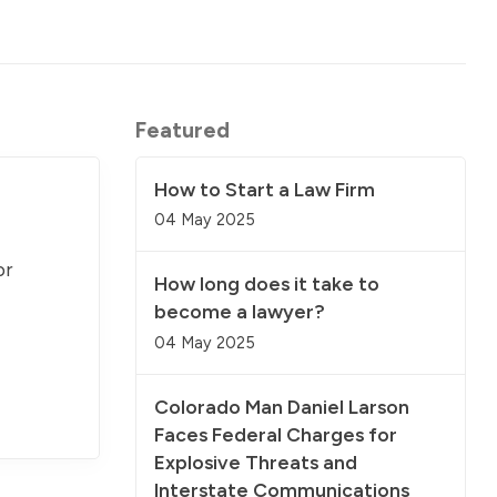
Featured
How to Start a Law Firm
04 May 2025
or
How long does it take to
become a lawyer?
04 May 2025
Colorado Man Daniel Larson
Faces Federal Charges for
Explosive Threats and
Interstate Communications