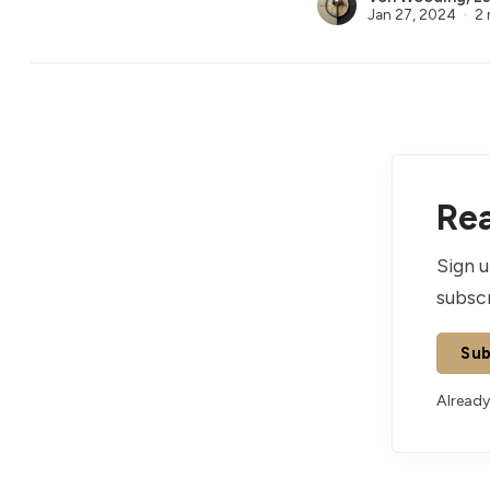
Jan 27, 2024
2 
Rea
Sign u
subscr
Sub
Already