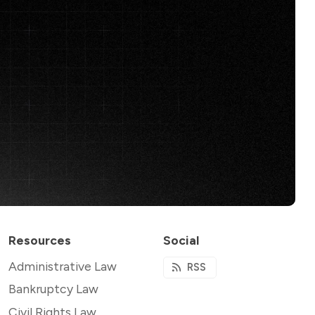
Resources
Social
Administrative Law
RSS
Bankruptcy Law
Civil Rights Law