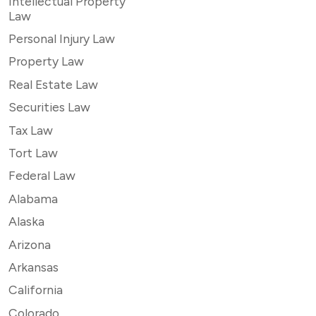
Intellectual Property
Law
Personal Injury Law
Property Law
Real Estate Law
Securities Law
Tax Law
Tort Law
Federal Law
Alabama
Alaska
Arizona
Arkansas
California
Colorado