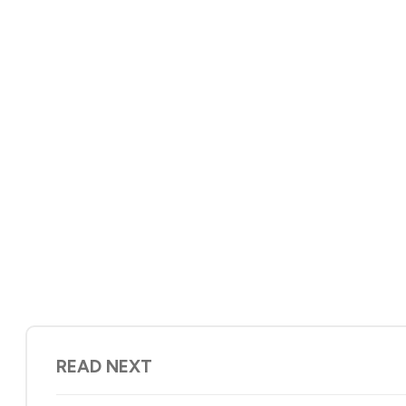
READ NEXT