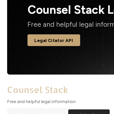
Counsel Stack 
Free and helpful legal infor
Legal Citator API
Free and helpful legal information