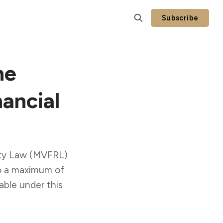
Subscribe
he
ancial
lity Law (MVFRL)
to a maximum of
able under this