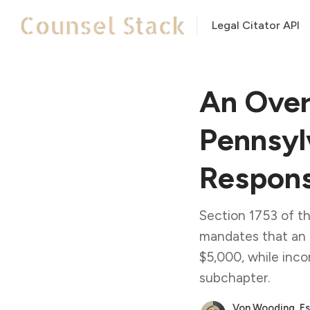
Legal Citator API
An Over
Pennsyl
Respons
Section 1753 of t
mandates that an 
$5,000, while inco
subchapter.
Von Wooding, Es