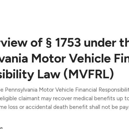
view of § 1753 under t
vania Motor Vehicle Fin
ibility Law (MVFRL)
he Pennsylvania Motor Vehicle Financial Responsibi
eligible claimant may recover medical benefits up 
me loss or accidental death benefit shall not be pay
q.